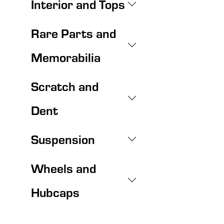
Interior and Tops
Rare Parts and
Memorabilia
Scratch and
Dent
Suspension
Wheels and
Hubcaps