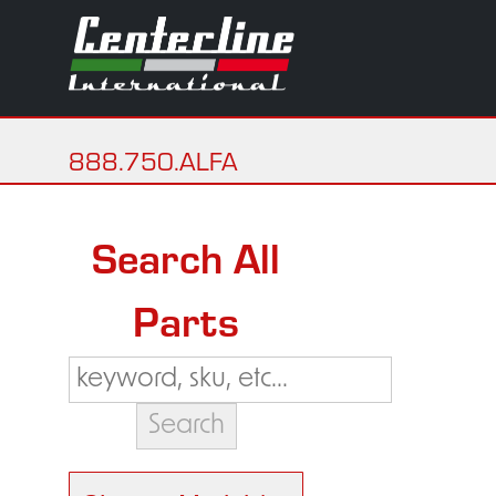
888.750.ALFA
Search All
Parts