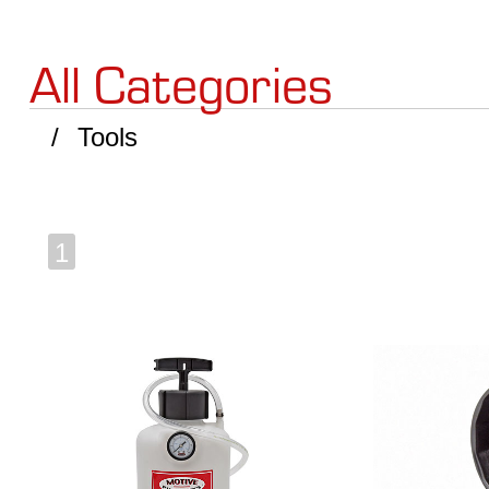
All Categories
Tools
1