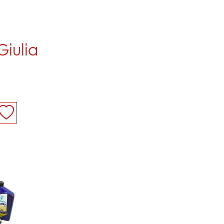
 Giulia