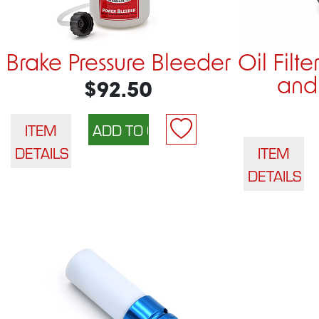
Brake Pressure Bleeder
Oil Filt
and 
$92.50
ITEM
DETAILS
ITEM
DETAILS