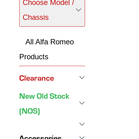
Choose Model /
Chassis
All Alfa Romeo
Products
Clearance
New Old Stock
(NOS)
Accessories