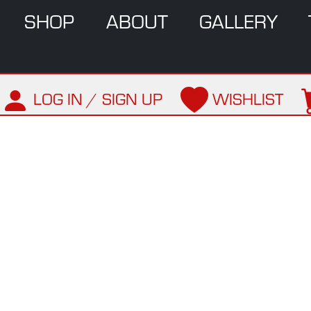
SHOP
ABOUT
GALLERY
LOG IN / SIGN UP
WISHLIST