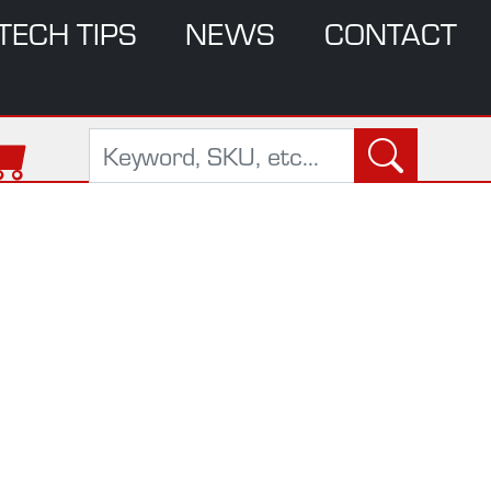
TECH TIPS
NEWS
CONTACT