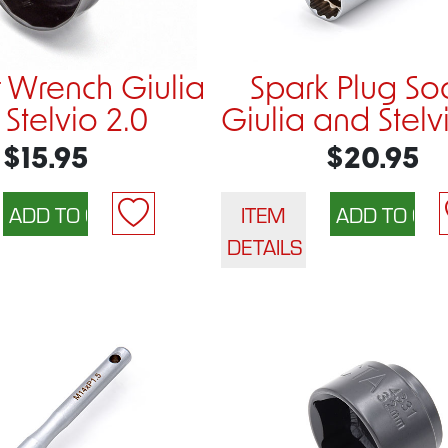
er Wrench Giulia
Spark Plug So
Stelvio 2.0
Giulia and Stel
$15.95
$20.95
ITEM
DETAILS