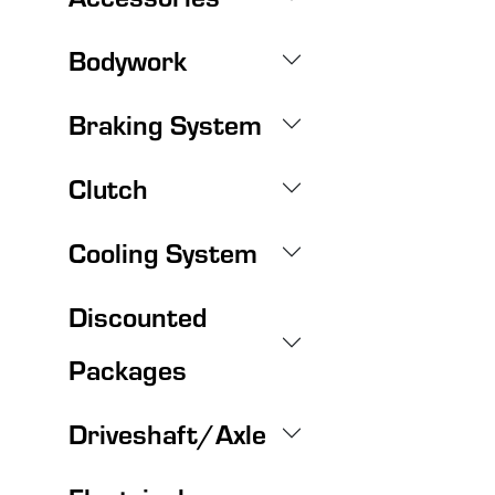
Bodywork
Braking System
Clutch
Cooling System
Discounted
Packages
Driveshaft/Axle