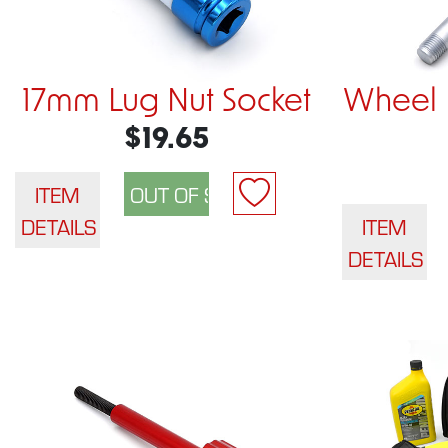
17mm Lug Nut Socket
Wheel 
$19.65
ITEM
DETAILS
ITEM
DETAILS