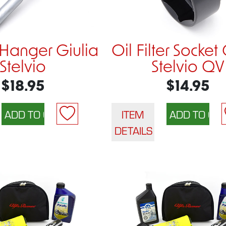
Hanger Giulia
Oil Filter Socket
Stelvio
Stelvio QV
$18.95
$14.95
ITEM
DETAILS