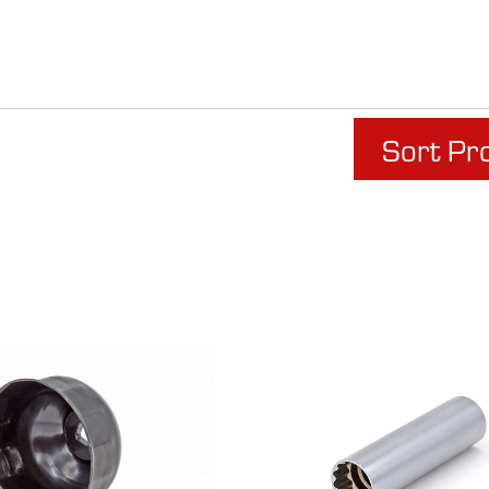
Sort Pr