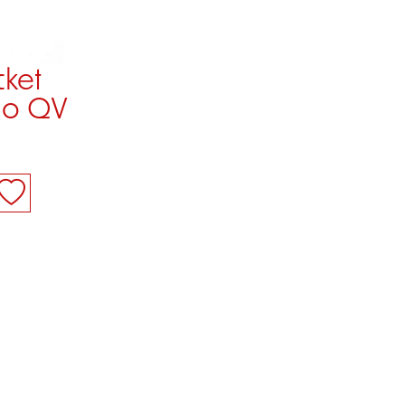
cket
vio QV