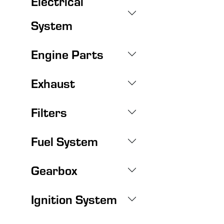
Electrical
System
Engine Parts
Exhaust
Filters
Fuel System
Gearbox
Ignition System