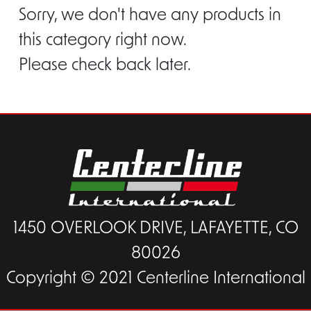
Sorry, we don't have any products in
this category right now.
Please check back later.
1450 OVERLOOK DRIVE, LAFAYETTE, CO
80026
Copyright © 2021 Centerline International