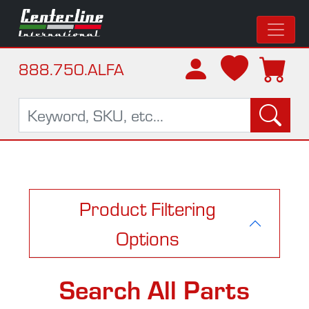
888.750.ALFA
Product Filtering
Options
Search All Parts