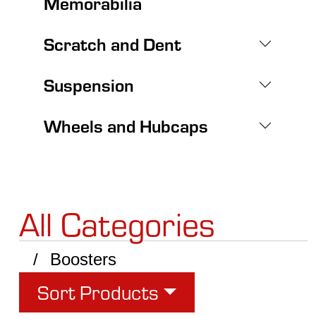
Memorabilia
Scratch and Dent
Suspension
Wheels and Hubcaps
All Categories
Boosters
Sort Products