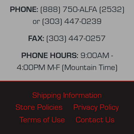
PHONE:
(888) 750-ALFA (2532)
or
(303) 447-0239
FAX:
(303) 447-0257
PHONE HOURS:
9:00AM -
4:00PM M-F (Mountain Time)
Shipping Information
Store Policies
Privacy Policy
Terms of Use
Contact Us