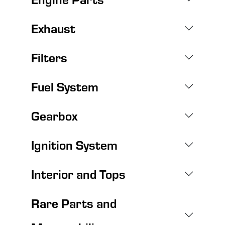
Exhaust
Filters
Fuel System
Gearbox
Ignition System
Interior and Tops
Rare Parts and