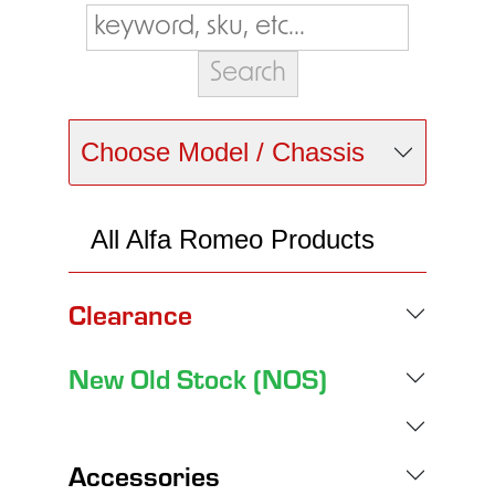
Choose Model / Chassis
All Alfa Romeo Products
Clearance
New Old Stock (NOS)
Accessories