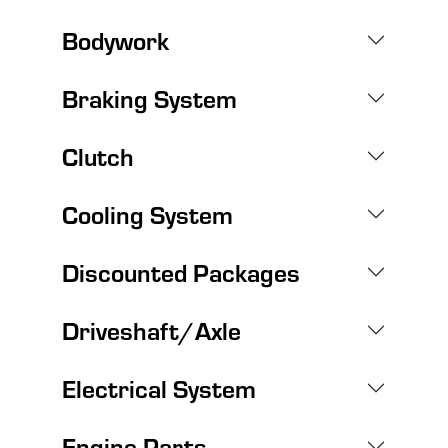
Bodywork
Braking System
Clutch
Cooling System
Discounted Packages
Driveshaft/Axle
Electrical System
Engine Parts