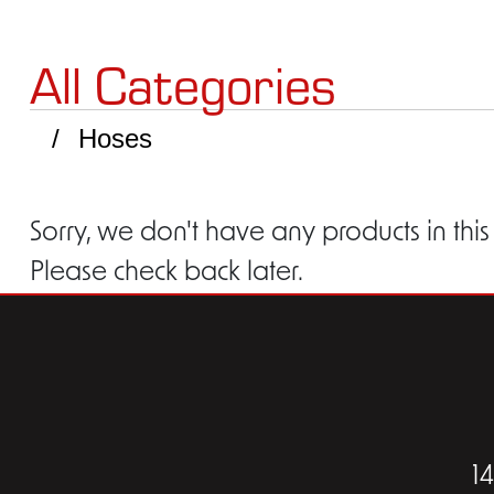
All Categories
Hoses
Sorry, we don't have any products in this
Please check back later.
1