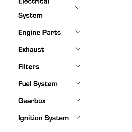
Electrical
System
Engine Parts
Exhaust
Filters
Fuel System
Gearbox
Ignition System