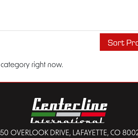
Sort Pr
 category right now.
450 OVERLOOK DRIVE, LAFAYETTE, CO 800