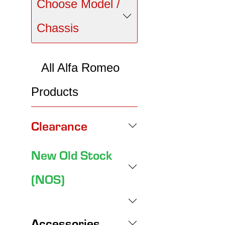
Choose Model /
Chassis
All Alfa Romeo
Products
Clearance
New Old Stock
(NOS)
Accessories