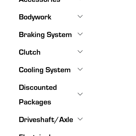
Bodywork
Braking System
Clutch
Cooling System
Discounted
Packages
Driveshaft/Axle