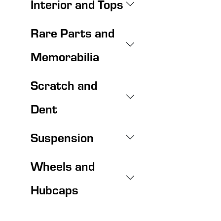
Interior and Tops
Rare Parts and
Memorabilia
Scratch and
Dent
Suspension
Wheels and
Hubcaps