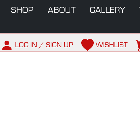
SHOP
ABOUT
GALLERY
LOG IN / SIGN UP
WISHLIST