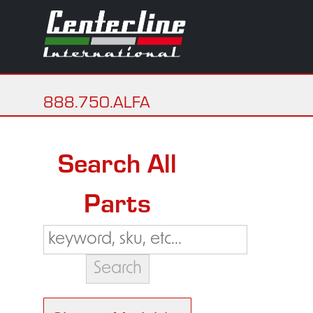
888.750.ALFA
Search All
Parts