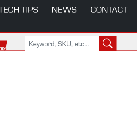
TECH TIPS
NEWS
CONTACT