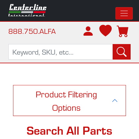
888.750.ALFA
Product Filtering
Options
Search All Parts