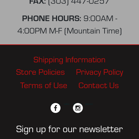
FAX:
(303) 447-0257
PHONE HOURS:
9:00AM -
4:00PM M-F (Mountain Time)
Shipping Information
Store Policies
Privacy Policy
Terms of Use
Contact Us
facebook
twitter
instagram
pinterest
Sign up for our newsletter