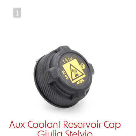
1
Aux Coolant Reservoir Cap
Giulia Stelvio