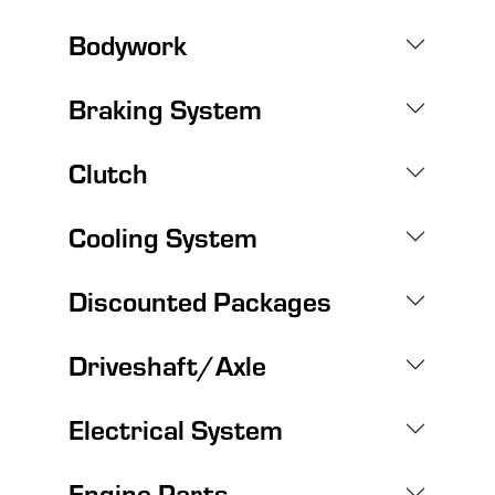
Bodywork
Braking System
Clutch
Cooling System
Discounted Packages
Driveshaft/Axle
Electrical System
Engine Parts