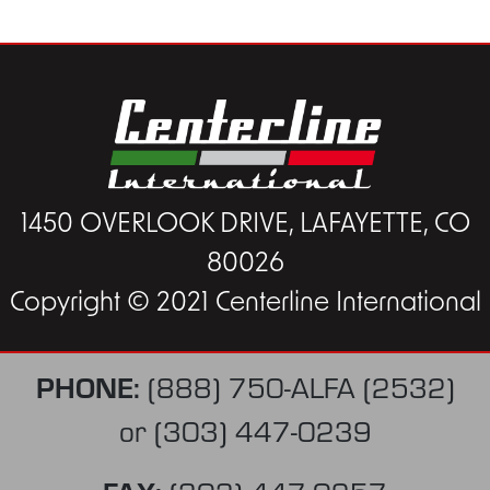
1450 OVERLOOK DRIVE, LAFAYETTE, CO
80026
Copyright © 2021 Centerline International
PHONE:
(888) 750-ALFA (2532)
or
(303) 447-0239