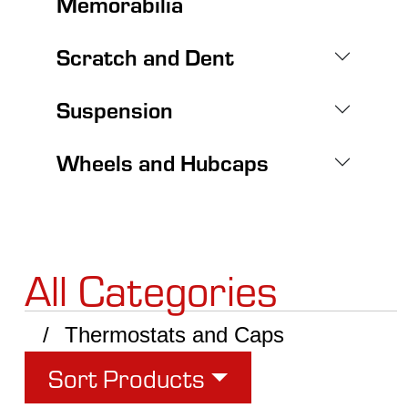
Memorabilia
Scratch and Dent
Suspension
Wheels and Hubcaps
All Categories
Thermostats and Caps
Sort Products