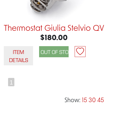
Thermostat Giulia Stelvio QV
$180.00
ITEM
DETAILS
1
Show:
15
30
45