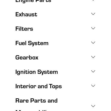
Exhaust
Filters
Fuel System
Gearbox
Ignition System
Interior and Tops
Rare Parts and