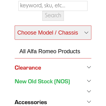
Choose Model / Chassis
All Alfa Romeo Products
Clearance
New Old Stock (NOS)
Accessories