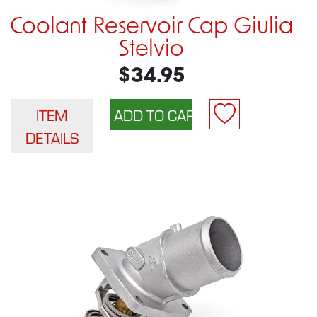
Coolant Reservoir Cap Giulia
Stelvio
$34.95
ITEM
DETAILS