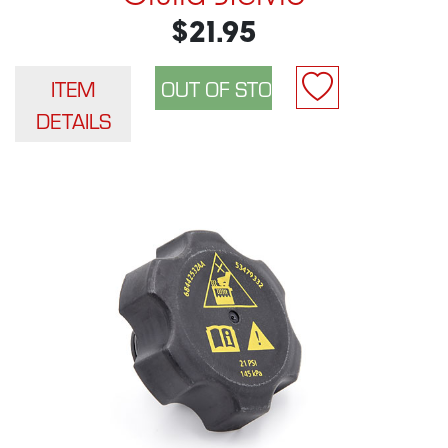
$21.95
ITEM
DETAILS