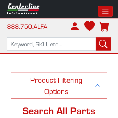
888.750.ALFA
Product Filtering
Options
Search All Parts