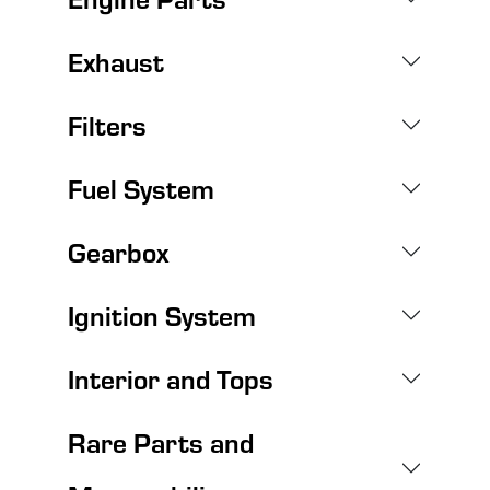
Exhaust
Filters
Fuel System
Gearbox
Ignition System
Interior and Tops
Rare Parts and