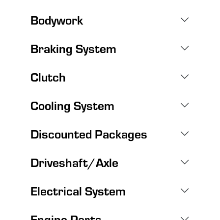
Bodywork
Braking System
Clutch
Cooling System
Discounted Packages
Driveshaft/Axle
Electrical System
Engine Parts