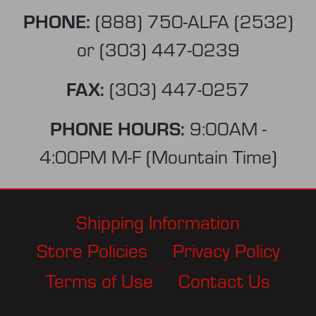
PHONE:
(888) 750-ALFA (2532)
or
(303) 447-0239
FAX:
(303) 447-0257
PHONE HOURS:
9:00AM -
4:00PM M-F (Mountain Time)
Shipping Information
Store Policies
Privacy Policy
Terms of Use
Contact Us