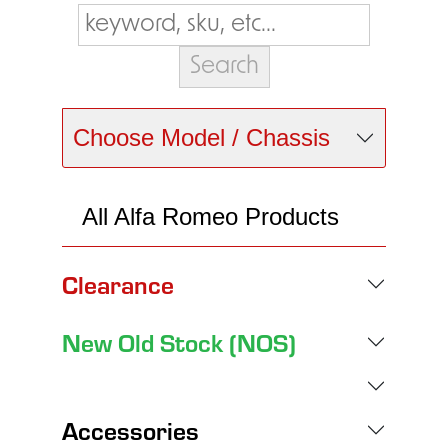
Choose Model / Chassis
All Alfa Romeo Products
Clearance
New Old Stock (NOS)
Accessories