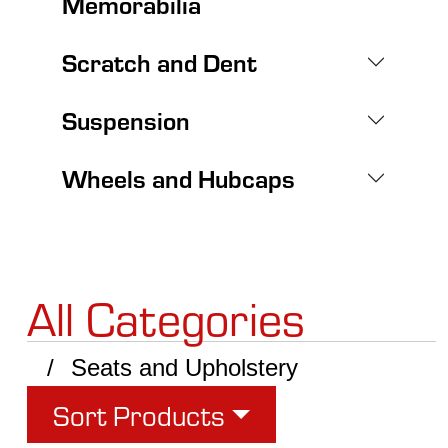
Memorabilia
Scratch and Dent
Suspension
Wheels and Hubcaps
All Categories
Seats and Upholstery
Sort Products