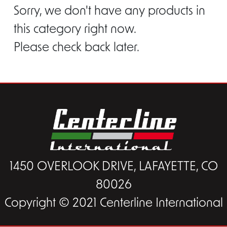
Sorry, we don't have any products in
this category right now.
Please check back later.
1450 OVERLOOK DRIVE, LAFAYETTE, CO
80026
Copyright © 2021 Centerline International