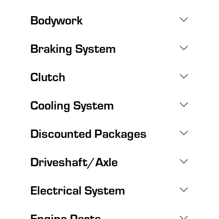
Bodywork
Braking System
Clutch
Cooling System
Discounted Packages
Driveshaft/Axle
Electrical System
Engine Parts