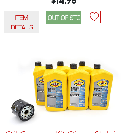
$14.95
ITEM
DETAILS