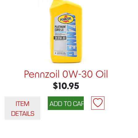
Pennzoil 0W-30 Oil
$10.95
ITEM
DETAILS