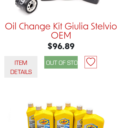
Oil Change Kit Giulia Stelvio
OEM
$96.89
ITEM
DETAILS