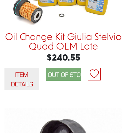
Oil Change Kit Giulia Stelvio
Quad OEM Late
$240.55
ITEM
DETAILS