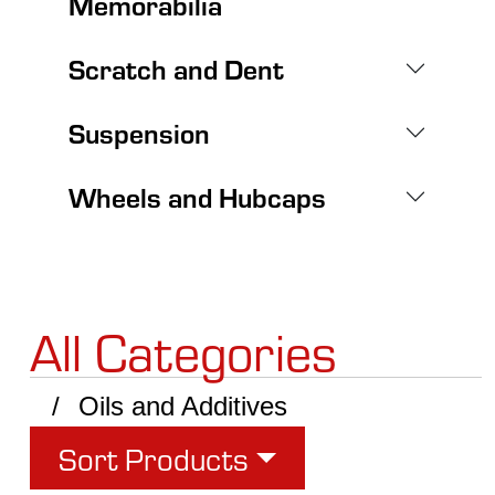
Memorabilia
Scratch and Dent
Suspension
Wheels and Hubcaps
All Categories
Oils and Additives
Sort Products