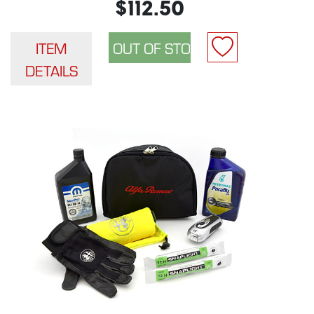
$112.50
ITEM
DETAILS