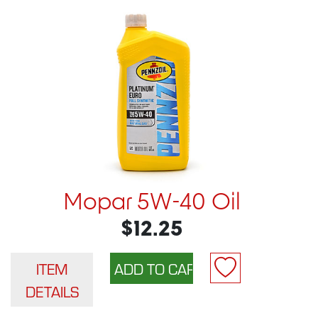
Mopar 5W-40 Oil
$12.25
ITEM
DETAILS