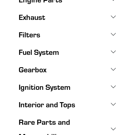
Exhaust
Filters
Fuel System
Gearbox
Ignition System
Interior and Tops
Rare Parts and