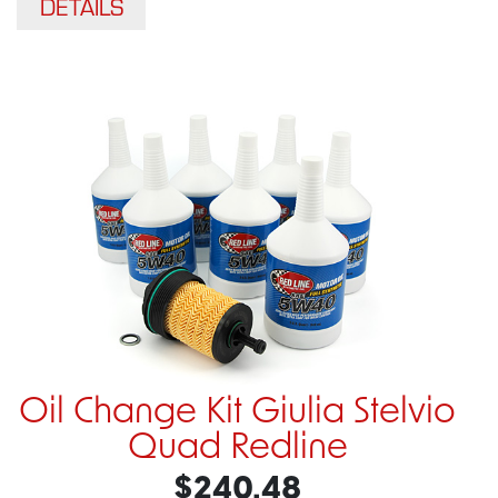
DETAILS
Oil Change Kit Giulia Stelvio
Quad Redline
$240.48