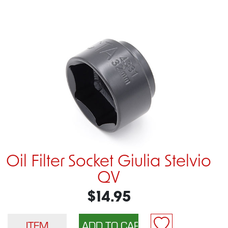
Oil Filter Socket Giulia Stelvio
QV
$14.95
ITEM