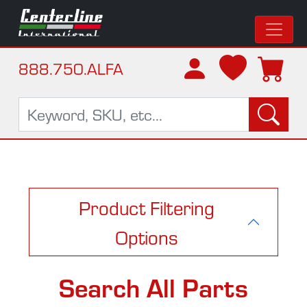
888.750.ALFA
Product Filtering
Options
Search All Parts