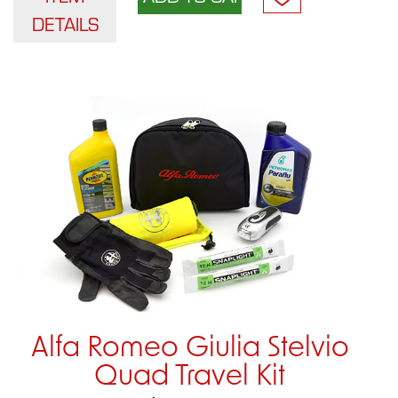
DETAILS
Alfa Romeo Giulia Stelvio
Quad Travel Kit