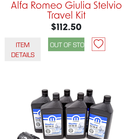
Alfa Romeo Giulia Stelvio
Travel Kit
$112.50
ITEM
DETAILS