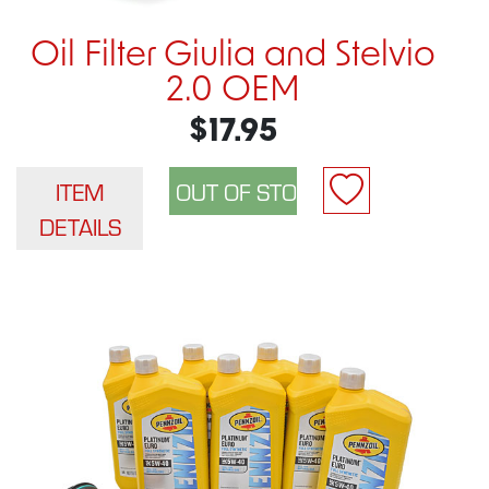
Oil Filter Giulia and Stelvio
2.0 OEM
$17.95
ITEM
DETAILS