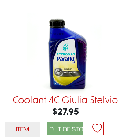
Coolant 4C Giulia Stelvio
$27.95
ITEM