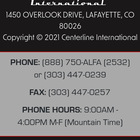
1450 OVERLOOK DRIVE, LAFAYETTE, CO
80026
Copyright © 2021 Centerline International
PHONE:
(888) 750-ALFA (2532)
or
(303) 447-0239
FAX:
(303) 447-0257
PHONE HOURS:
9:00AM -
4:00PM M-F (Mountain Time)