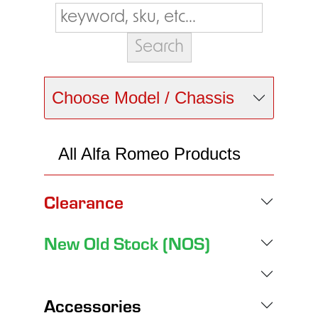
Choose Model / Chassis
All Alfa Romeo Products
Clearance
New Old Stock (NOS)
Accessories