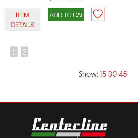
ITEM
DETAILS
1
2
Show:
15
30
45