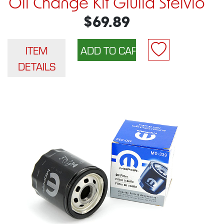
Oil Change Kit Giulia Stelvio
$69.89
ITEM
DETAILS