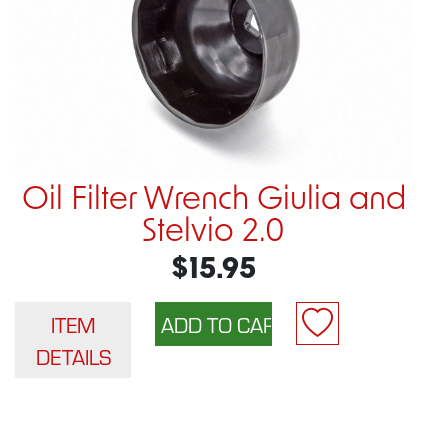
Oil Filter Wrench Giulia and
Stelvio 2.0
$15.95
ITEM
DETAILS