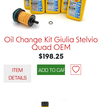
Oil Change Kit Giulia Stelvio
Quad OEM
$198.25
ITEM
DETAILS