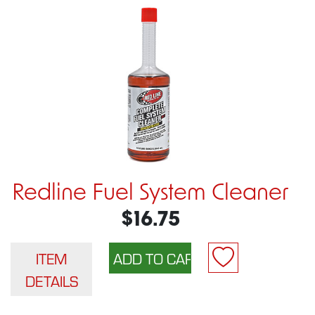
Redline Fuel System Cleaner
$16.75
ITEM
DETAILS