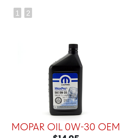
1
2
MOPAR OIL 0W-30 OEM