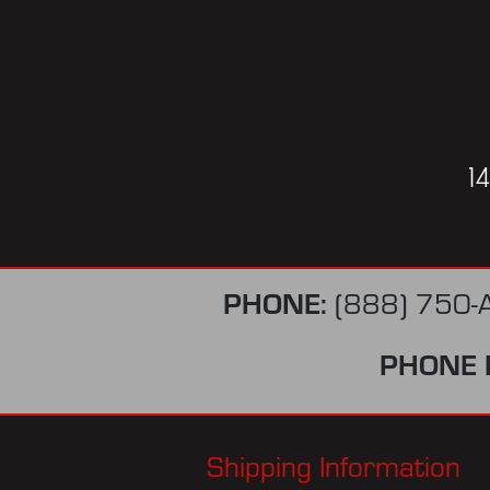
1
PHONE:
(888) 750-
PHONE 
Shipping Information