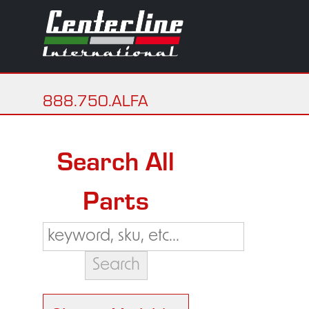
888.750.ALFA
Search All
Parts