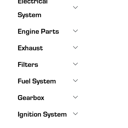
Electrical
System
Engine Parts
Exhaust
Filters
Fuel System
Gearbox
Ignition System