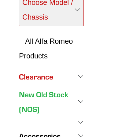
Choose Model /
Chassis
All Alfa Romeo
Products
Clearance
New Old Stock
(NOS)
Accessories