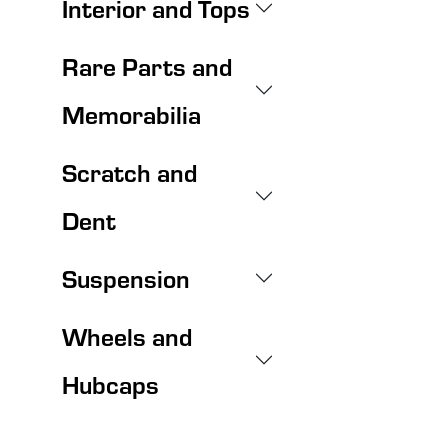
Interior and Tops
Rare Parts and
Memorabilia
Scratch and
Dent
Suspension
Wheels and
Hubcaps