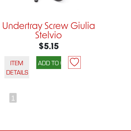
Undertray Screw Giulia
Stelvio
$5.15
ITEM
DETAILS
1