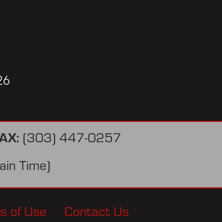
26
AX:
(303) 447-0257
in Time)
s of Use
Contact Us