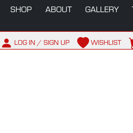
SHOP
ABOUT
GALLERY
LOG IN / SIGN UP
WISHLIST