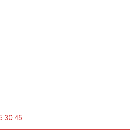
5
30
45