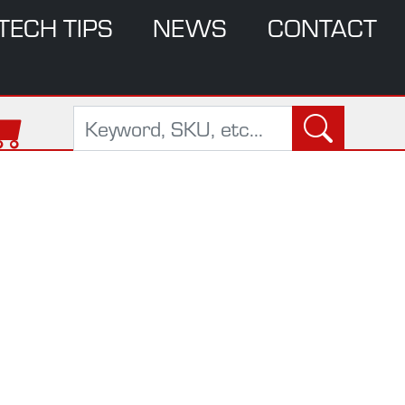
TECH TIPS
NEWS
CONTACT