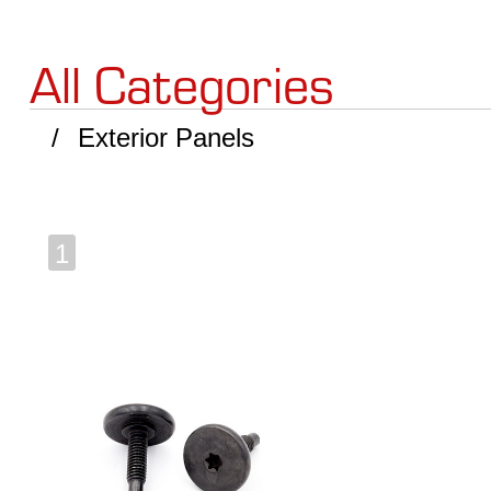
All Categories
Exterior Panels
1