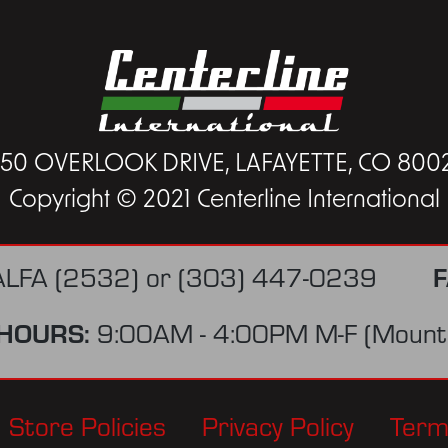
450 OVERLOOK DRIVE, LAFAYETTE, CO 800
Copyright © 2021 Centerline International
ALFA (2532)
or
(303) 447-0239
F
HOURS:
9:00AM - 4:00PM M-F (Mounta
Store Policies
Privacy Policy
Term