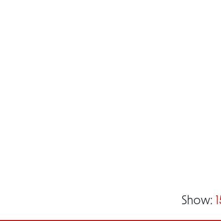
Show:
1