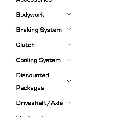
Bodywork
Braking System
Clutch
Cooling System
Discounted
Packages
Driveshaft/Axle