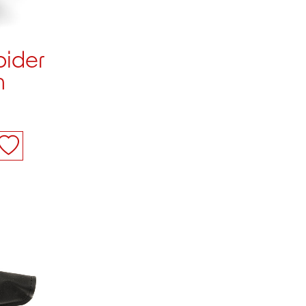
pider
n