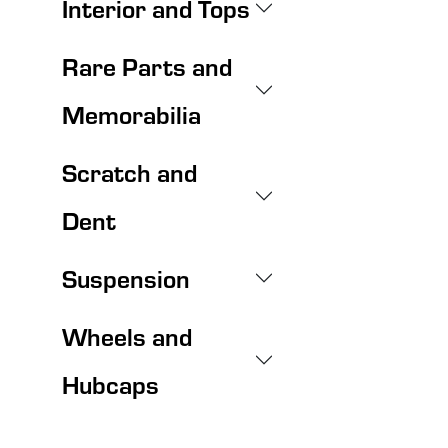
Interior and Tops
Rare Parts and
Memorabilia
Scratch and
Dent
Suspension
Wheels and
Hubcaps