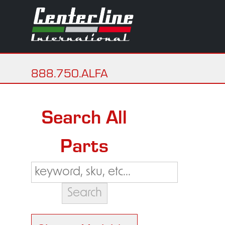
888.750.ALFA
Search All
Parts