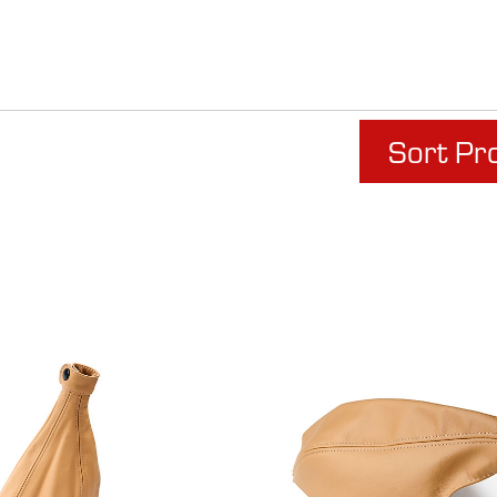
Sort Pr