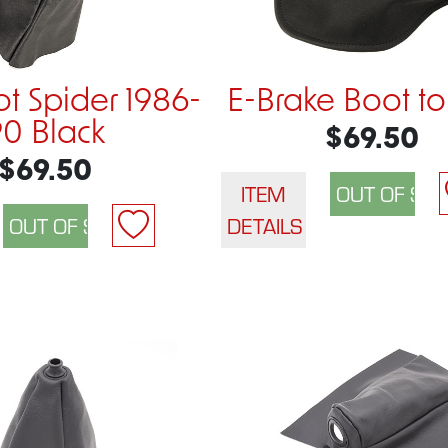
ot Spider 1986-
E-Brake Boot to
90 Black
$69.50
$69.50
ITEM
DETAILS