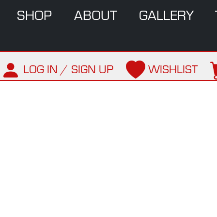
SHOP
ABOUT
GALLERY
LOG IN / SIGN UP
WISHLIST