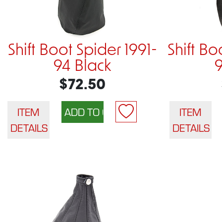
Shift Boot Spider 1991-
Shift Bo
94 Black
$72.50
ITEM
ITEM
DETAILS
DETAILS