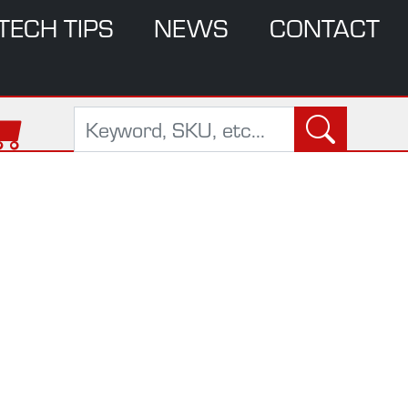
TECH TIPS
NEWS
CONTACT