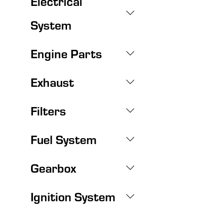
Electrical
System
Engine Parts
Exhaust
Filters
Fuel System
Gearbox
Ignition System