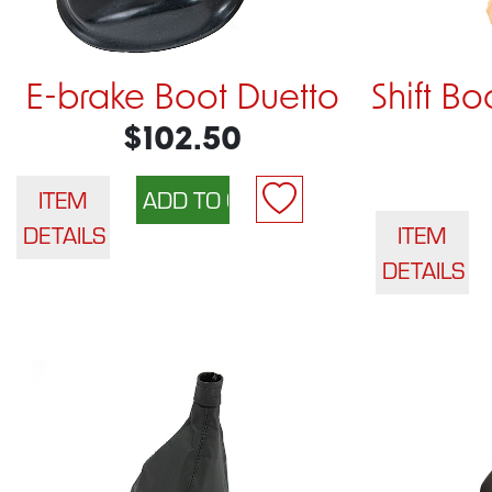
E-brake Boot Duetto
Shift Bo
$102.50
ITEM
DETAILS
ITEM
DETAILS