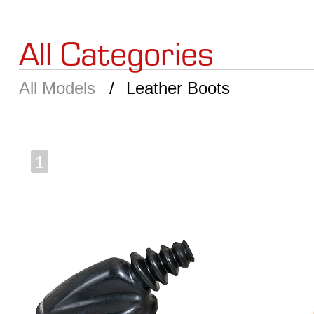
All Categories
All Models
Leather Boots
1