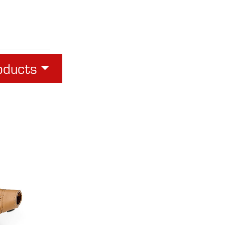
oducts