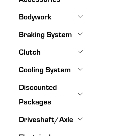
Bodywork
Braking System
Clutch
Cooling System
Discounted
Packages
Driveshaft/Axle