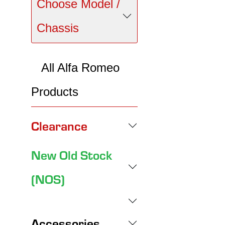
Choose Model /
Chassis
All Alfa Romeo
Products
Clearance
New Old Stock
(NOS)
Accessories