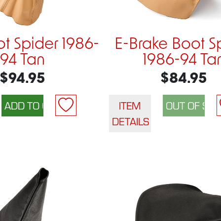
ot Spider 1986-
E-Brake Boot S
94 Tan
1986-94 Ta
$94.95
$84.95
ITEM
DETAILS