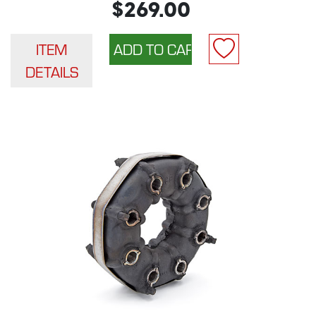
$269.00
ITEM
DETAILS