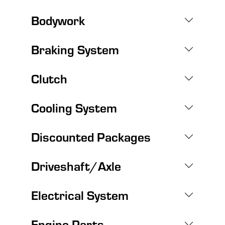
Bodywork
Braking System
Clutch
Cooling System
Discounted Packages
Driveshaft/Axle
Electrical System
Engine Parts