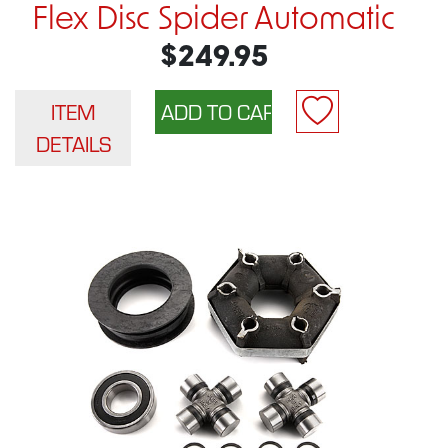
Flex Disc Spider Automatic
$249.95
ITEM
DETAILS