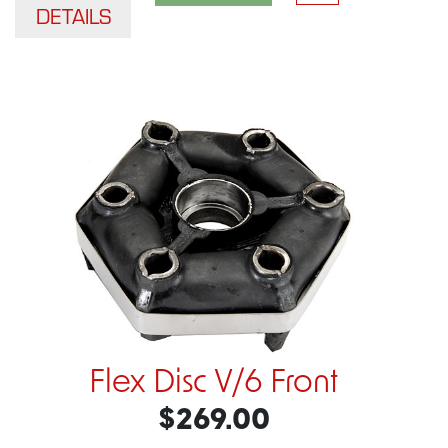
DETAILS
Flex Disc V/6 Front
$269.00