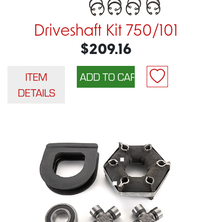
Driveshaft Kit 750/101
$209.16
ITEM
DETAILS