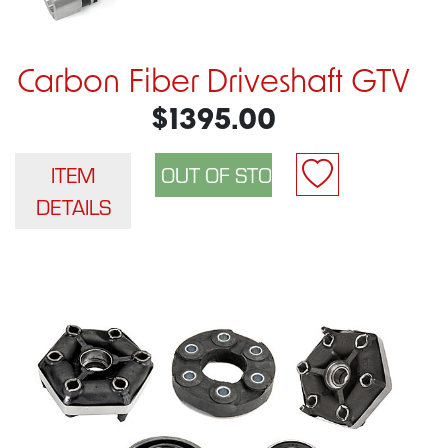
Carbon Fiber Driveshaft GTV
$1395.00
ITEM
DETAILS