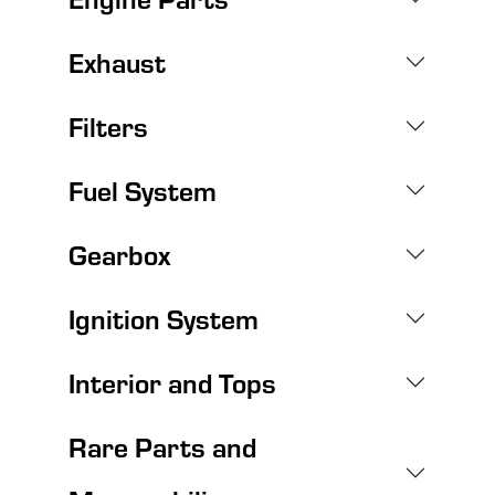
Exhaust
Filters
Fuel System
Gearbox
Ignition System
Interior and Tops
Rare Parts and