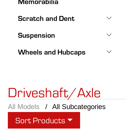
Memorabilia
Scratch and Dent
Suspension
Wheels and Hubcaps
Driveshaft/Axle
All Models
All Subcategories
Sort Products