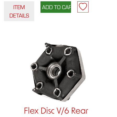
ITEM
DETAILS
Flex Disc V/6 Rear