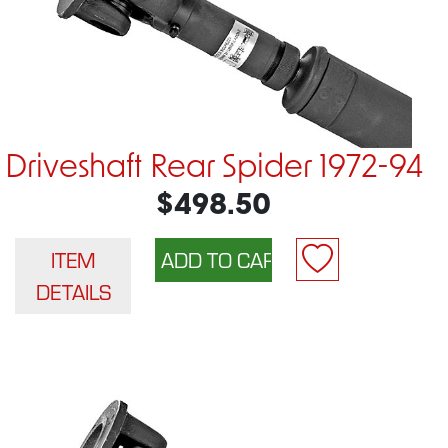
Driveshaft Rear Spider 1972-94
$498.50
ITEM
DETAILS