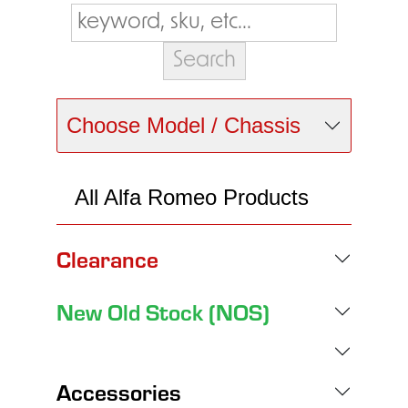
Choose Model / Chassis
All Alfa Romeo Products
Clearance
New Old Stock (NOS)
Accessories