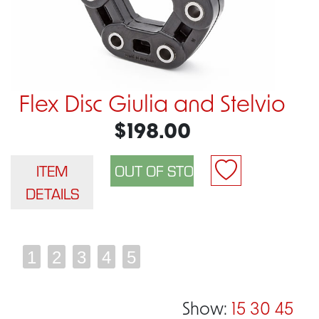
Flex Disc Giulia and Stelvio
$198.00
ITEM
DETAILS
1
2
3
4
5
Show:
15
30
45