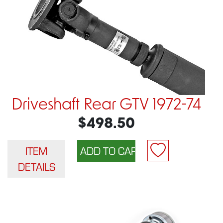
Driveshaft Rear GTV 1972-74
$498.50
ITEM
DETAILS