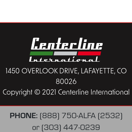
1450 OVERLOOK DRIVE, LAFAYETTE, CO
80026
Copyright © 2021 Centerline International
PHONE:
(888) 750-ALFA (2532)
or
(303) 447-0239