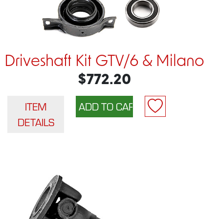
Driveshaft Kit GTV/6 & Milano
$772.20
ITEM
DETAILS