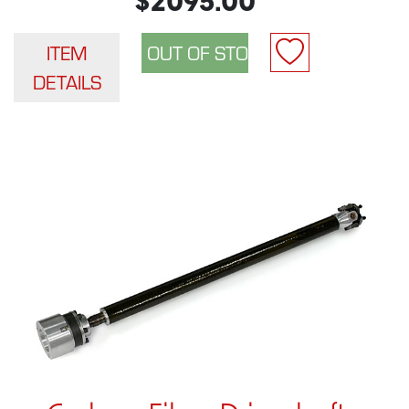
$2095.00
ITEM
DETAILS