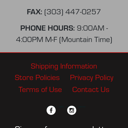
FAX:
(303) 447-0257
PHONE HOURS:
9:00AM -
4:00PM M-F (Mountain Time)
Shipping Information
Store Policies
Privacy Policy
Terms of Use
Contact Us
facebook
twitter
instagram
pinterest