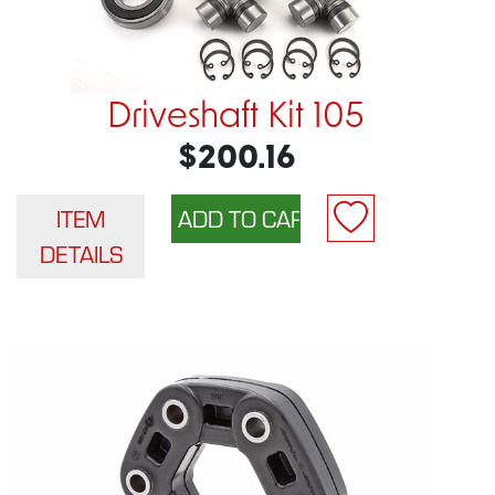
Driveshaft Kit 105
$200.16
ITEM
DETAILS