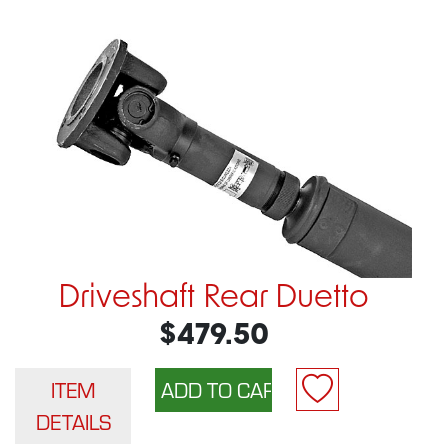
Driveshaft Rear Duetto
$479.50
ITEM
DETAILS