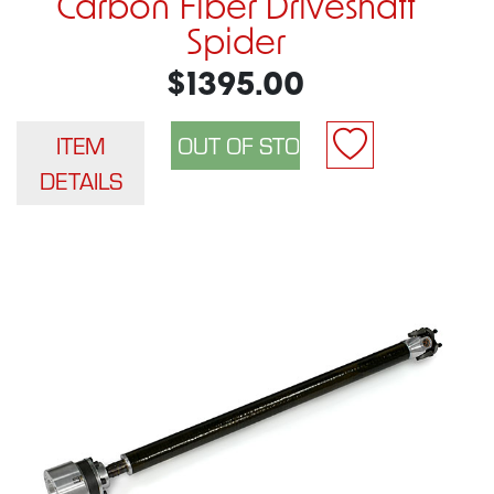
Carbon Fiber Driveshaft
Spider
$1395.00
ITEM
DETAILS