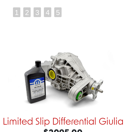
1
2
3
4
5
Limited Slip Differential Giulia