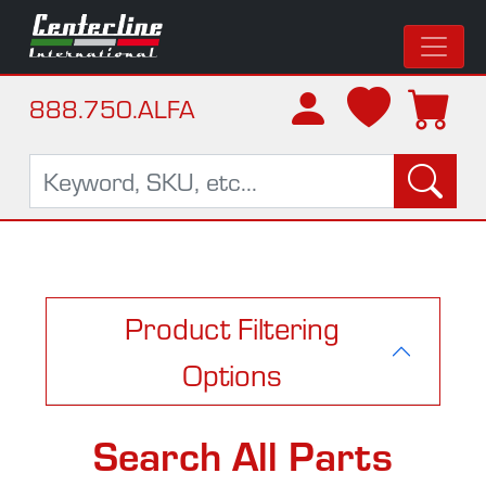
888.750.ALFA
Product Filtering
Options
Search All Parts