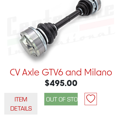
CV Axle GTV6 and Milano
$495.00
ITEM
DETAILS