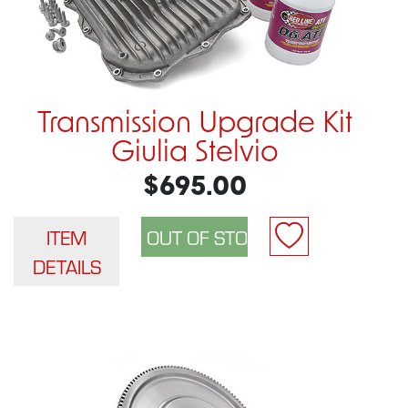
Transmission Upgrade Kit
Giulia Stelvio
$695.00
ITEM
DETAILS