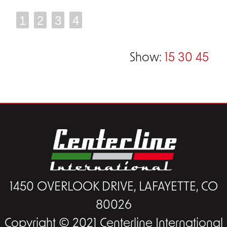
1
2
3
4
Show:
15
30
45
1450 OVERLOOK DRIVE, LAFAYETTE, CO
80026
Copyright © 2021 Centerline International