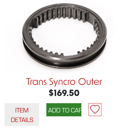
Trans Syncro Outer
$169.50
ITEM
DETAILS