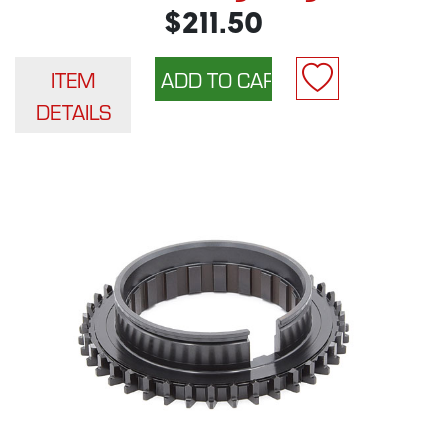
$211.50
ITEM
DETAILS