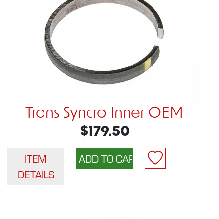
Trans Syncro Inner OEM
$179.50
ITEM
DETAILS