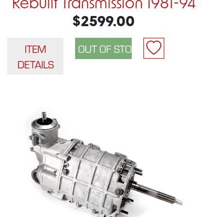
Rebuilt Transmission 1981-94
$2599.00
ITEM
DETAILS