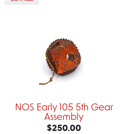
NOS Early 105 5th Gear
Assembly
$250.00