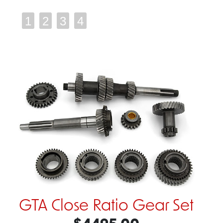
1
2
3
4
GTA Close Ratio Gear Set