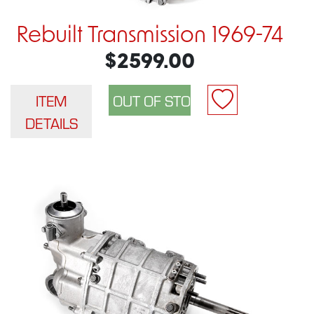
Rebuilt Transmission 1969-74
$2599.00
ITEM
DETAILS