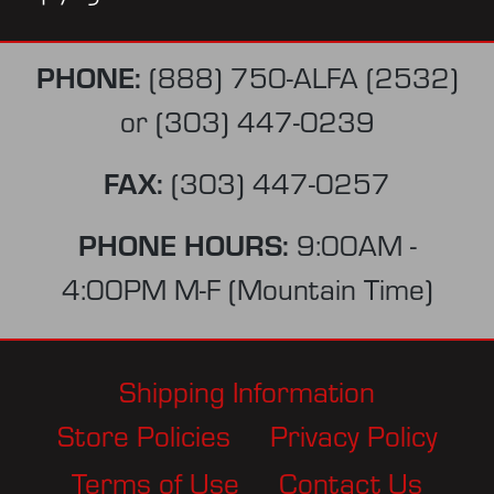
PHONE:
(888) 750-ALFA (2532)
or
(303) 447-0239
FAX:
(303) 447-0257
PHONE HOURS:
9:00AM -
4:00PM M-F (Mountain Time)
Shipping Information
Store Policies
Privacy Policy
Terms of Use
Contact Us