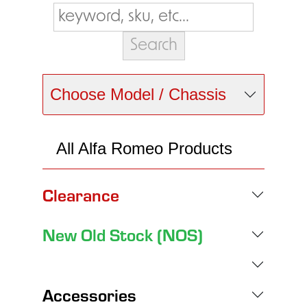
Choose Model / Chassis
All Alfa Romeo Products
Clearance
New Old Stock (NOS)
Accessories