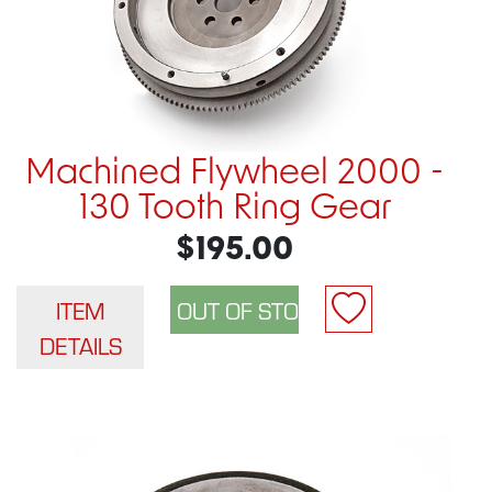
Machined Flywheel 2000 -
130 Tooth Ring Gear
$195.00
ITEM
DETAILS