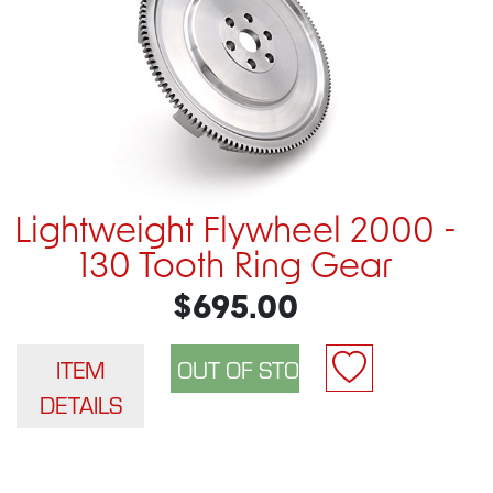
Lightweight Flywheel 2000 -
130 Tooth Ring Gear
$695.00
ITEM
DETAILS