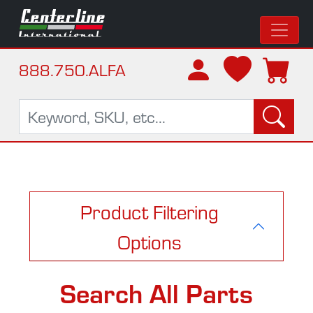
888.750.ALFA
Product Filtering
Options
Search All Parts