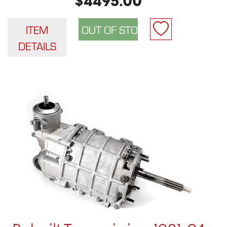
$4495.00
ITEM
DETAILS