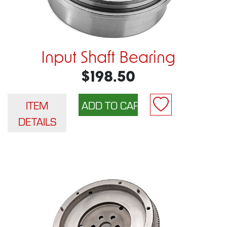
Input Shaft Bearing
$198.50
ITEM
DETAILS