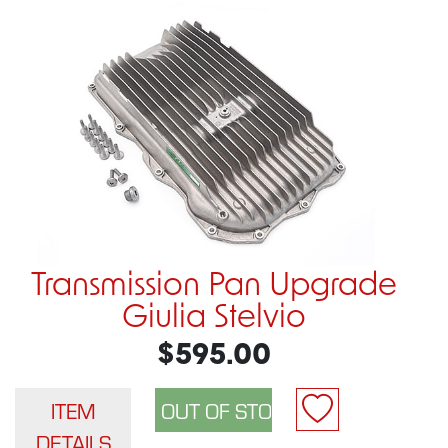
Transmission Pan Upgrade
Giulia Stelvio
$595.00
ITEM
DETAILS