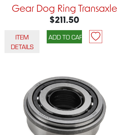
Gear Dog Ring Transaxle
$211.50
ITEM
DETAILS