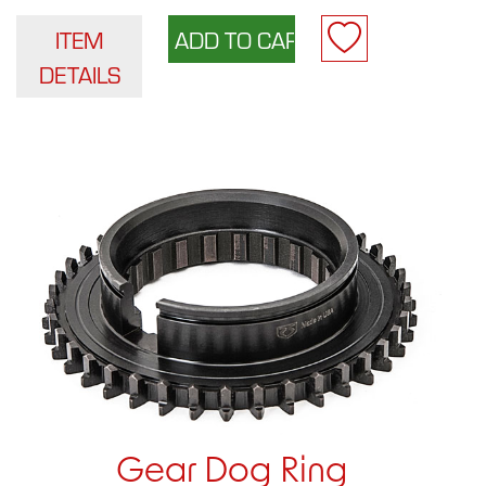
ITEM
DETAILS
Gear Dog Ring