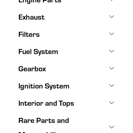
Exhaust
Filters
Fuel System
Gearbox
Ignition System
Interior and Tops
Rare Parts and