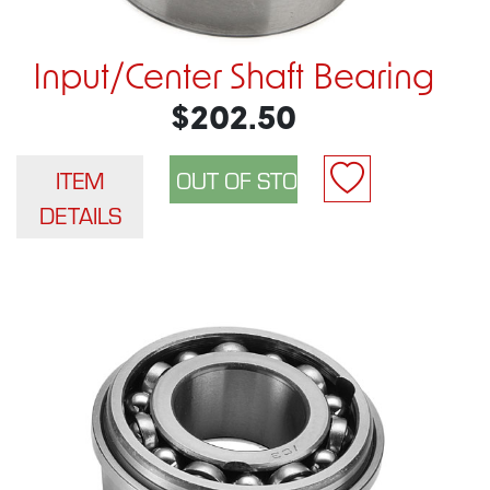
Input/Center Shaft Bearing
$202.50
ITEM
DETAILS