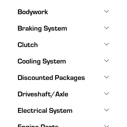
Bodywork
Braking System
Clutch
Cooling System
Discounted Packages
Driveshaft/Axle
Electrical System
Engine Parts