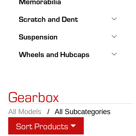
Memorabilia
Scratch and Dent
Suspension
Wheels and Hubcaps
Gearbox
All Models
All Subcategories
Sort Products