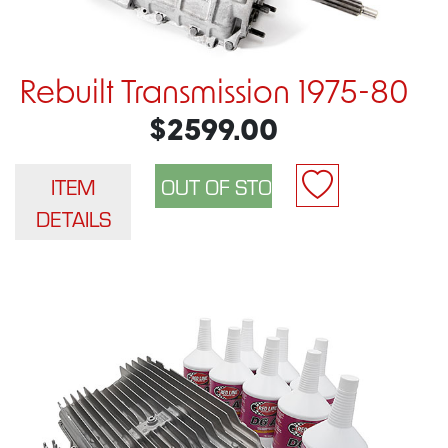
Rebuilt Transmission 1975-80
$2599.00
ITEM
DETAILS