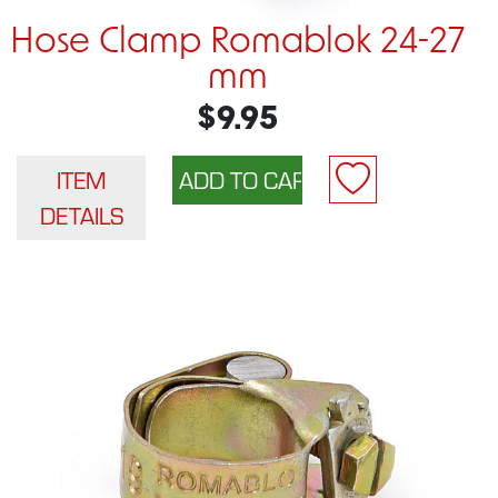
Hose Clamp Romablok 24-27
mm
$9.95
ITEM
DETAILS