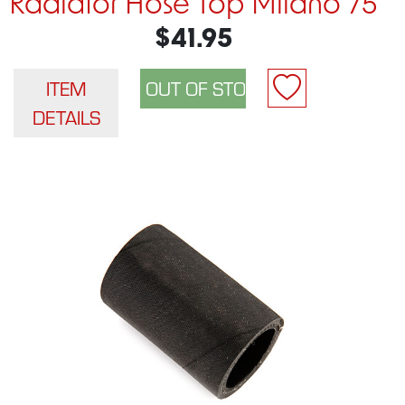
Radiator Hose Top Milano 75
$41.95
ITEM
DETAILS