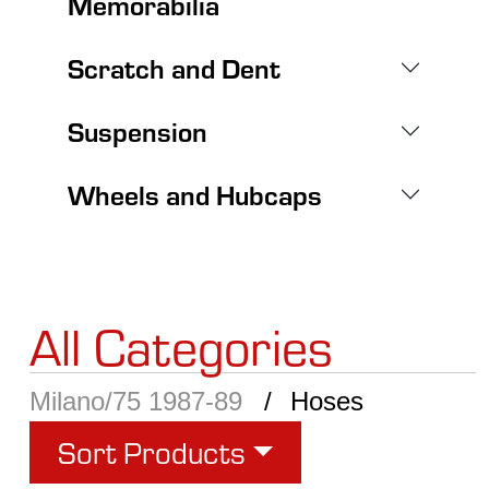
Memorabilia
Scratch and Dent
Suspension
Wheels and Hubcaps
All Categories
Milano/75 1987-89
Hoses
Sort Products