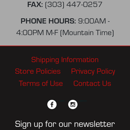
FAX:
(303) 447-0257
PHONE HOURS:
9:00AM -
4:00PM M-F (Mountain Time)
Shipping Information
Store Policies
Privacy Policy
Terms of Use
Contact Us
facebook
twitter
instagram
pinterest
Sign up for our newsletter