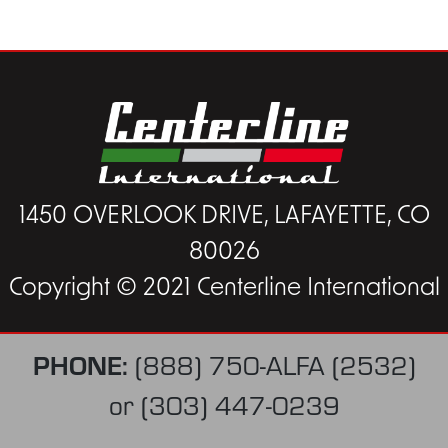
1450 OVERLOOK DRIVE, LAFAYETTE, CO
80026
Copyright © 2021 Centerline International
PHONE:
(888) 750-ALFA (2532)
or
(303) 447-0239