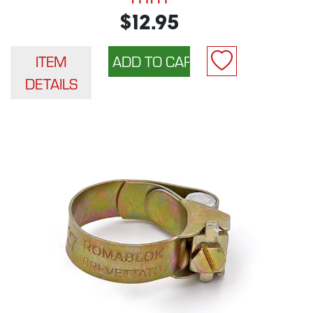
$12.95
ITEM
DETAILS