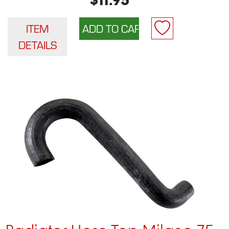
$11.95
ITEM
DETAILS