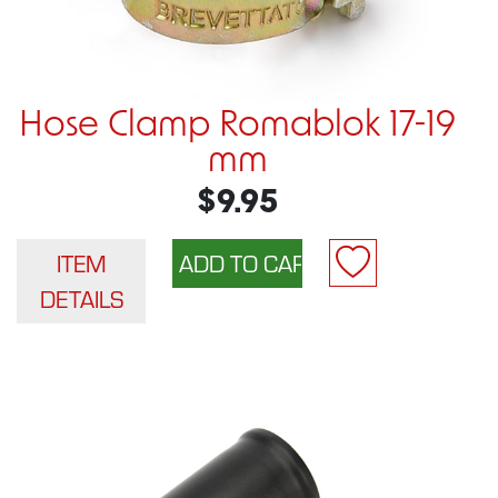
Hose Clamp Romablok 17-19
mm
$9.95
ITEM
DETAILS