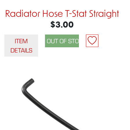
Radiator Hose T-Stat Straight
$3.00
ITEM
DETAILS