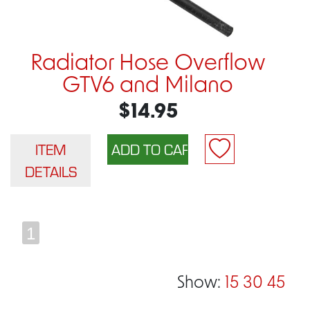
Radiator Hose Overflow
GTV6 and Milano
$14.95
ITEM
DETAILS
1
Show:
15
30
45