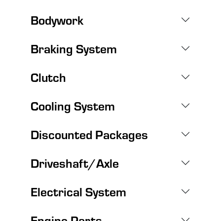
Bodywork
Braking System
Clutch
Cooling System
Discounted Packages
Driveshaft/Axle
Electrical System
Engine Parts