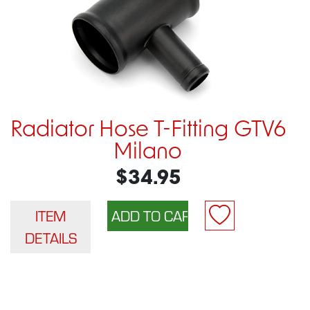
Radiator Hose T-Fitting GTV6
Milano
$34.95
ITEM
DETAILS