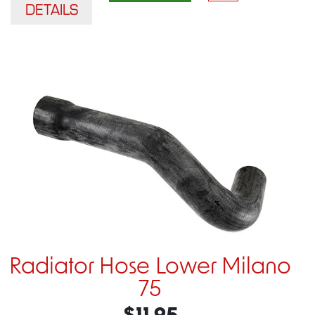
DETAILS
Radiator Hose Lower Milano
75