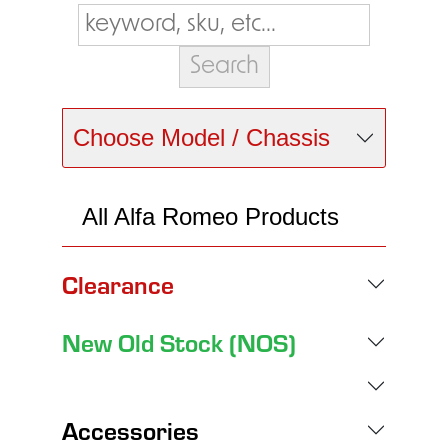
Choose Model / Chassis
All Alfa Romeo Products
Clearance
New Old Stock (NOS)
Accessories