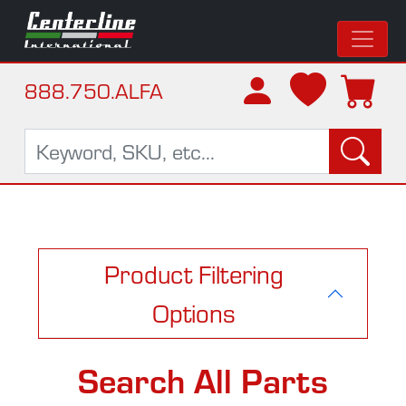
888.750.ALFA
Product Filtering
Options
Search All Parts