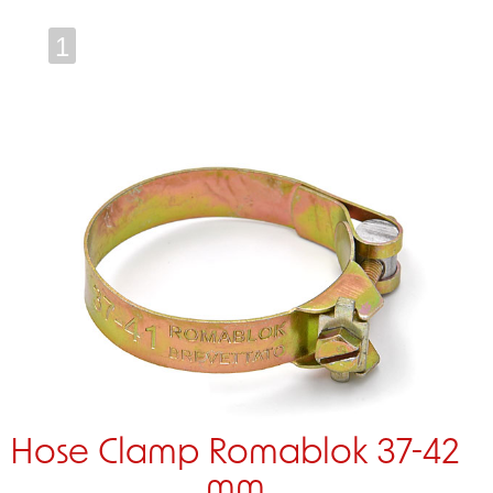
1
Hose Clamp Romablok 37-42
mm