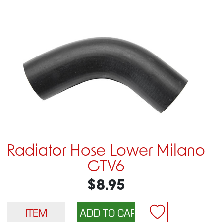
Radiator Hose Lower Milano
GTV6
$8.95
ITEM