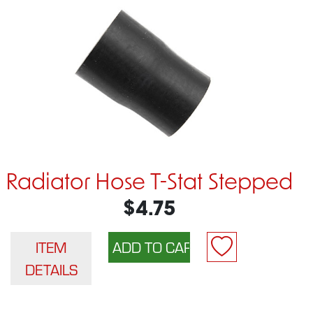
Radiator Hose T-Stat Stepped
$4.75
ITEM
DETAILS