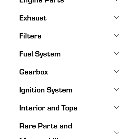
Exhaust
Filters
Fuel System
Gearbox
Ignition System
Interior and Tops
Rare Parts and