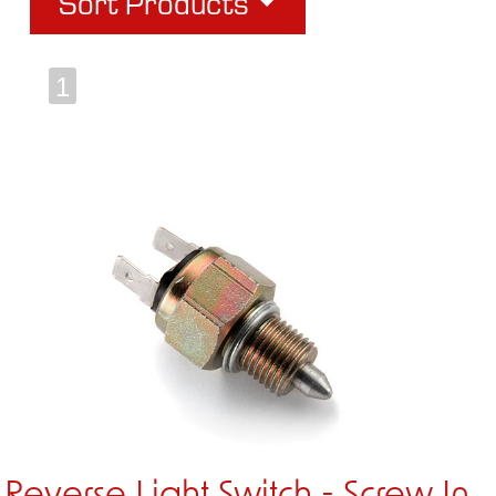
Sort Products
1