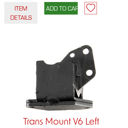
ITEM
DETAILS
Trans Mount V6 Left