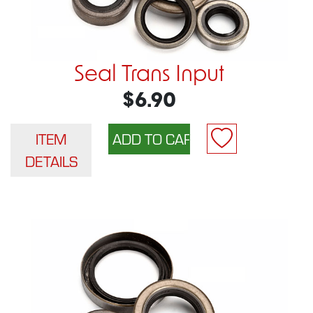
Seal Trans Input
$6.90
ITEM
DETAILS