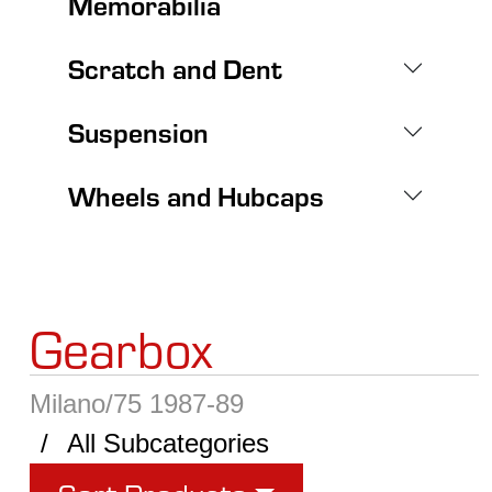
Memorabilia
Scratch and Dent
Suspension
Wheels and Hubcaps
Gearbox
Milano/75 1987-89
All Subcategories