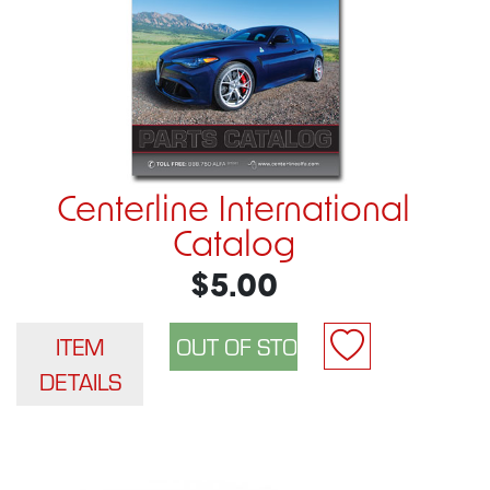
Centerline International
Catalog
$5.00
ITEM
DETAILS