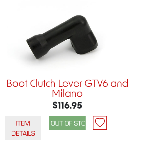
Boot Clutch Lever GTV6 and
Milano
$116.95
ITEM
DETAILS