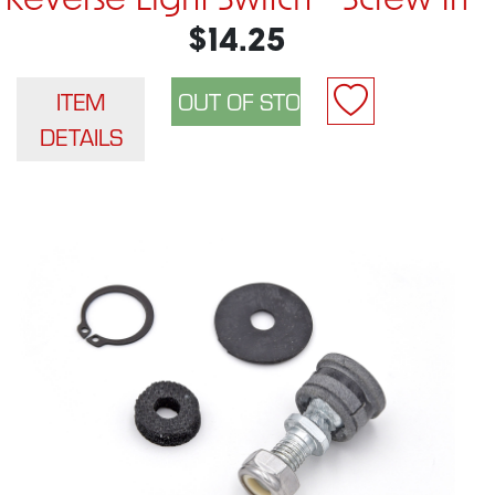
Reverse Light Switch - Screw In
$14.25
ITEM
DETAILS