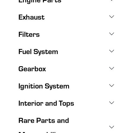
Exhaust
Filters
Fuel System
Gearbox
Ignition System
Interior and Tops
Rare Parts and