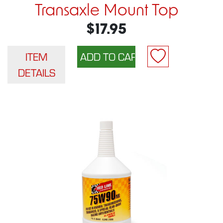
Transaxle Mount Top
$17.95
ITEM
DETAILS