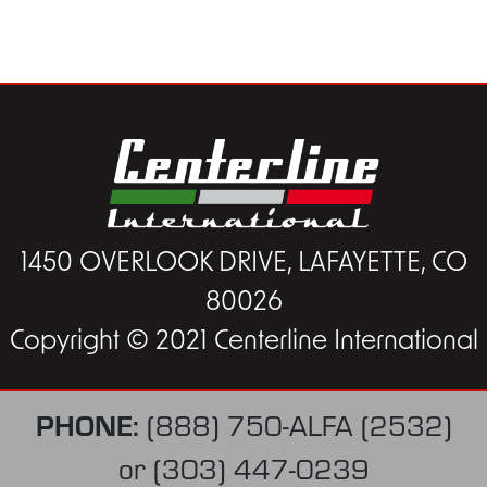
1450 OVERLOOK DRIVE, LAFAYETTE, CO
80026
Copyright © 2021 Centerline International
PHONE:
(888) 750-ALFA (2532)
or
(303) 447-0239