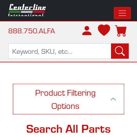
888.750.ALFA
Product Filtering
Options
Search All Parts