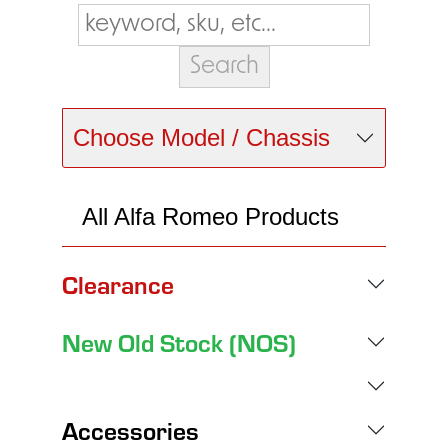
Choose Model / Chassis
All Alfa Romeo Products
Clearance
New Old Stock (NOS)
Accessories