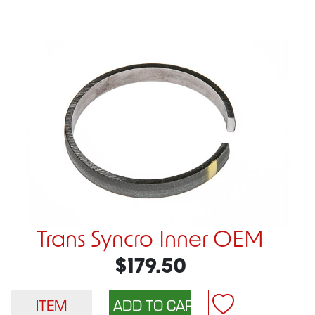
Trans Syncro Inner OEM
$179.50
ITEM