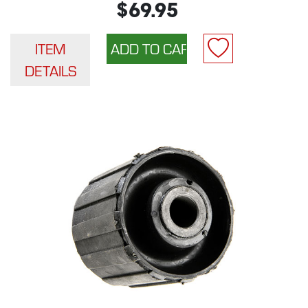
$69.95
ITEM
DETAILS