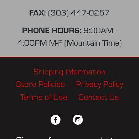
FAX:
(303) 447-0257
PHONE HOURS:
9:00AM -
4:00PM M-F (Mountain Time)
Shipping Information
Store Policies
Privacy Policy
Terms of Use
Contact Us
facebook
twitter
instagram
pinterest