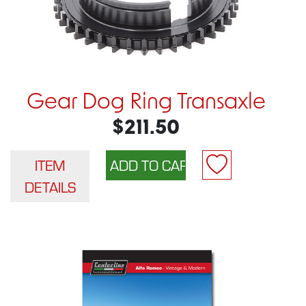
Gear Dog Ring Transaxle
$211.50
ITEM
DETAILS