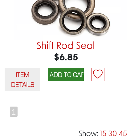
Shift Rod Seal
$6.85
ITEM
DETAILS
1
Show:
15
30
45