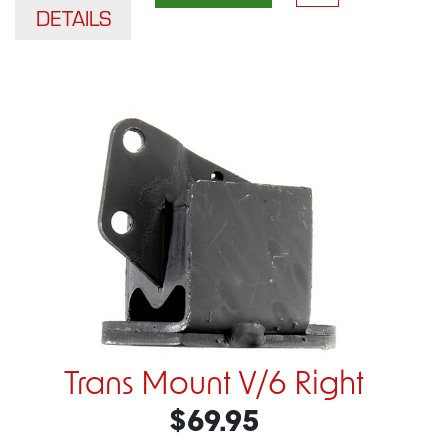
DETAILS
Trans Mount V/6 Right
$69.95