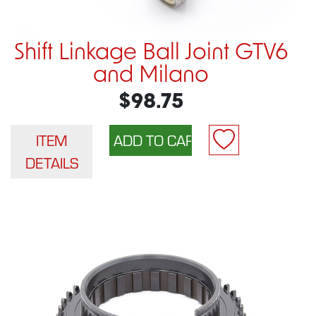
Shift Linkage Ball Joint GTV6
and Milano
$98.75
ITEM
DETAILS