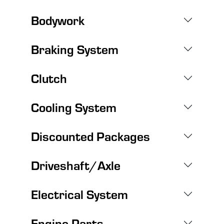
Bodywork
Braking System
Clutch
Cooling System
Discounted Packages
Driveshaft/Axle
Electrical System
Engine Parts