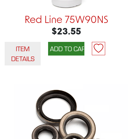
Red Line 75W90NS
$23.55
ITEM
DETAILS