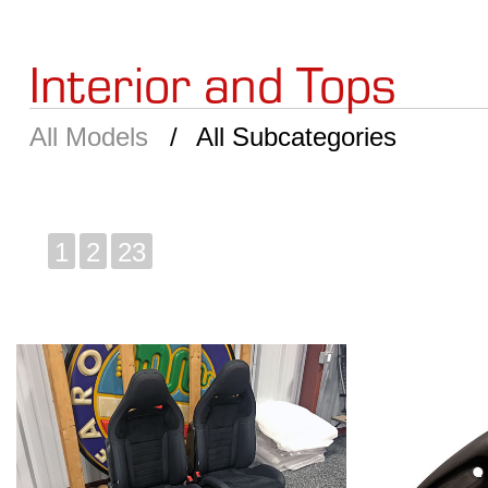
Interior and Tops
All Models
All Subcategories
1
2
23