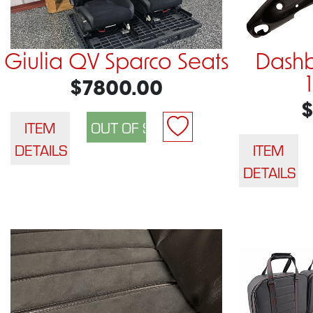
Giulia QV Sparco Seats
Dashb
$7800.00
$
ITEM
DETAILS
ITEM
DETAILS