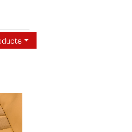
oducts