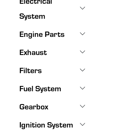
Electrical
System
Engine Parts
Exhaust
Filters
Fuel System
Gearbox
Ignition System