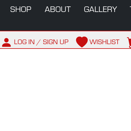
SHOP
ABOUT
GALLERY
LOG IN / SIGN UP
WISHLIST