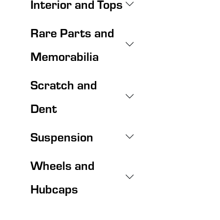
Interior and Tops
Rare Parts and
Memorabilia
Scratch and
Dent
Suspension
Wheels and
Hubcaps