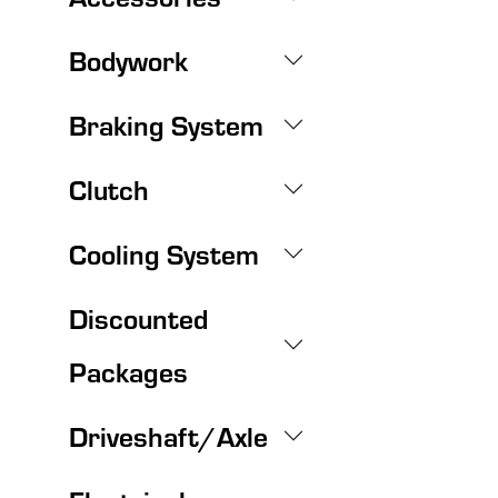
Bodywork
Braking System
Clutch
Cooling System
Discounted
Packages
Driveshaft/Axle