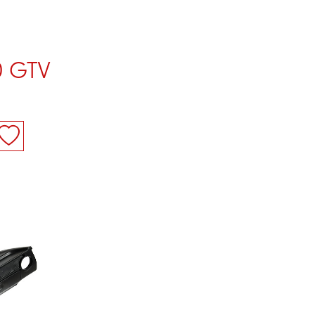
0 GTV