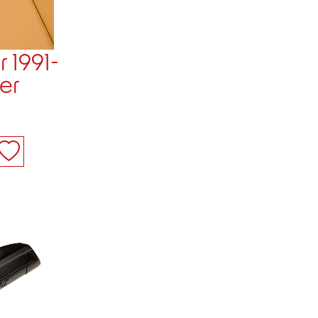
r 1991-
er