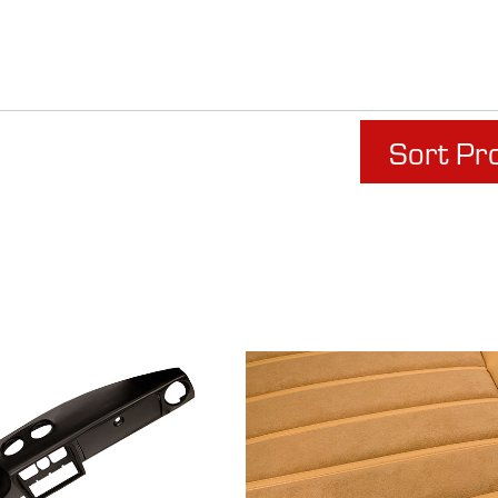
Sort Pr