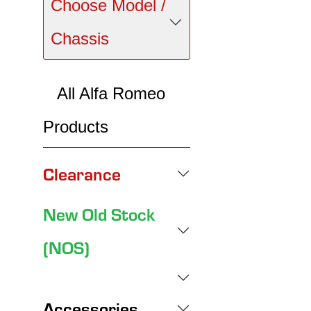
Choose Model /
Chassis
All Alfa Romeo
Products
Clearance
New Old Stock
(NOS)
Accessories