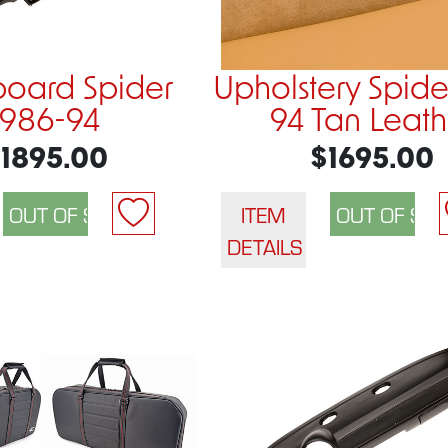
oard Spider
Upholstery Spide
1986-94
94 Tan Leath
1895.00
$1695.00
ITEM
DETAILS