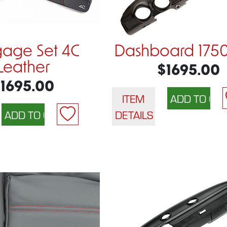
age Set 4C
Dashboard 175
Leather
$1695.00
1695.00
ITEM
DETAILS