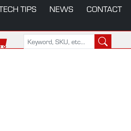
TECH TIPS
NEWS
CONTACT