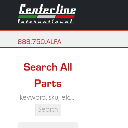
888.750.ALFA
Search All
Parts