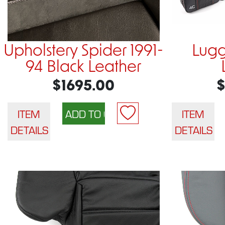
Upholstery Spider 1991-
Lugg
94 Black Leather
$1695.00
$
ITEM
ITEM
DETAILS
DETAILS