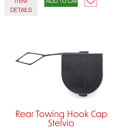
ITEM
DETAILS
Rear Towing Hook Cap
Stelvio