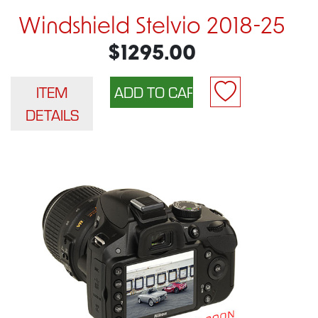
Windshield Stelvio 2018-25
$1295.00
ITEM
DETAILS