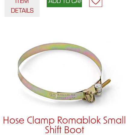
ITEM
DETAILS
Hose Clamp Romablok Small
Shift Boot