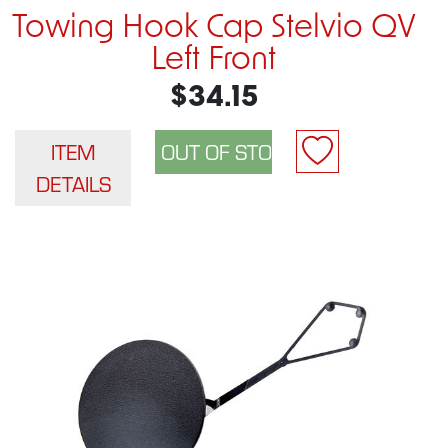
Towing Hook Cap Stelvio QV
Left Front
$34.15
ITEM
DETAILS