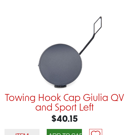
Towing Hook Cap Giulia QV
and Sport Left
$40.15