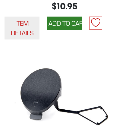
$10.95
ITEM
DETAILS