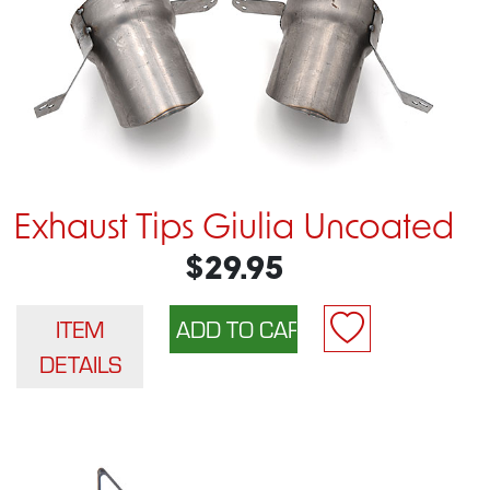
Exhaust Tips Giulia Uncoated
$29.95
ITEM
DETAILS