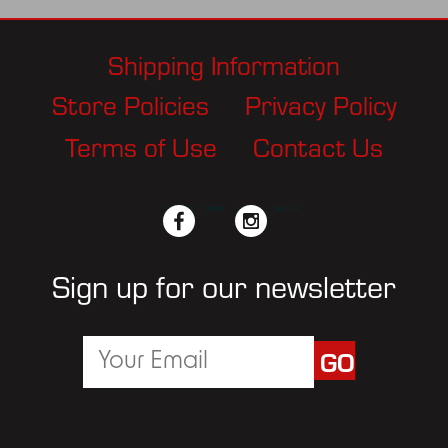
Shipping Information
Store Policies
Privacy Policy
Terms of Use
Contact Us
facebook
twitter
instagram
pinterest
Sign up for our newsletter