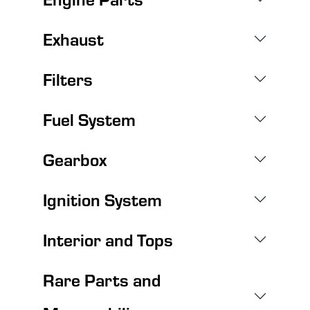
Exhaust
Filters
Fuel System
Gearbox
Ignition System
Interior and Tops
Rare Parts and