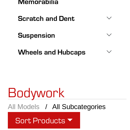
Memorabilia
Scratch and Dent
Suspension
Wheels and Hubcaps
Bodywork
All Models
All Subcategories
Sort Products