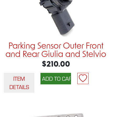
Parking Sensor Outer Front
and Rear Giulia and Stelvio
$210.00
ITEM
DETAILS