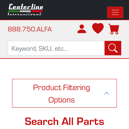
888.750.ALFA
Product Filtering
Options
Search All Parts