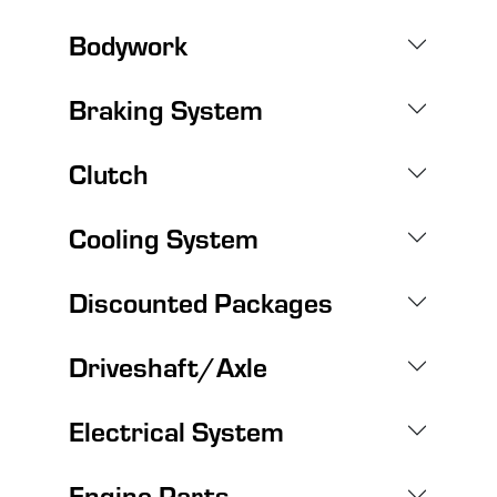
Bodywork
Braking System
Clutch
Cooling System
Discounted Packages
Driveshaft/Axle
Electrical System
Engine Parts