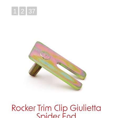
1
2
37
Rocker Trim Clip Giulietta
Spider End