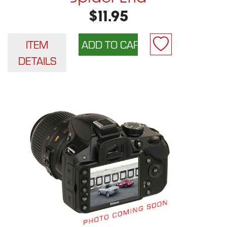
$11.95
ITEM
DETAILS