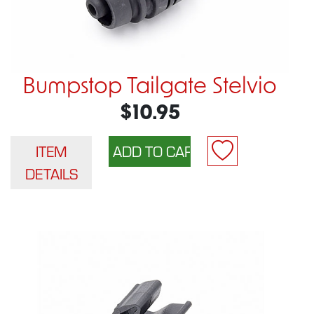
Bumpstop Tailgate Stelvio
$10.95
ITEM
DETAILS