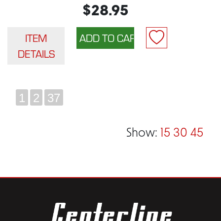
$28.95
ITEM
DETAILS
1
2
37
Show:
15
30
45