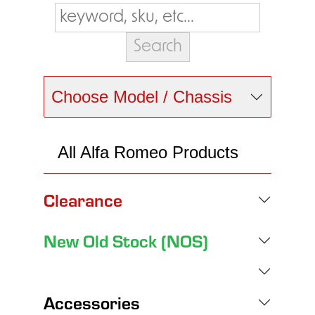
Choose Model / Chassis
All Alfa Romeo Products
Clearance
New Old Stock (NOS)
Accessories