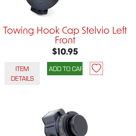
Towing Hook Cap Stelvio Left
Front
$10.95
ITEM
DETAILS