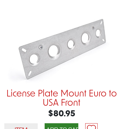
License Plate Mount Euro to
USA Front
$80.95