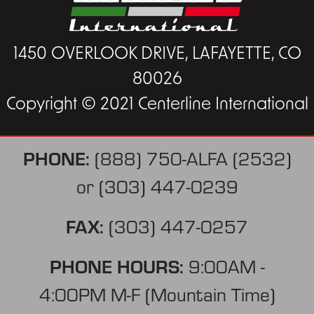
1450 OVERLOOK DRIVE, LAFAYETTE, CO
80026
Copyright © 2021 Centerline International
PHONE:
(888) 750-ALFA (2532)
or
(303) 447-0239
FAX:
(303) 447-0257
PHONE HOURS:
9:00AM -
4:00PM M-F (Mountain Time)