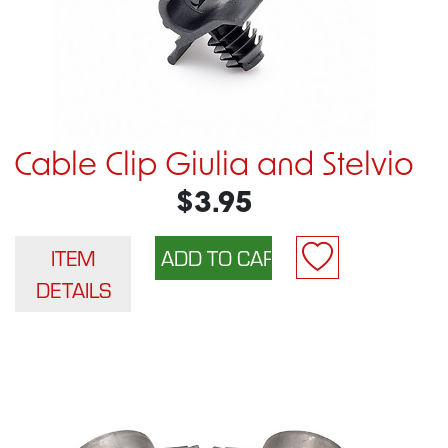
Cable Clip Giulia and Stelvio
$3.95
ITEM
DETAILS