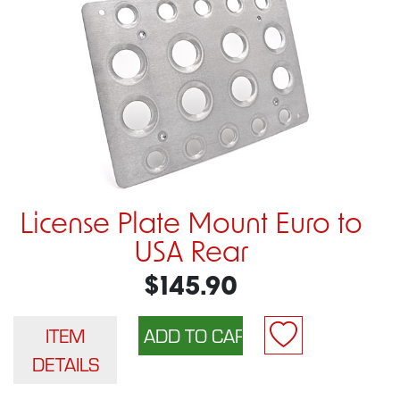
License Plate Mount Euro to
USA Rear
$145.90
ITEM
DETAILS