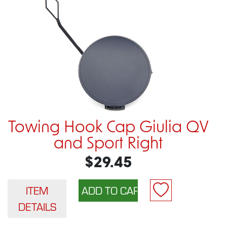
Towing Hook Cap Giulia QV
and Sport Right
$29.45
ITEM
DETAILS