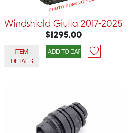
Windshield Giulia 2017-2025
$1295.00
ITEM
DETAILS