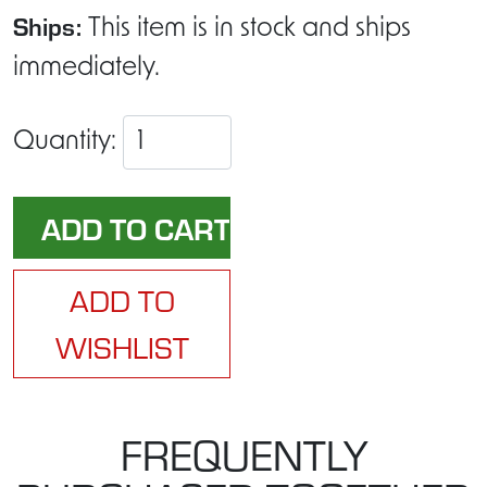
Ships:
This item is in stock and ships
immediately.
Quantity:
ADD TO
WISHLIST
FREQUENTLY