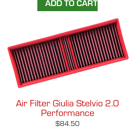
Air Filter Giulia Stelvio 2.0
Performance
$84.50