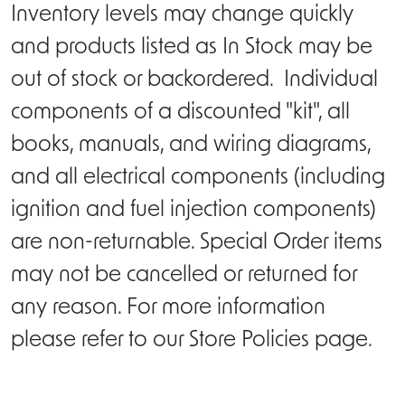
Inventory levels may change quickly
and products listed as In Stock may be
out of stock or backordered. Individual
components of a discounted "kit", all
books, manuals, and wiring diagrams,
and all electrical components (including
ignition and fuel injection components)
are non-returnable. Special Order items
may not be cancelled or returned for
any reason. For more information
please refer to our Store Policies page.