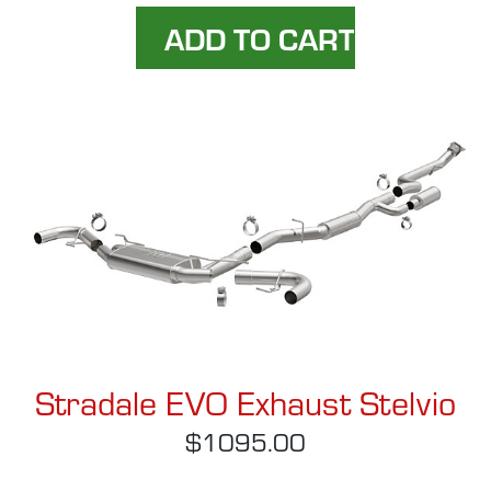
Stradale EVO Exhaust Stelvio
$1095.00