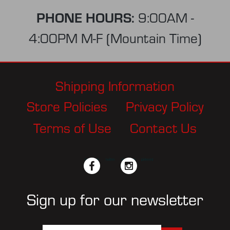
PHONE HOURS:
9:00AM -
4:00PM M-F (Mountain Time)
Shipping Information
Store Policies
Privacy Policy
Terms of Use
Contact Us
facebook
twitter
instagram
pinterest
Sign up for our newsletter