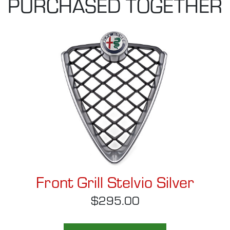
PURCHASED TOGETHER
Front Grill Stelvio Silver
$295.00