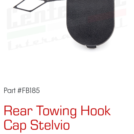
Part #FB185
Rear Towing Hook
Cap Stelvio