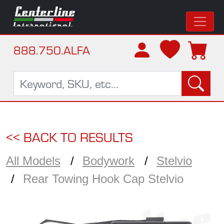
888.750.ALFA
<< BACK TO RESULTS
All Models
Bodywork
Stelvio
Rear Towing Hook Cap Stelvio