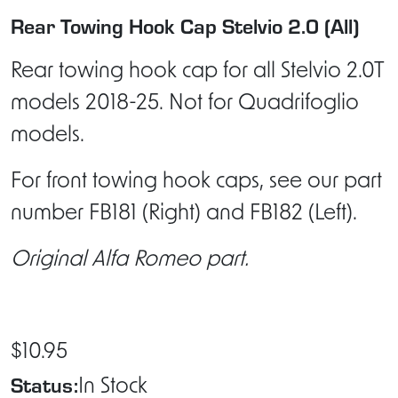
Rear Towing Hook Cap Stelvio 2.0 (All)
Rear towing hook cap for all Stelvio 2.0T
models 2018-25. Not for Quadrifoglio
models.
For front towing hook caps, see our part
number FB181 (Right) and FB182 (Left).
Original Alfa Romeo part.
$10.95
Status:
In Stock