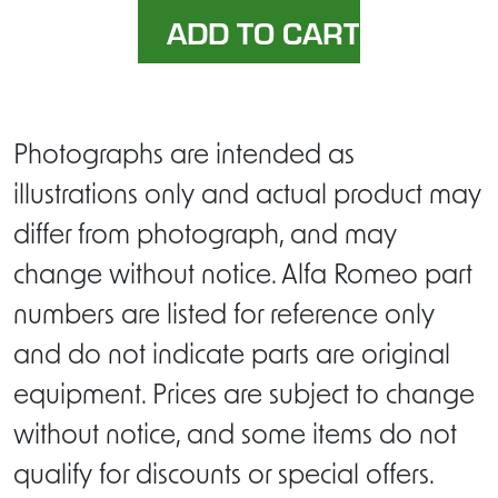
Photographs are intended as
illustrations only and actual product may
differ from photograph, and may
change without notice. Alfa Romeo part
numbers are listed for reference only
and do not indicate parts are original
equipment. Prices are subject to change
without notice, and some items do not
qualify for discounts or special offers.