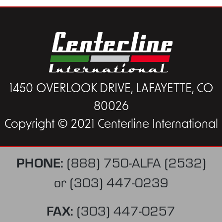
1450 OVERLOOK DRIVE, LAFAYETTE, CO
80026
Copyright © 2021 Centerline International
PHONE:
(888) 750-ALFA (2532)
or
(303) 447-0239
FAX:
(303) 447-0257