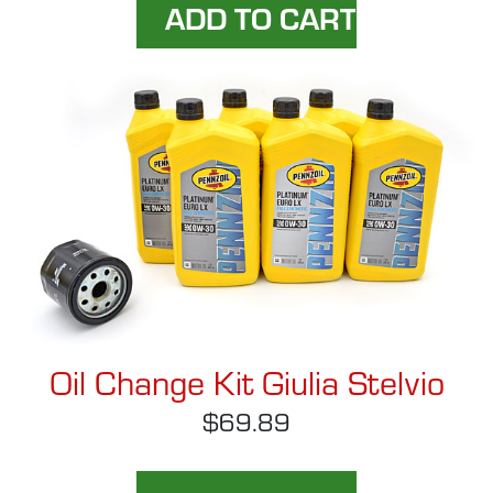
Oil Change Kit Giulia Stelvio
$69.89