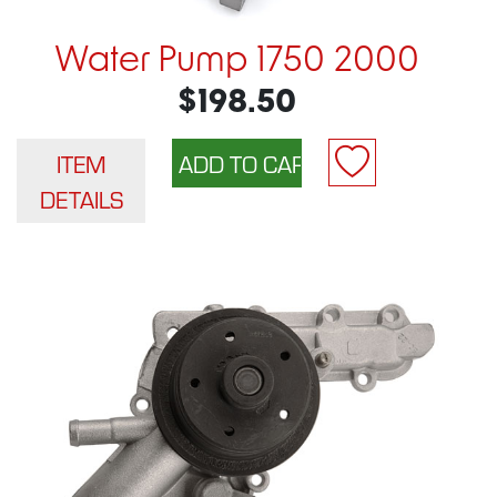
Water Pump 1750 2000
$198.50
ITEM
DETAILS