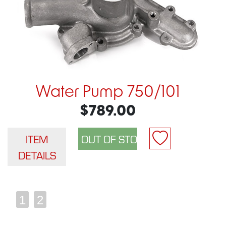
Water Pump 750/101
$789.00
ITEM
DETAILS
1
2