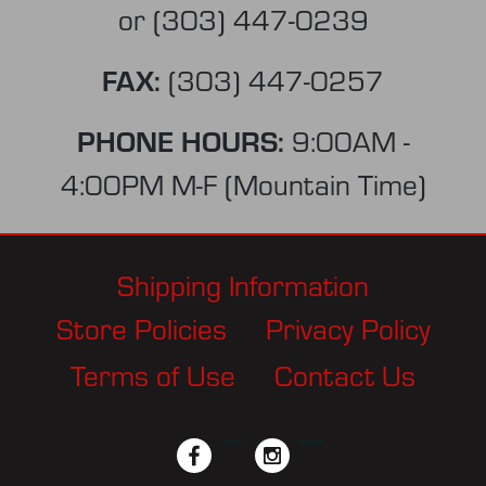
or
(303) 447-0239
FAX:
(303) 447-0257
PHONE HOURS:
9:00AM -
4:00PM M-F (Mountain Time)
Shipping Information
Store Policies
Privacy Policy
Terms of Use
Contact Us
facebook
twitter
instagram
pinterest