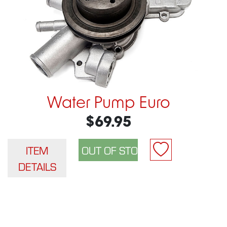
Water Pump Euro
$69.95
ITEM
DETAILS