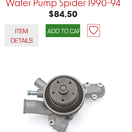
Water Pump Spider 1990-94
$84.50
ITEM
DETAILS