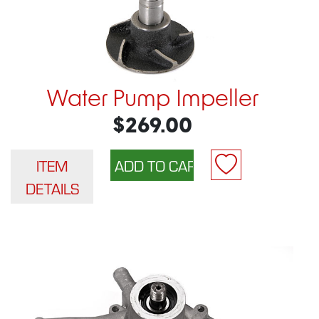
Water Pump Impeller
$269.00
ITEM
DETAILS