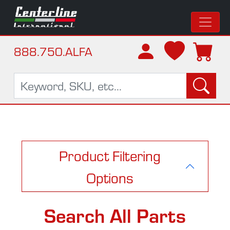
888.750.ALFA
Product Filtering
Options
Search All Parts