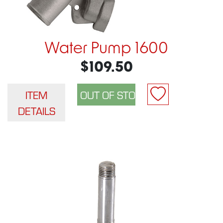
Water Pump 1600
$109.50
ITEM
DETAILS