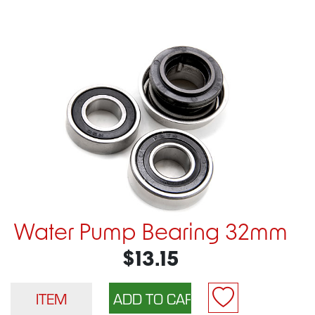
Water Pump Bearing 32mm
$13.15
ITEM