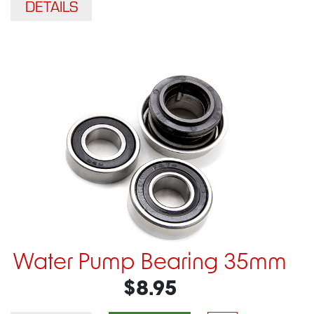
DETAILS
Water Pump Bearing 35mm
$8.95