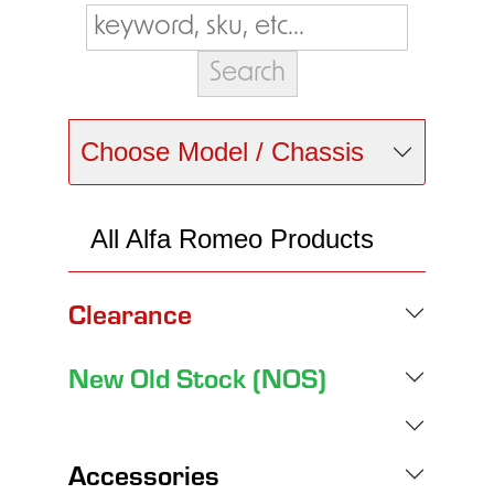
Choose Model / Chassis
All Alfa Romeo Products
Clearance
New Old Stock (NOS)
Accessories