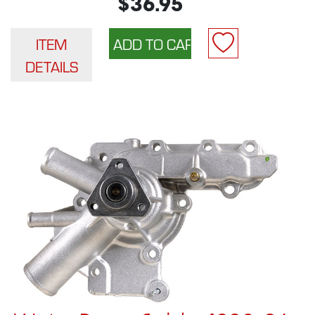
$36.95
ITEM
DETAILS