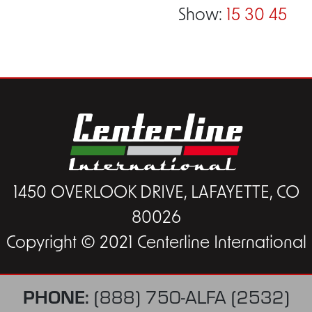
Show:
15
30
45
1450 OVERLOOK DRIVE, LAFAYETTE, CO
80026
Copyright © 2021 Centerline International
PHONE:
(888) 750-ALFA (2532)