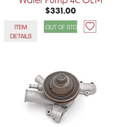
Water Pump 4C OEM
$331.00
ITEM
DETAILS