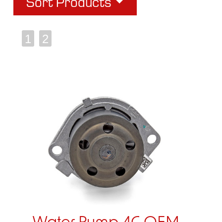
Sort Products
1
2