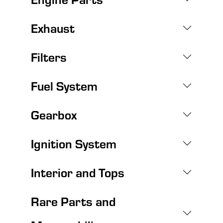
Exhaust
Filters
Fuel System
Gearbox
Ignition System
Interior and Tops
Rare Parts and