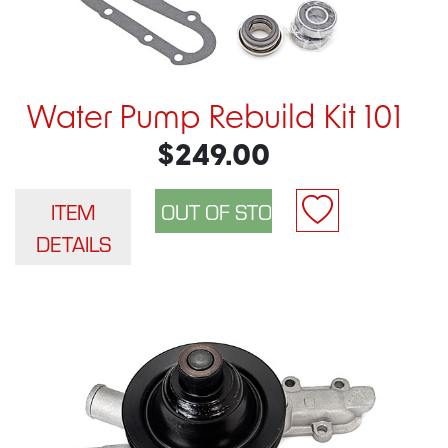
Water Pump Rebuild Kit 101
$249.00
ITEM
DETAILS