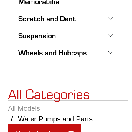
Memorabilia
Scratch and Dent
Suspension
Wheels and Hubcaps
All Categories
All Models
Water Pumps and Parts