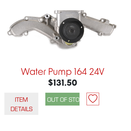
Water Pump 164 24V
$131.50
ITEM
DETAILS