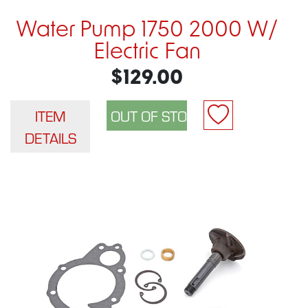
Water Pump 1750 2000 W/
Electric Fan
$129.00
ITEM
DETAILS