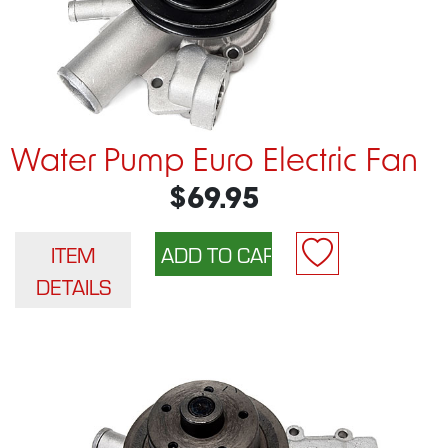
Water Pump Euro Electric Fan
$69.95
ITEM
DETAILS