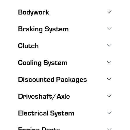
Bodywork
Braking System
Clutch
Cooling System
Discounted Packages
Driveshaft/Axle
Electrical System
Engine Parts