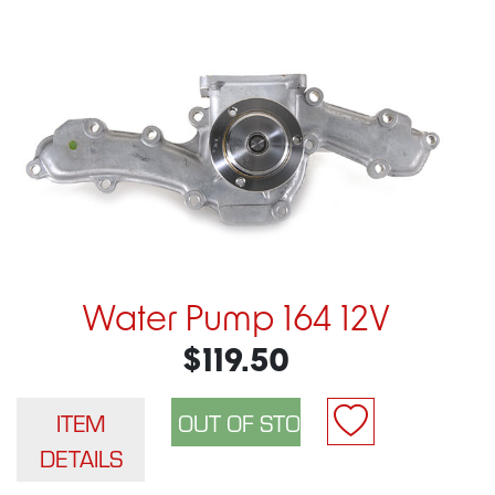
Water Pump 164 12V
$119.50
ITEM
DETAILS