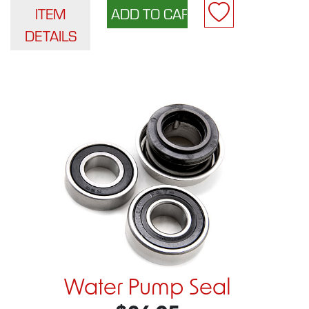
ITEM
DETAILS
Water Pump Seal