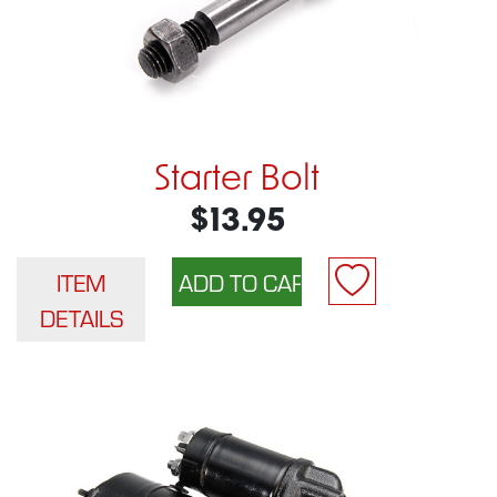
Starter Bolt
$13.95
ITEM
DETAILS