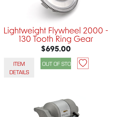
Lightweight Flywheel 2000 -
130 Tooth Ring Gear
$695.00
ITEM
DETAILS