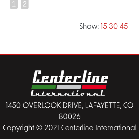
1
2
Show:
15
30
45
1450 OVERLOOK DRIVE, LAFAYETTE, CO
80026
Copyright © 2021 Centerline International