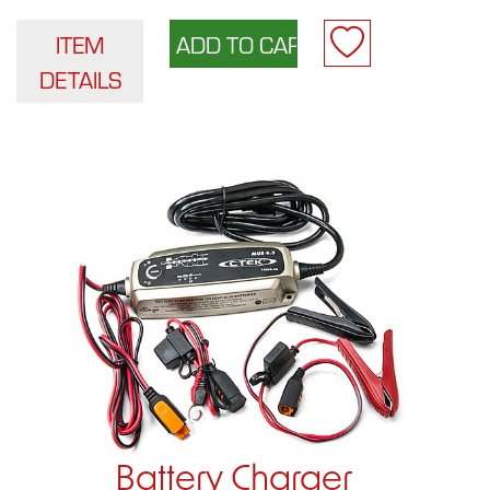
ITEM
DETAILS
Battery Charger