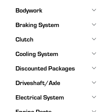
Bodywork
Braking System
Clutch
Cooling System
Discounted Packages
Driveshaft/Axle
Electrical System
Engine Parts