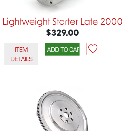
Lightweight Starter Late 2000
$329.00
ITEM
DETAILS