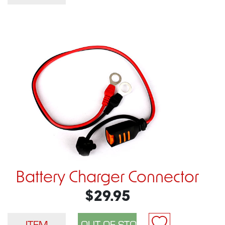
Battery Charger Connector
$29.95
ITEM