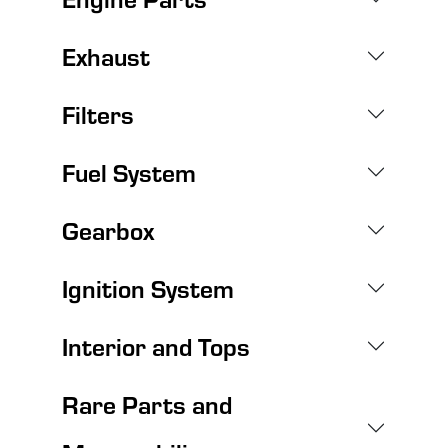
Exhaust
Filters
Fuel System
Gearbox
Ignition System
Interior and Tops
Rare Parts and