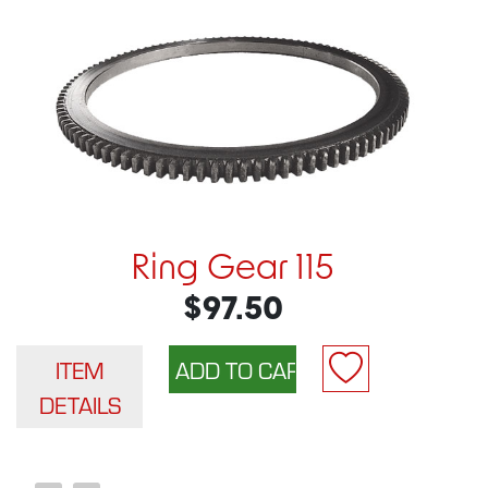
Ring Gear 115
$97.50
ITEM
DETAILS