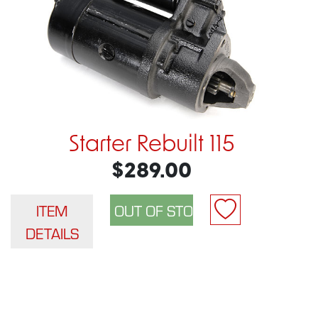
Starter Rebuilt 115
$289.00
ITEM
DETAILS