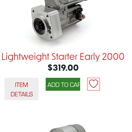
Lightweight Starter Early 2000
$319.00
ITEM
DETAILS