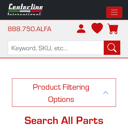
888.750.ALFA
Product Filtering
Options
Search All Parts