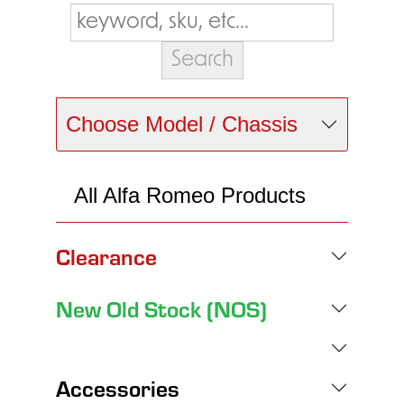
Choose Model / Chassis
All Alfa Romeo Products
Clearance
New Old Stock (NOS)
Accessories