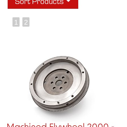
Sort Products
1
2