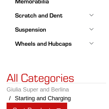
Memorabilia
Scratch and Dent
Suspension
Wheels and Hubcaps
All Categories
Giulia Super and Berlina
Starting and Charging