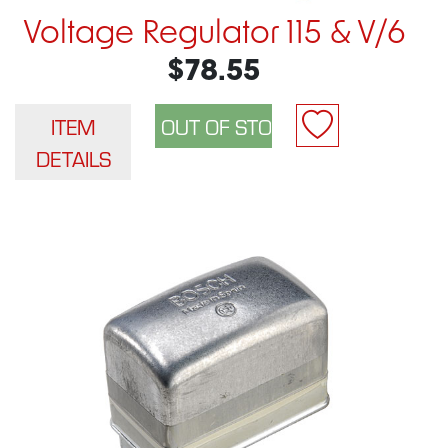
Voltage Regulator 115 & V/6
$78.55
ITEM
DETAILS