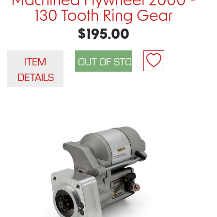
Machined Flywheel 2000 -
130 Tooth Ring Gear
$195.00
ITEM
DETAILS