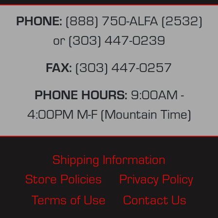
PHONE:
(888) 750-ALFA (2532)
or
(303) 447-0239
FAX:
(303) 447-0257
PHONE HOURS:
9:00AM -
4:00PM M-F (Mountain Time)
Shipping Information
Store Policies
Privacy Policy
Terms of Use
Contact Us