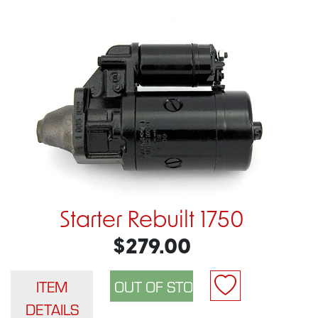
Starter Rebuilt 1750
$279.00
ITEM
DETAILS