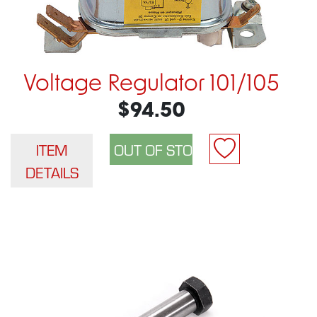
Voltage Regulator 101/105
$94.50
ITEM
DETAILS