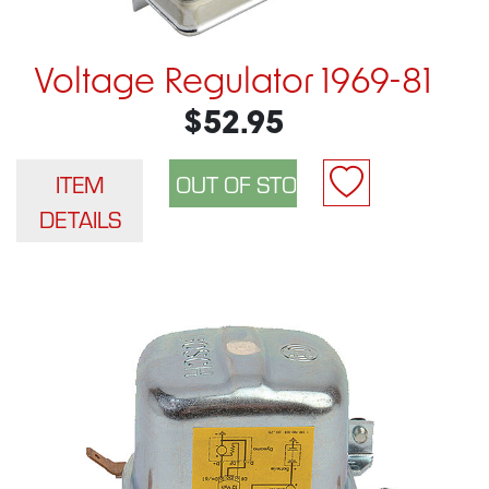
Voltage Regulator 1969-81
$52.95
ITEM
DETAILS