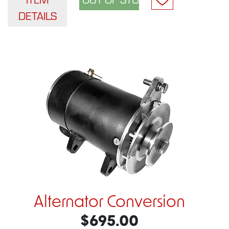
DETAILS
Alternator Conversion
$695.00