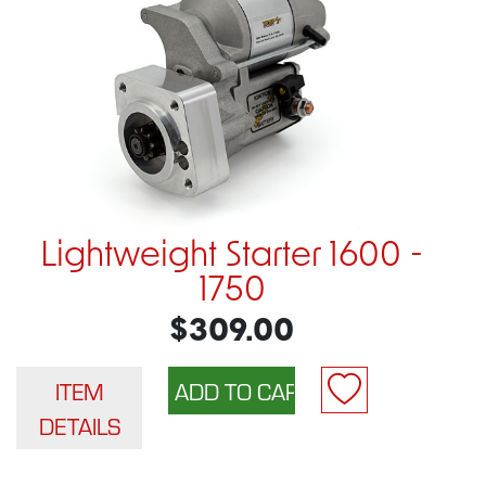
Lightweight Starter 1600 -
1750
$309.00
ITEM
DETAILS