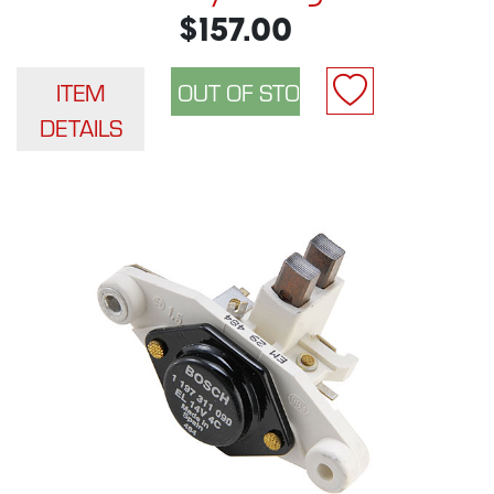
$157.00
ITEM
DETAILS