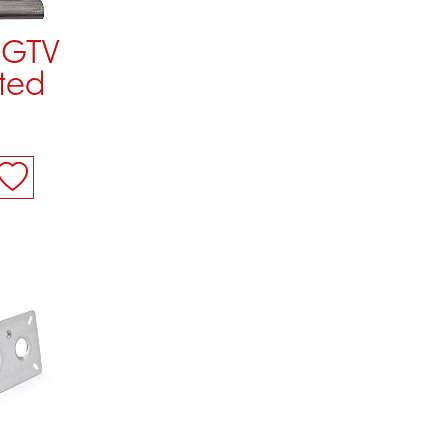
 GTV
ted