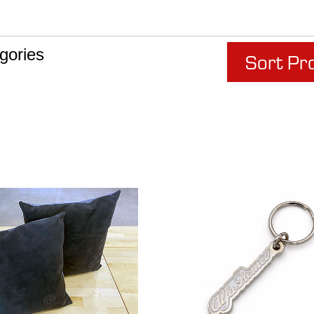
gories
Sort Pr