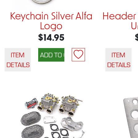
Keychain Silver Alfa
Header 
Logo
U
$14.95
ITEM
ITEM
DETAILS
DETAILS