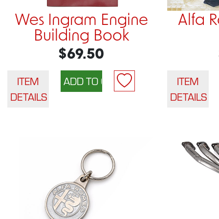
Wes Ingram Engine
Alfa 
Building Book
$69.50
ITEM
ITEM
DETAILS
DETAILS