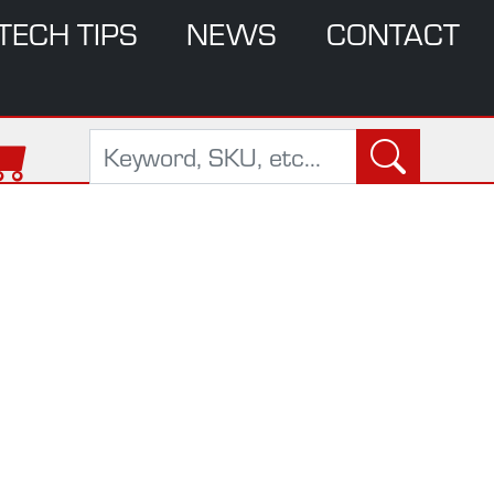
TECH TIPS
NEWS
CONTACT