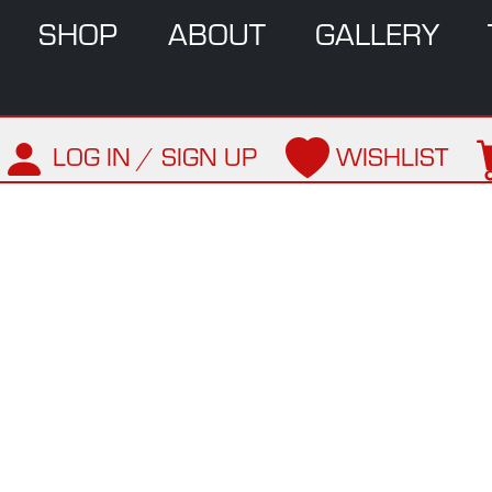
SHOP
ABOUT
GALLERY
LOG IN / SIGN UP
WISHLIST