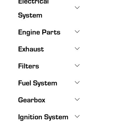
Electrical
System
Engine Parts
Exhaust
Filters
Fuel System
Gearbox
Ignition System