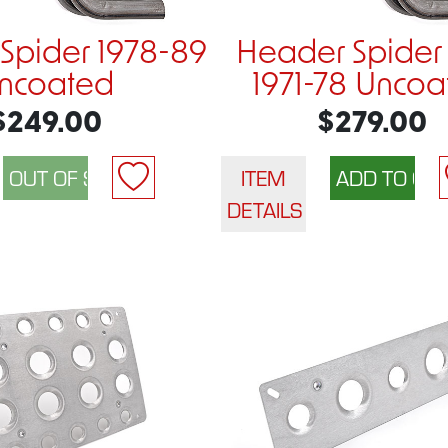
Spider 1978-89
Header Spider
ncoated
1971-78 Uncoa
$249.00
$279.00
ITEM
DETAILS