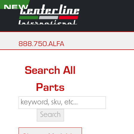
NEW
888.750.ALFA
Search All
Parts