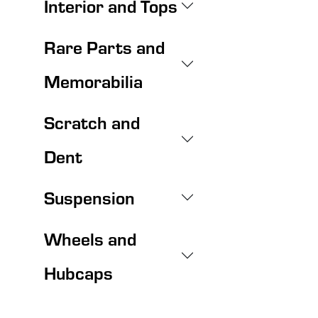
Interior and Tops
Rare Parts and
Memorabilia
Scratch and
Dent
Suspension
Wheels and
Hubcaps