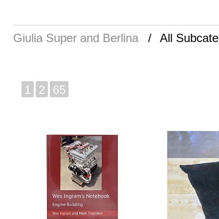
Giulia Super and Berlina
All Subcate
1
2
65