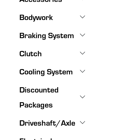
Bodywork
Braking System
Clutch
Cooling System
Discounted
Packages
Driveshaft/Axle