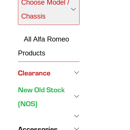
Choose Model /
Chassis
All Alfa Romeo
Products
Clearance
New Old Stock
(NOS)
Accessories