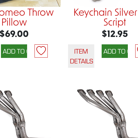
Romeo Throw
Keychain Silver
Pillow
Script
$69.00
$12.95
ITEM
DETAILS