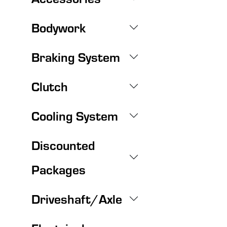
Bodywork
Braking System
Clutch
Cooling System
Discounted
Packages
Driveshaft/Axle