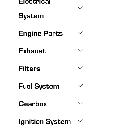
Electrical
System
Engine Parts
Exhaust
Filters
Fuel System
Gearbox
Ignition System