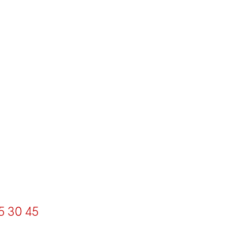
5
30
45