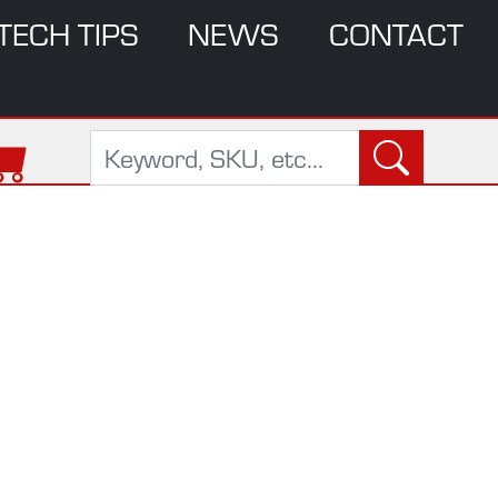
TECH TIPS
NEWS
CONTACT