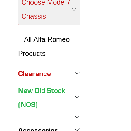
Choose Model /
Chassis
All Alfa Romeo
Products
Clearance
New Old Stock
(NOS)
Accessories