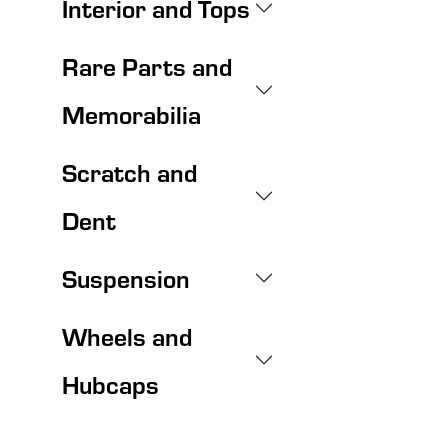
Interior and Tops
Rare Parts and
Memorabilia
Scratch and
Dent
Suspension
Wheels and
Hubcaps