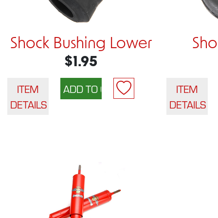
Shock Bushing Lower
Sho
$1.95
ITEM
ITEM
DETAILS
DETAILS