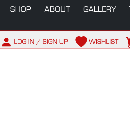
SHOP
ABOUT
GALLERY
LOG IN / SIGN UP
WISHLIST