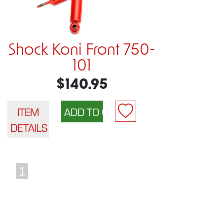
Shock Koni Front 750-
101
$140.95
ITEM
DETAILS
1