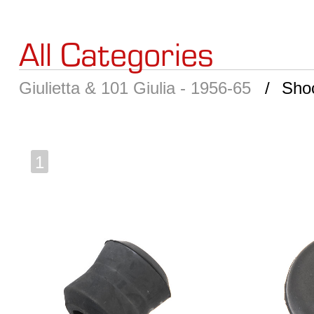
All Categories
Giulietta & 101 Giulia - 1956-65
Sho
1