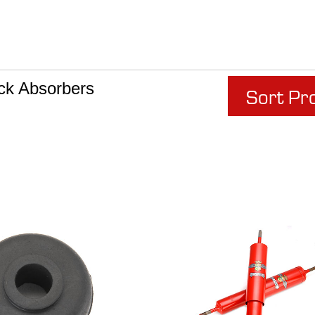
ck Absorbers
Sort Pr