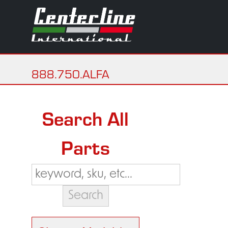
888.750.ALFA
Search All
Parts