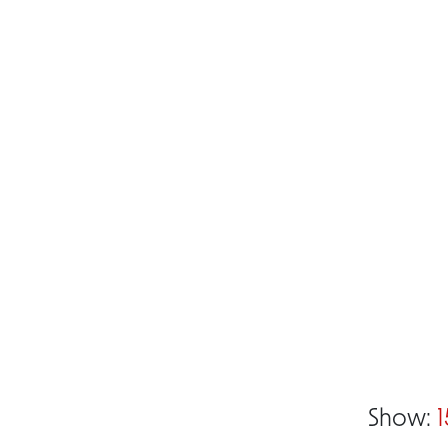
Show:
1