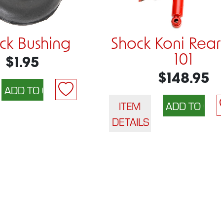
ck Bushing
Shock Koni Rear
101
$1.95
$148.95
ITEM
DETAILS