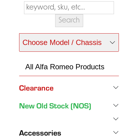
Choose Model / Chassis
All Alfa Romeo Products
Clearance
New Old Stock (NOS)
Accessories