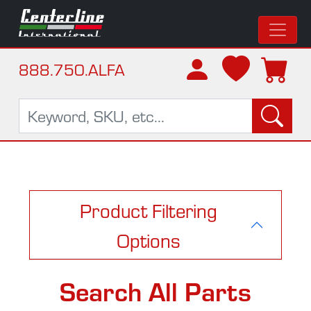
888.750.ALFA
Product Filtering
Options
Search All Parts