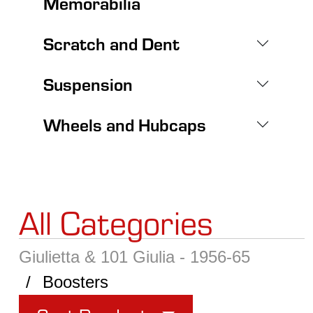
Memorabilia
Scratch and Dent
Suspension
Wheels and Hubcaps
All Categories
Giulietta & 101 Giulia - 1956-65
Boosters