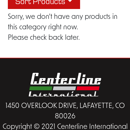
Sort Products
Sorry, we don't have any products in
this category right now.
Please check back later.
1450 OVERLOOK DRIVE, LAFAYETTE, CO
80026
Copyright © 2021 Centerline International