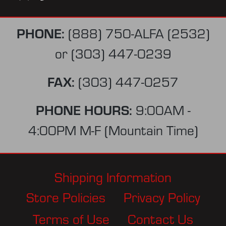
PHONE:
(888) 750-ALFA (2532)
or
(303) 447-0239
FAX:
(303) 447-0257
PHONE HOURS:
9:00AM -
4:00PM M-F (Mountain Time)
Shipping Information
Store Policies
Privacy Policy
Terms of Use
Contact Us