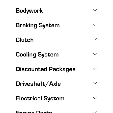
Bodywork
Braking System
Clutch
Cooling System
Discounted Packages
Driveshaft/Axle
Electrical System
Engine Parts