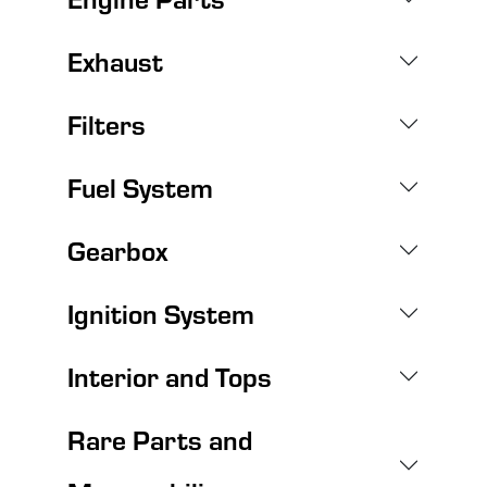
Exhaust
Filters
Fuel System
Gearbox
Ignition System
Interior and Tops
Rare Parts and