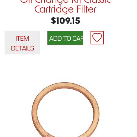
Oil Change Kit Classic
Cartridge Filter
$109.15
ITEM
DETAILS