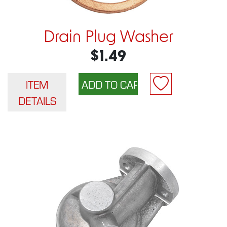
Drain Plug Washer
$1.49
ITEM
DETAILS