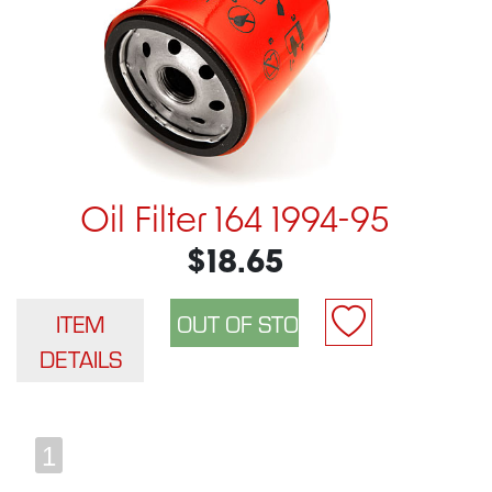
Oil Filter 164 1994-95
$18.65
ITEM
DETAILS
1