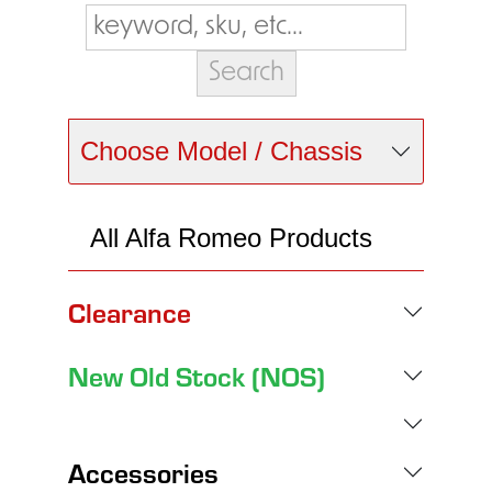
Choose Model / Chassis
All Alfa Romeo Products
Clearance
New Old Stock (NOS)
Accessories