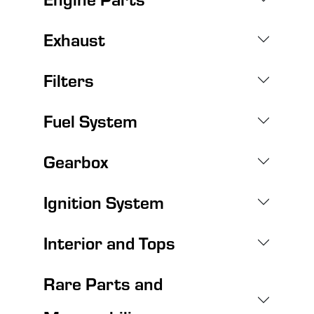
Exhaust
Filters
Fuel System
Gearbox
Ignition System
Interior and Tops
Rare Parts and