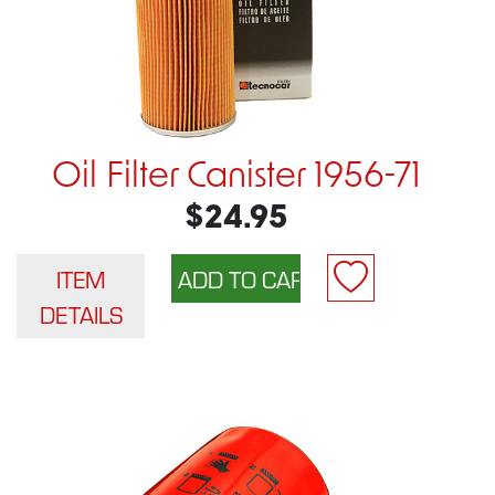
Oil Filter Canister 1956-71
$24.95
ITEM
DETAILS