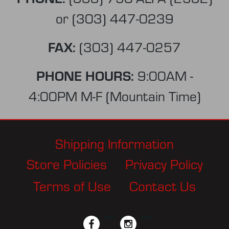
or
(303) 447-0239
FAX:
(303) 447-0257
PHONE HOURS:
9:00AM -
4:00PM M-F (Mountain Time)
Shipping Information
Store Policies
Privacy Policy
Terms of Use
Contact Us
facebook
twitter
instagram
pinterest