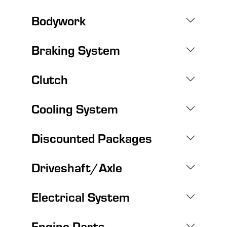
Bodywork
Braking System
Clutch
Cooling System
Discounted Packages
Driveshaft/Axle
Electrical System
Engine Parts