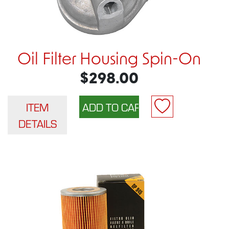
Oil Filter Housing Spin-On
$298.00
ITEM
DETAILS