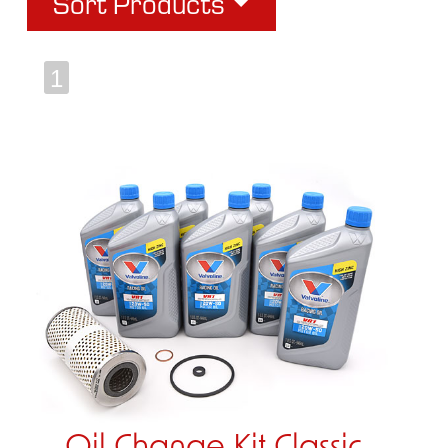
Sort Products
1