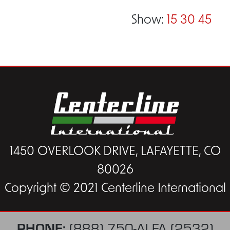
Show:
15
30
45
1450 OVERLOOK DRIVE, LAFAYETTE, CO
80026
Copyright © 2021 Centerline International
PHONE:
(888) 750-ALFA (2532)