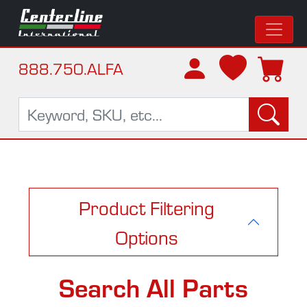
888.750.ALFA
Product Filtering
Options
Search All Parts