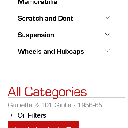
Memorabilia
Scratch and Dent
Suspension
Wheels and Hubcaps
All Categories
Giulietta & 101 Giulia - 1956-65
Oil Filters