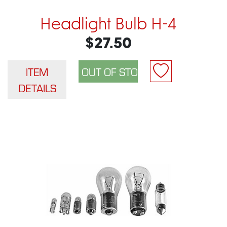
Headlight Bulb H-4
$27.50
ITEM
DETAILS