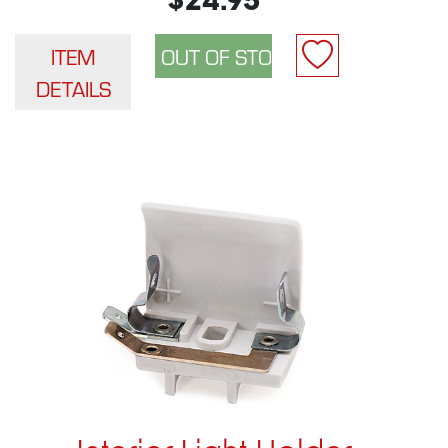
$24.95
ITEM
DETAILS