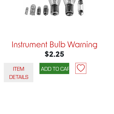
Instrument Bulb Warning
$2.25
ITEM
DETAILS