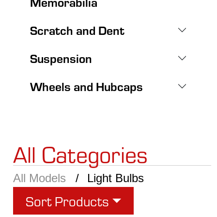
Memorabilia
Scratch and Dent
Suspension
Wheels and Hubcaps
All Categories
All Models
Light Bulbs
Sort Products