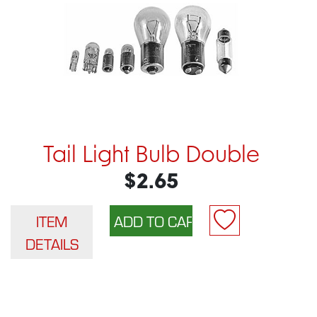
Tail Light Bulb Double
$2.65
ITEM
DETAILS