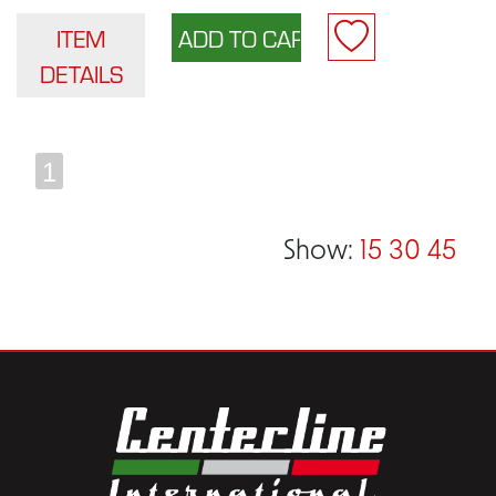
ITEM
DETAILS
1
Show:
15
30
45