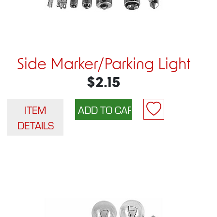
Side Marker/Parking Light
$2.15
ITEM
DETAILS