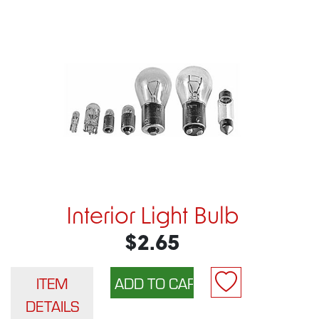
Interior Light Bulb
$2.65
ITEM
DETAILS