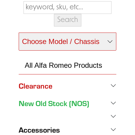
Choose Model / Chassis
All Alfa Romeo Products
Clearance
New Old Stock (NOS)
Accessories