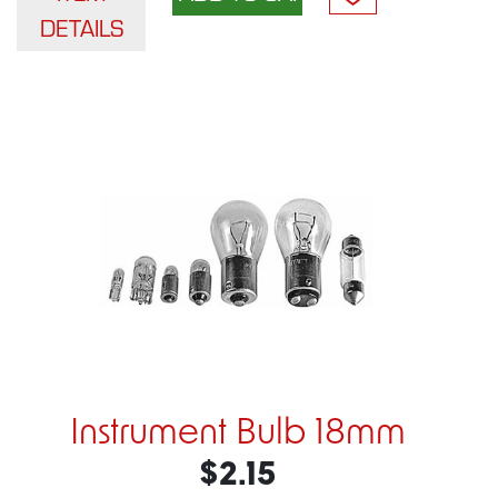
DETAILS
Instrument Bulb 18mm
$2.15