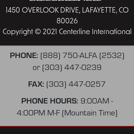
1450 OVERLOOK DRIVE, LAFAYETTE, CO
80026
Copyright © 2021 Centerline International
PHONE:
(888) 750-ALFA (2532)
or
(303) 447-0239
FAX:
(303) 447-0257
PHONE HOURS:
9:00AM -
4:00PM M-F (Mountain Time)