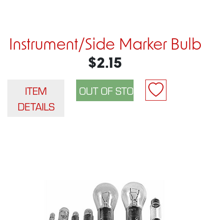
Instrument/Side Marker Bulb
$2.15
ITEM
DETAILS