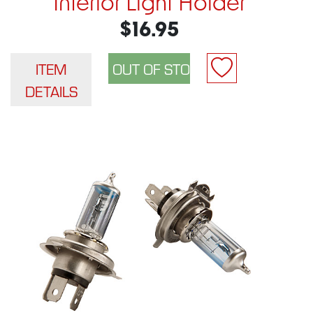
Interior Light Holder
$16.95
ITEM
DETAILS