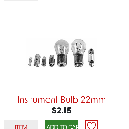
Instrument Bulb 22mm
$2.15
ITEM