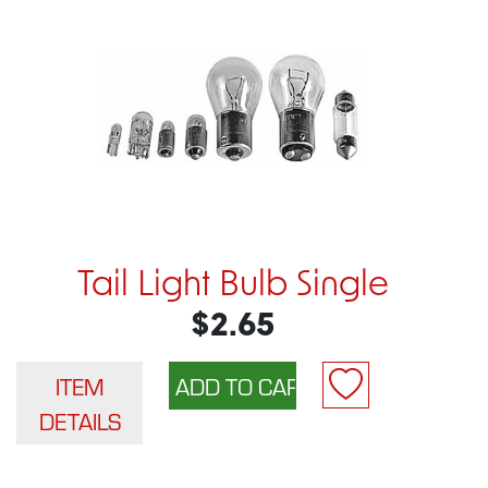
Tail Light Bulb Single
$2.65
ITEM
DETAILS