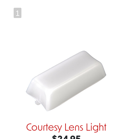
1
Courtesy Lens Light