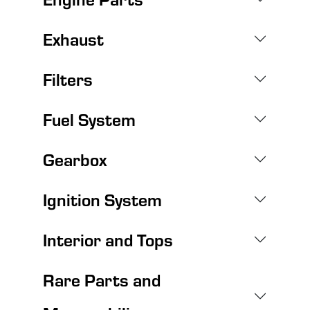
Exhaust
Filters
Fuel System
Gearbox
Ignition System
Interior and Tops
Rare Parts and