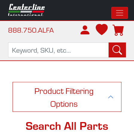
888.750.ALFA
Product Filtering
Options
Search All Parts