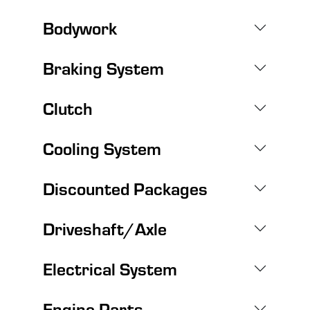
Bodywork
Braking System
Clutch
Cooling System
Discounted Packages
Driveshaft/Axle
Electrical System
Engine Parts