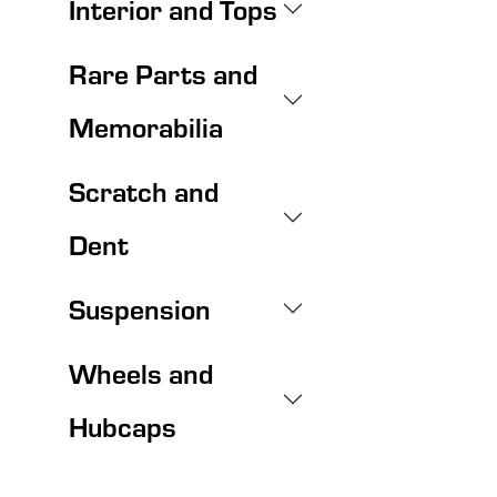
Interior and Tops
Rare Parts and
Memorabilia
Scratch and
Dent
Suspension
Wheels and
Hubcaps