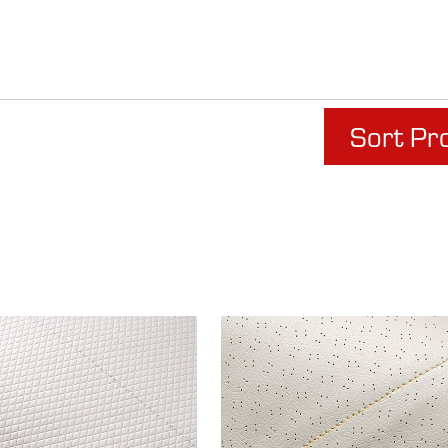
Sort Pr