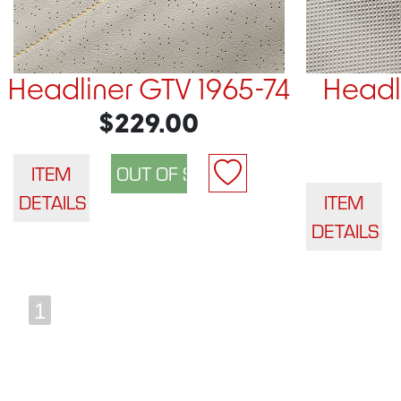
Headliner GTV 1965-74
Headli
$229.00
ITEM
DETAILS
ITEM
DETAILS
1