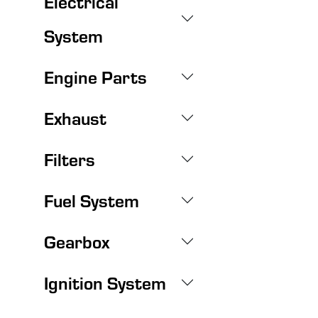
Electrical
System
Engine Parts
Exhaust
Filters
Fuel System
Gearbox
Ignition System