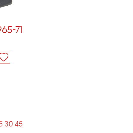
965-71
5
30
45