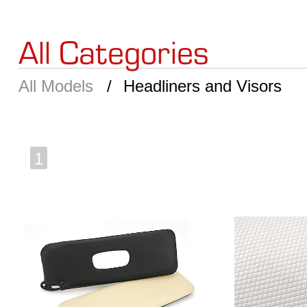
All Categories
All Models
Headliners and Visors
1