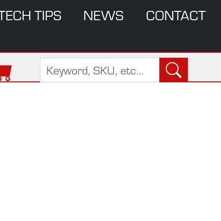
TECH TIPS
NEWS
CONTACT