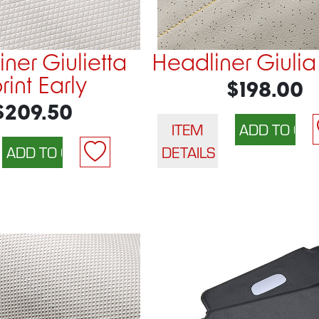
ner Giulietta
Headliner Giulia
rint Early
$198.00
$209.50
ITEM
DETAILS