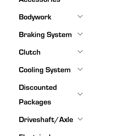
Bodywork
Braking System
Clutch
Cooling System
Discounted
Packages
Driveshaft/Axle