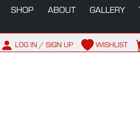
SHOP
ABOUT
GALLERY
LOG IN / SIGN UP
WISHLIST