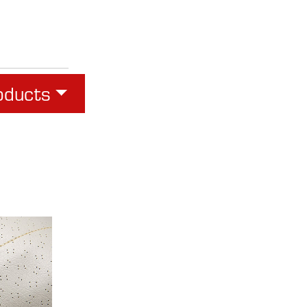
oducts