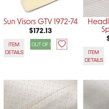
Sun Visors GTV 1972-74
Headli
Sp
$172.13
ITEM
DETAILS
ITEM
DETAILS