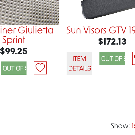
ner Giulietta
Sun Visors GTV 1
Sprint
$172.13
$99.25
ITEM
DETAILS
Show:
1