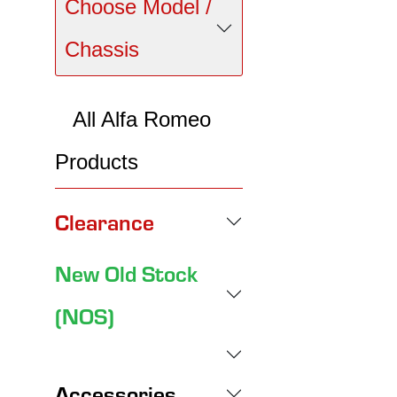
Choose Model /
Chassis
All Alfa Romeo
Products
Clearance
New Old Stock
(NOS)
Accessories