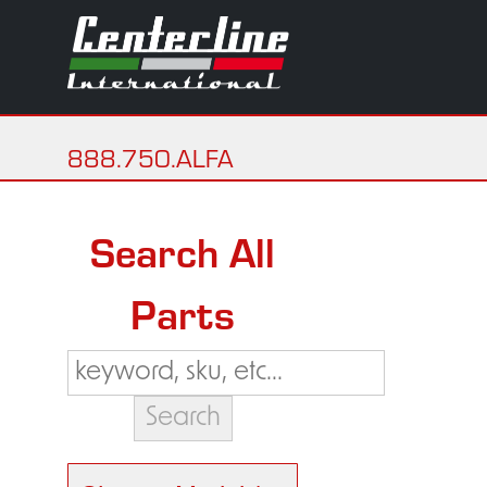
888.750.ALFA
Search All
Parts