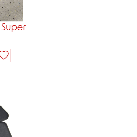
 Super