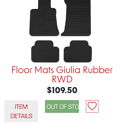
Floor Mats Giulia Rubber
RWD
$109.50
ITEM
DETAILS