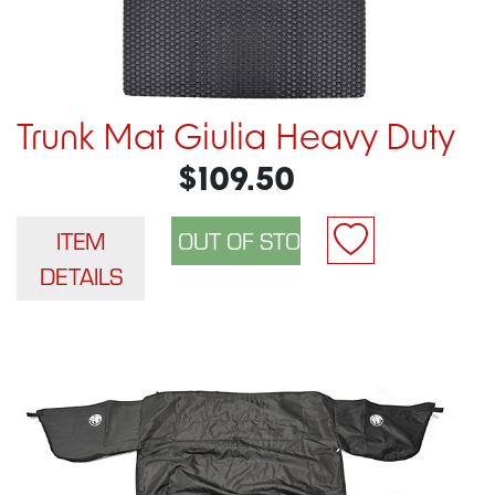
Trunk Mat Giulia Heavy Duty
$109.50
ITEM
DETAILS