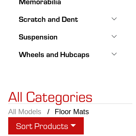
Memorabilia
Scratch and Dent
Suspension
Wheels and Hubcaps
All Categories
All Models
Floor Mats
Sort Products