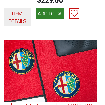
$229.00
ITEM
DETAILS