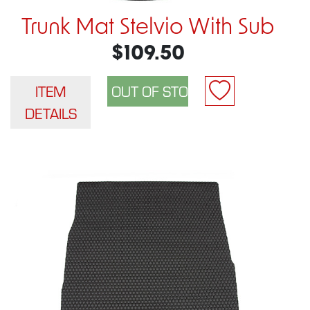
Trunk Mat Stelvio With Sub
$109.50
ITEM
DETAILS