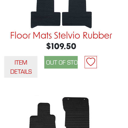
Floor Mats Stelvio Rubber
$109.50
ITEM
DETAILS