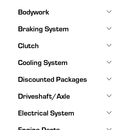
Bodywork
Braking System
Clutch
Cooling System
Discounted Packages
Driveshaft/Axle
Electrical System
Engine Parts