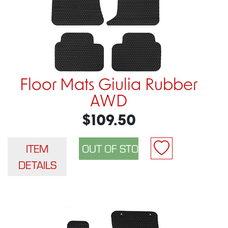
Floor Mats Giulia Rubber
AWD
$109.50
ITEM
DETAILS