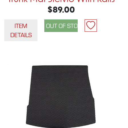
$89.00
ITEM
DETAILS