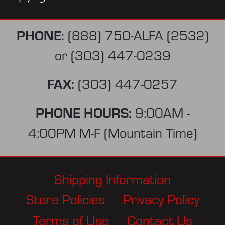
PHONE:
(888) 750-ALFA (2532)
or
(303) 447-0239
FAX:
(303) 447-0257
PHONE HOURS:
9:00AM -
4:00PM M-F (Mountain Time)
Shipping Information
Store Policies
Privacy Policy
Terms of Use
Contact Us