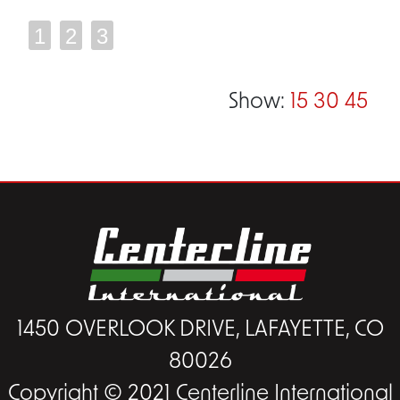
1
2
3
Show:
15
30
45
1450 OVERLOOK DRIVE, LAFAYETTE, CO
80026
Copyright © 2021 Centerline International