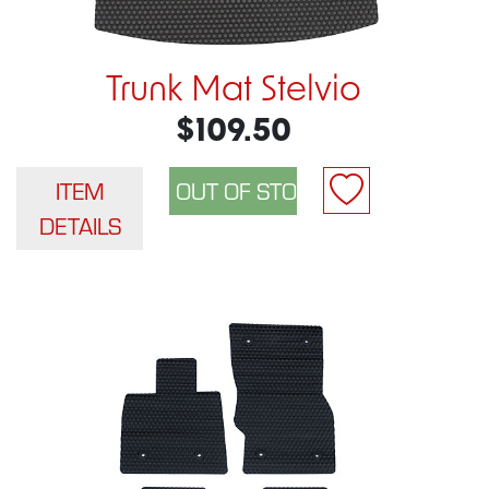
Trunk Mat Stelvio
$109.50
ITEM
DETAILS