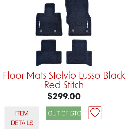
Floor Mats Stelvio Lusso Black
Red Stitch
$299.00
ITEM
DETAILS