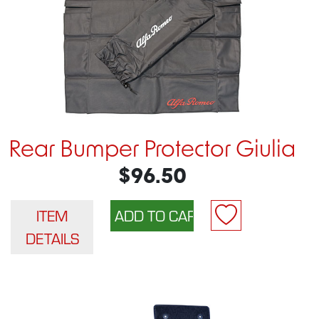
Rear Bumper Protector Giulia
$96.50
ITEM
DETAILS