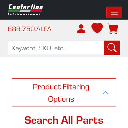
888.750.ALFA
Product Filtering
Options
Search All Parts