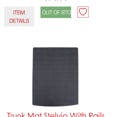
ITEM
DETAILS
Trunk Mat Stelvio With Rails