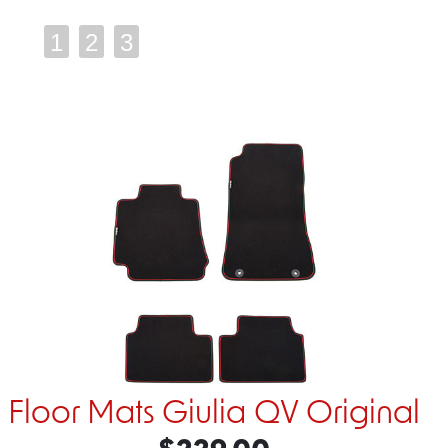
1
2
3
Floor Mats Giulia QV Original