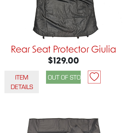
Rear Seat Protector Giulia
$129.00
ITEM
DETAILS