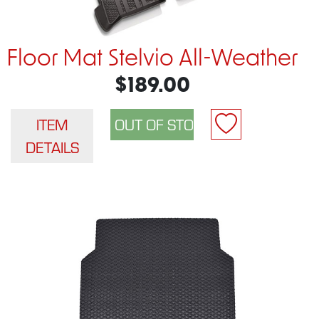
Floor Mat Stelvio All-Weather
$189.00
ITEM
DETAILS