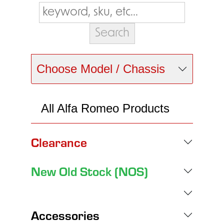
Choose Model / Chassis
All Alfa Romeo Products
Clearance
New Old Stock (NOS)
Accessories