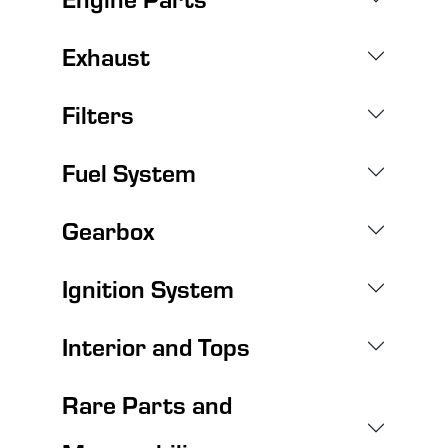
Exhaust
Filters
Fuel System
Gearbox
Ignition System
Interior and Tops
Rare Parts and