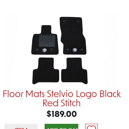
Floor Mats Stelvio Logo Black
Red Stitch
$189.00