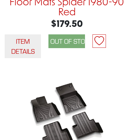
Floor Mats Spider 1980-90
Red
$179.50
ITEM
DETAILS