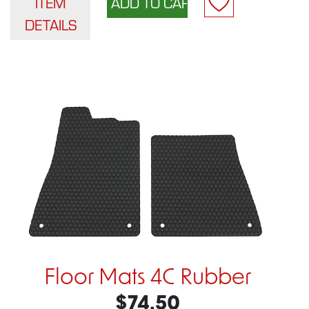
ITEM
DETAILS
Floor Mats 4C Rubber
$74.50