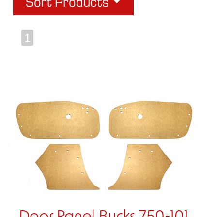
Sort Products
1