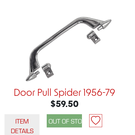
Door Pull Spider 1956-79
$59.50
ITEM
DETAILS