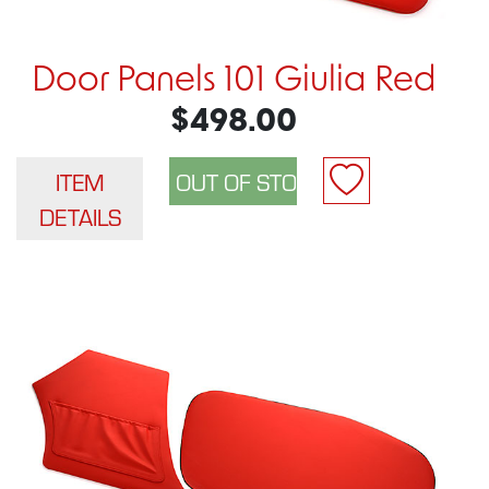
Door Panels 101 Giulia Red
$498.00
ITEM
DETAILS