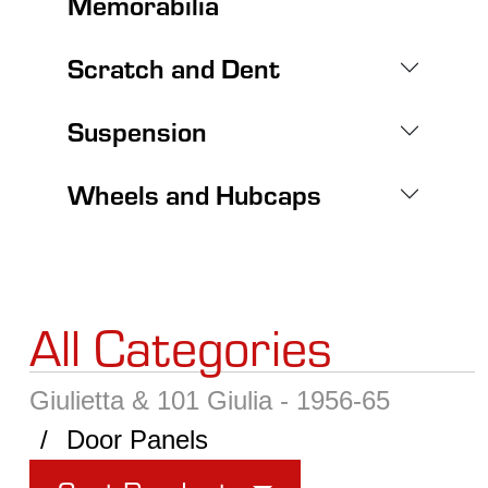
Memorabilia
Scratch and Dent
Suspension
Wheels and Hubcaps
All Categories
Giulietta & 101 Giulia - 1956-65
Door Panels