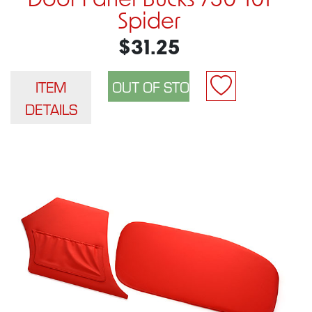
Door Panel Bucks 750-101
Spider
$31.25
ITEM
DETAILS