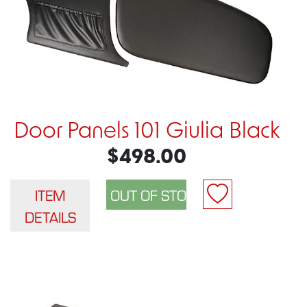
Door Panels 101 Giulia Black
$498.00
ITEM
DETAILS