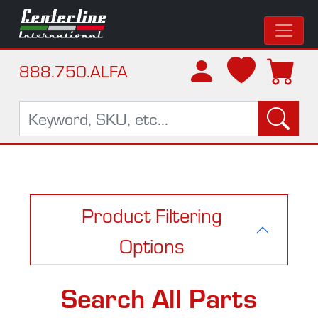
888.750.ALFA
Product Filtering
Options
Search All Parts