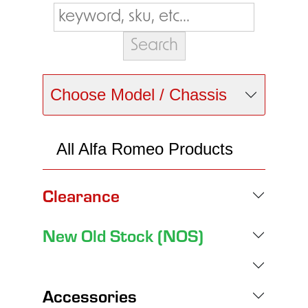
Choose Model / Chassis
All Alfa Romeo Products
Clearance
New Old Stock (NOS)
Accessories