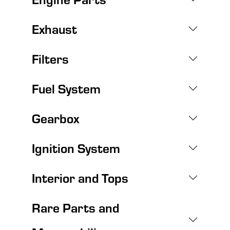
Exhaust
Filters
Fuel System
Gearbox
Ignition System
Interior and Tops
Rare Parts and