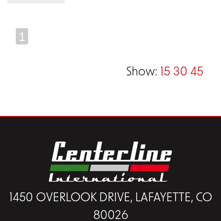
1
Show:
15
30
45
1450 OVERLOOK DRIVE, LAFAYETTE, CO
80026