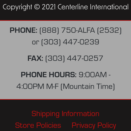
Copyright © 2021 Centerline International
PHONE:
(888) 750-ALFA (2532)
or
(303) 447-0239
FAX:
(303) 447-0257
PHONE HOURS:
9:00AM -
4:00PM M-F (Mountain Time)
Shipping Information
Store Policies
Privacy Policy