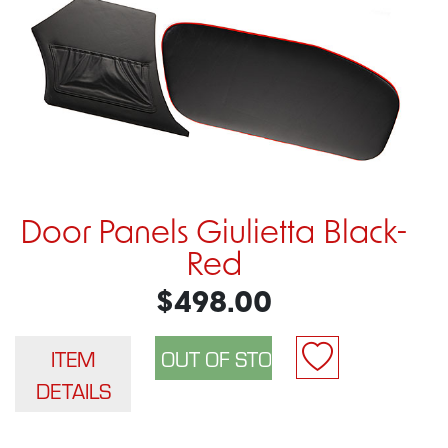
Door Panels Giulietta Black-
Red
$498.00
ITEM
DETAILS