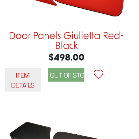
Door Panels Giulietta Red-
Black
$498.00
ITEM
DETAILS