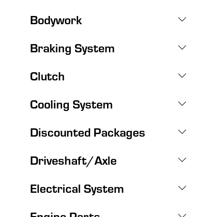
Bodywork
Braking System
Clutch
Cooling System
Discounted Packages
Driveshaft/Axle
Electrical System
Engine Parts