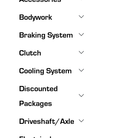
Bodywork
Braking System
Clutch
Cooling System
Discounted
Packages
Driveshaft/Axle