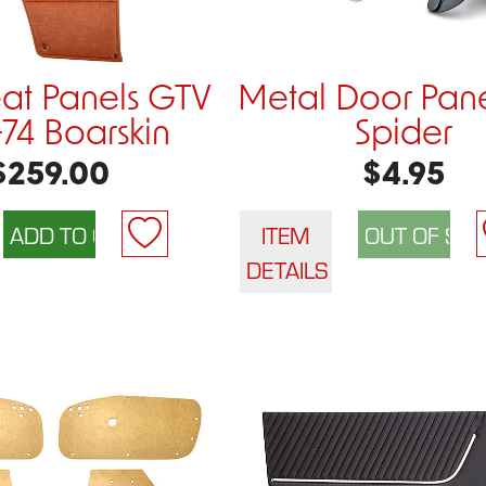
eat Panels GTV
Metal Door Pane
-74 Boarskin
Spider
$259.00
$4.95
ITEM
DETAILS