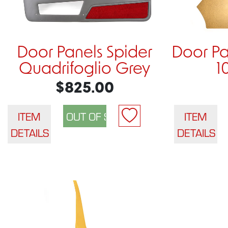
Door Panels Spider
Door Pa
Quadrifoglio Grey
1
$825.00
ITEM
ITEM
DETAILS
DETAILS