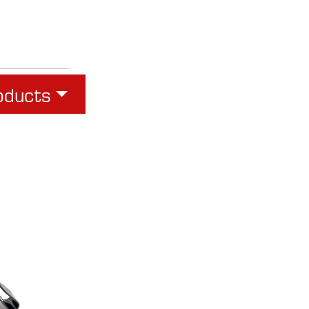
oducts