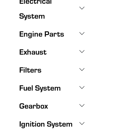
Electrical
System
Engine Parts
Exhaust
Filters
Fuel System
Gearbox
Ignition System