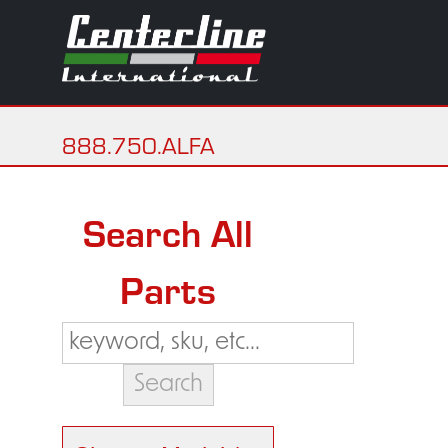
888.750.ALFA
Search All
Parts