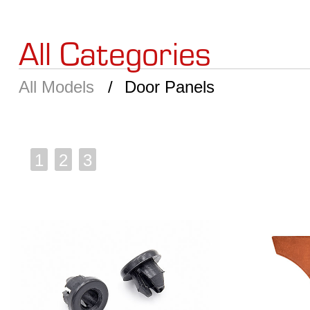
All Categories
All Models
Door Panels
1
2
3