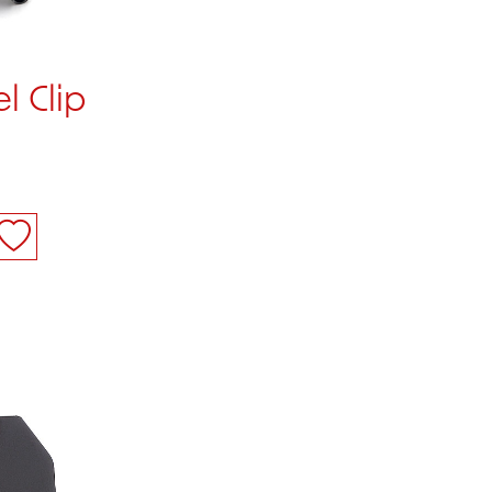
l Clip