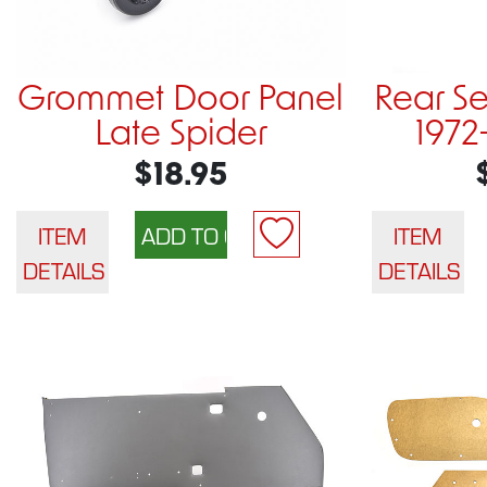
Grommet Door Panel
Rear S
Late Spider
1972
$18.95
ITEM
ITEM
DETAILS
DETAILS