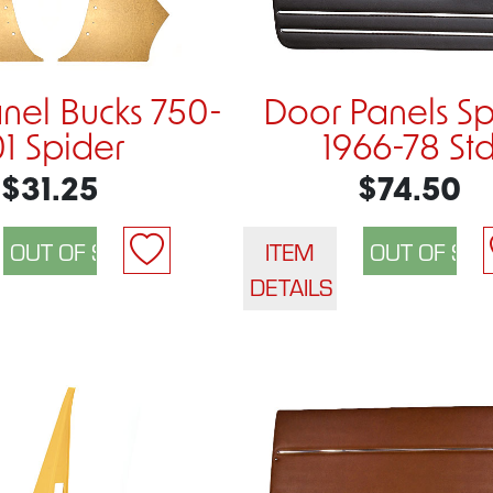
nel Bucks 750-
Door Panels Sp
01 Spider
1966-78 St
$31.25
$74.50
ITEM
DETAILS