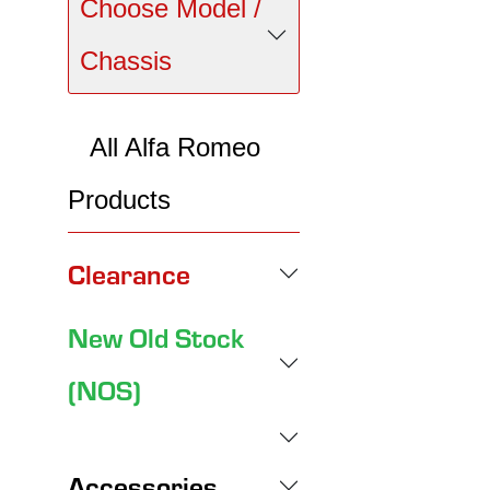
Choose Model /
Chassis
All Alfa Romeo
Products
Clearance
New Old Stock
(NOS)
Accessories