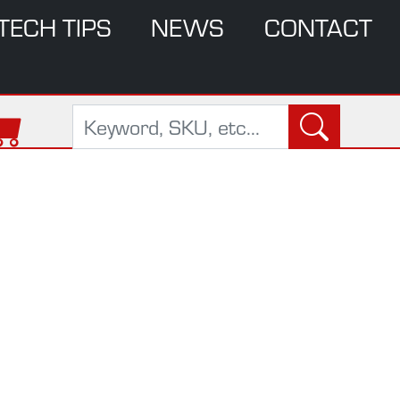
TECH TIPS
NEWS
CONTACT