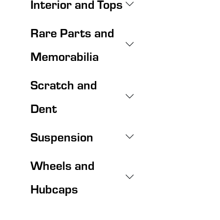
Interior and Tops
Rare Parts and
Memorabilia
Scratch and
Dent
Suspension
Wheels and
Hubcaps