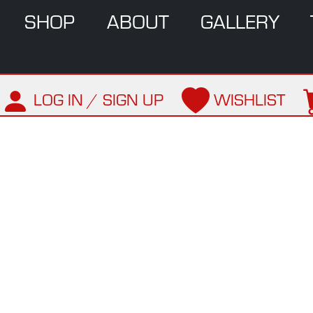
SHOP
ABOUT
GALLERY
LOG IN / SIGN UP
WISHLIST