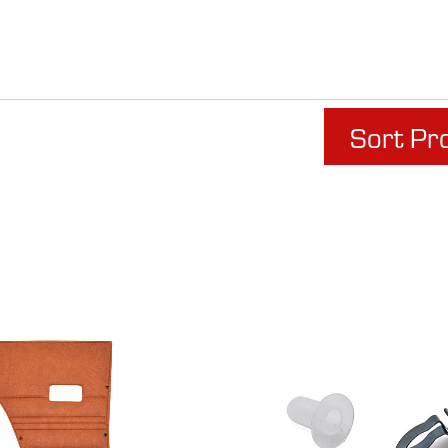
Sort Pr