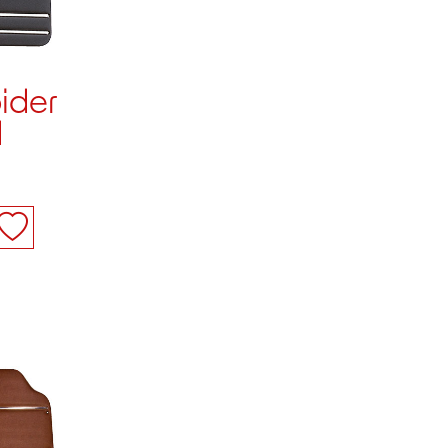
ider
d