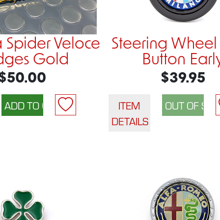
a Spider Veloce
Steering Wheel
dges Gold
Button Earl
$50.00
$39.95
ITEM
DETAILS