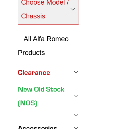
Choose Model /
Chassis
All Alfa Romeo
Products
Clearance
New Old Stock
(NOS)
Accessories