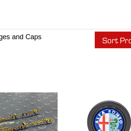
ges and Caps
Sort Pr