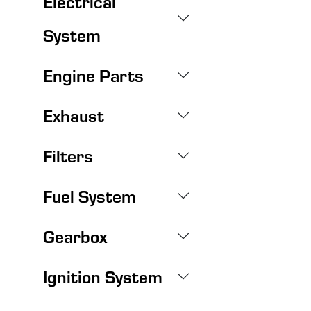
Electrical
System
Engine Parts
Exhaust
Filters
Fuel System
Gearbox
Ignition System