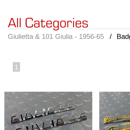
All Categories
Giulietta & 101 Giulia - 1956-65
Bad
1