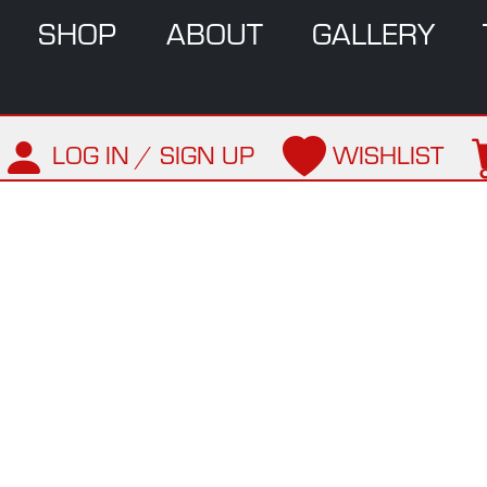
SHOP
ABOUT
GALLERY
LOG IN / SIGN UP
WISHLIST