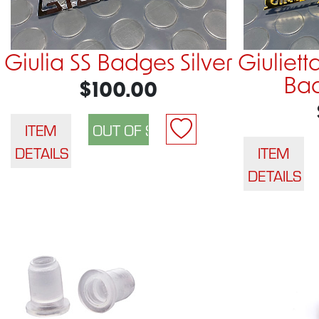
Giulia SS Badges Silver
Giuliett
Ba
$100.00
ITEM
DETAILS
ITEM
DETAILS