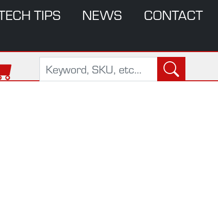
TECH TIPS
NEWS
CONTACT