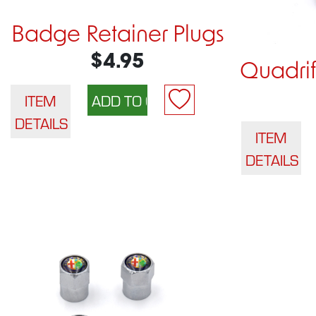
Badge Retainer Plugs
$4.95
Quadri
ITEM
DETAILS
ITEM
DETAILS