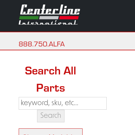
888.750.ALFA
Search All
Parts