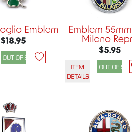
foglio Emblem
Emblem 55mm 
Milano Rep
$18.95
$5.95
ITEM
DETAILS