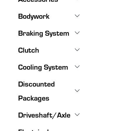
Bodywork
Braking System
Clutch
Cooling System
Discounted
Packages
Driveshaft/Axle