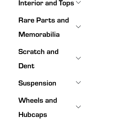
Interior and Tops
Rare Parts and
Memorabilia
Scratch and
Dent
Suspension
Wheels and
Hubcaps