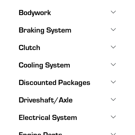
Bodywork
Braking System
Clutch
Cooling System
Discounted Packages
Driveshaft/Axle
Electrical System
Engine Parts