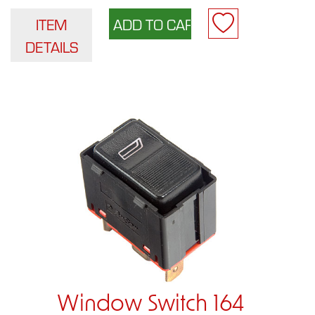
ITEM
DETAILS
Window Switch 164