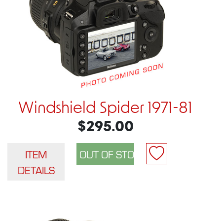
Windshield Spider 1971-81
$295.00
ITEM
DETAILS