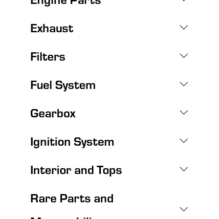
Exhaust
Filters
Fuel System
Gearbox
Ignition System
Interior and Tops
Rare Parts and