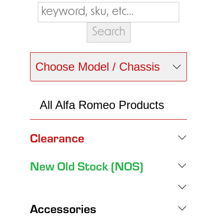
Choose Model / Chassis
All Alfa Romeo Products
Clearance
New Old Stock (NOS)
Accessories