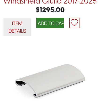
Windshield Giulia 2017-2025
$1295.00
ITEM
DETAILS