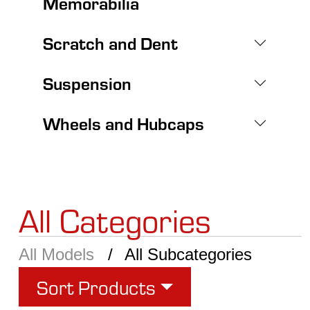
Memorabilia
Scratch and Dent
Suspension
Wheels and Hubcaps
All Categories
All Models
All Subcategories
Sort Products