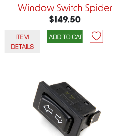
Window Switch Spider
$149.50
ITEM
DETAILS