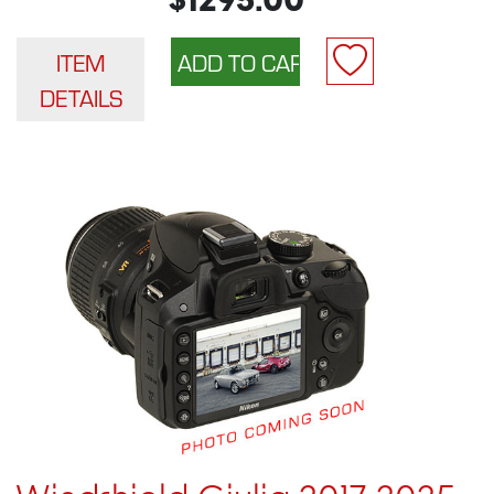
$1295.00
ITEM
DETAILS