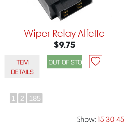
Wiper Relay Alfetta
$9.75
ITEM
DETAILS
1
2
185
Show:
15
30
45