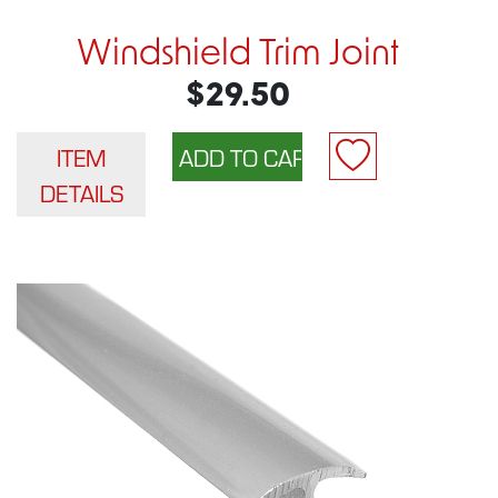
Windshield Trim Joint
$29.50
ITEM
DETAILS