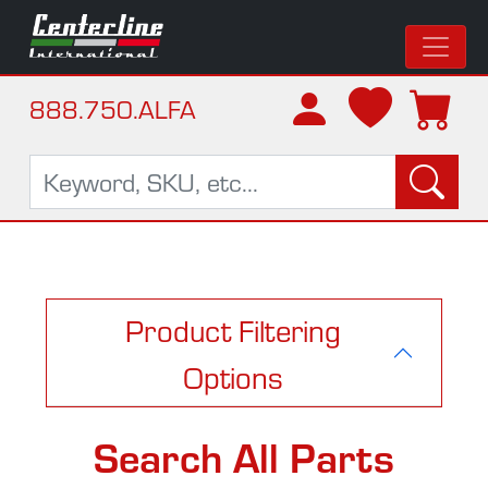
888.750.ALFA
Product Filtering
Options
Search All Parts