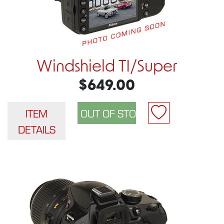
Windshield TI/Super
$649.00
ITEM
DETAILS