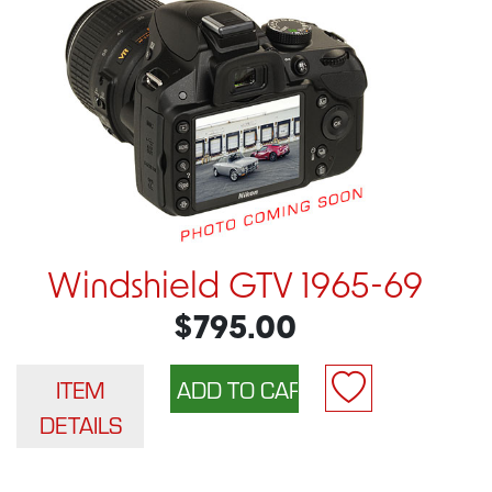
Windshield GTV 1965-69
$795.00
ITEM
DETAILS