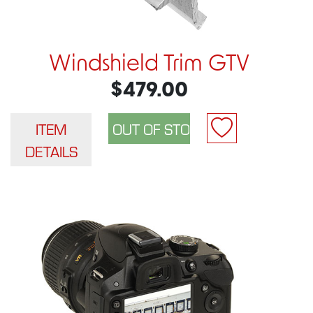
Windshield Trim GTV
$479.00
ITEM
DETAILS