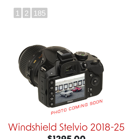
1
2
185
Windshield Stelvio 2018-25