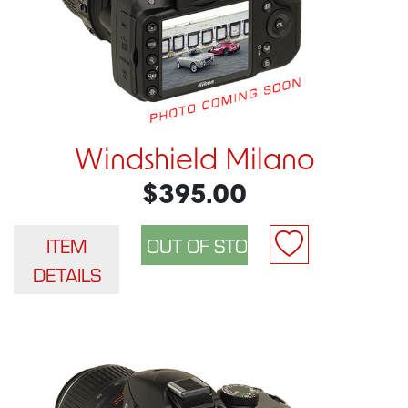
Windshield Milano
$395.00
ITEM
DETAILS