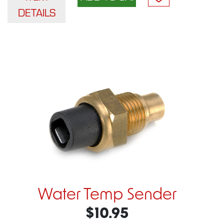
DETAILS
Water Temp Sender
$10.95