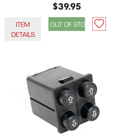
$39.95
ITEM
DETAILS