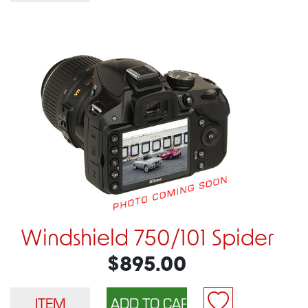
Windshield 750/101 Spider
$895.00
ITEM