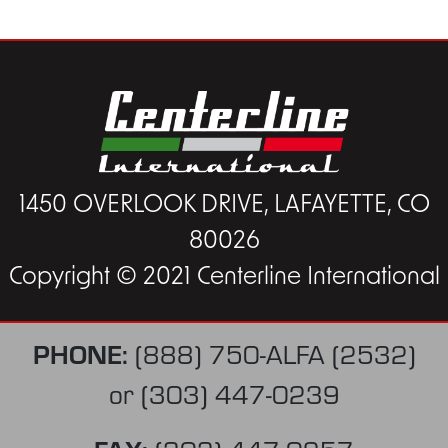
1450 OVERLOOK DRIVE, LAFAYETTE, CO
80026
Copyright © 2021 Centerline International
PHONE:
(888) 750-ALFA (2532)
or
(303) 447-0239