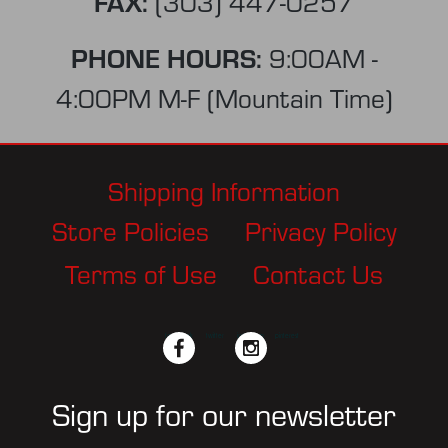
FAX:
(303) 447-0257
PHONE HOURS:
9:00AM -
4:00PM M-F (Mountain Time)
Shipping Information
Store Policies
Privacy Policy
Terms of Use
Contact Us
facebook
twitter
instagram
pinterest
Sign up for our newsletter