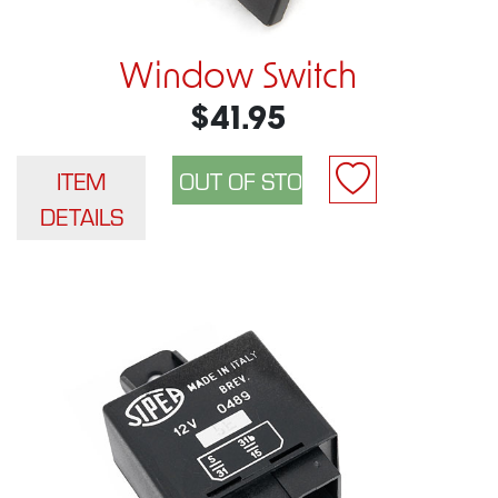
Window Switch
$41.95
ITEM
DETAILS