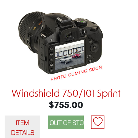
Windshield 750/101 Sprint
$755.00
ITEM
DETAILS