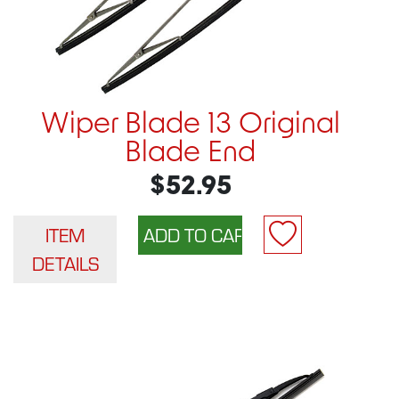
Wiper Blade 13 Original
Blade End
$52.95
ITEM
DETAILS