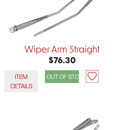
Wiper Arm Straight
$76.30
ITEM
DETAILS