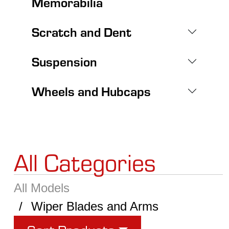
Memorabilia
Scratch and Dent
Suspension
Wheels and Hubcaps
All Categories
All Models
Wiper Blades and Arms