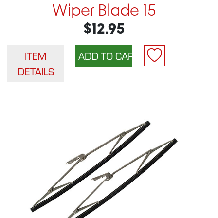
Wiper Blade 15
$12.95
ITEM
DETAILS