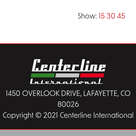
Show:
15
30
45
1450 OVERLOOK DRIVE, LAFAYETTE, CO
80026
Copyright © 2021 Centerline International