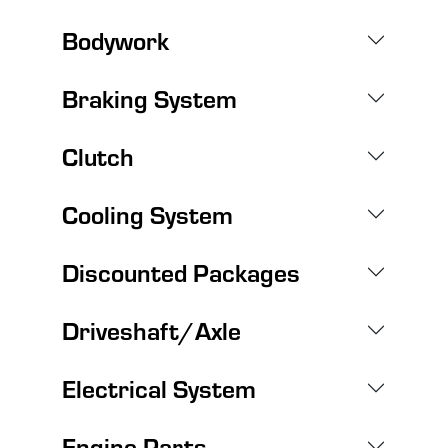
Bodywork
Braking System
Clutch
Cooling System
Discounted Packages
Driveshaft/Axle
Electrical System
Engine Parts