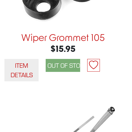
Wiper Grommet 105
$15.95
ITEM
DETAILS