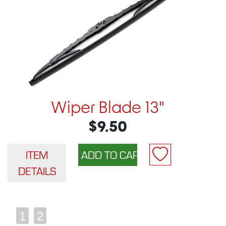
Wiper Blade 13"
$9.50
ITEM
DETAILS
1
2