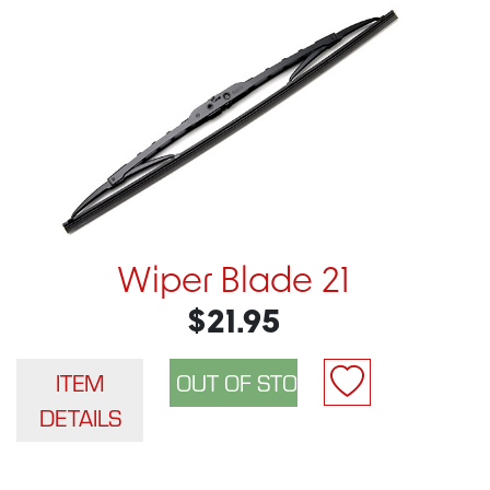
Wiper Blade 21
$21.95
ITEM
DETAILS