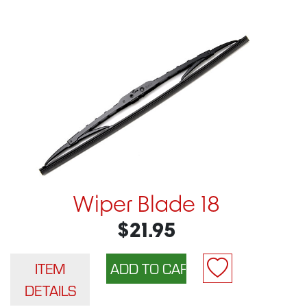
Wiper Blade 18
$21.95
ITEM
DETAILS