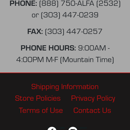
PHONE:
(888) 750-ALFA (2532)
or
(303) 447-0239
FAX:
(303) 447-0257
PHONE HOURS:
9:00AM -
4:00PM M-F (Mountain Time)
Shipping Information
Store Policies
Privacy Policy
Terms of Use
Contact Us
facebook
twitter
instagram
pinterest