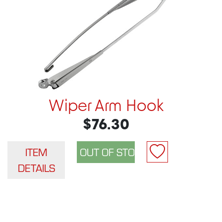
Wiper Arm Hook
$76.30
ITEM
DETAILS