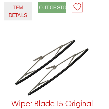
ITEM
DETAILS
Wiper Blade 15 Original