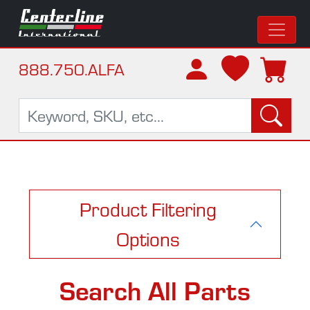
888.750.ALFA
Product Filtering
Options
Search All Parts