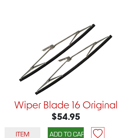
Wiper Blade 16 Original
$54.95
ITEM