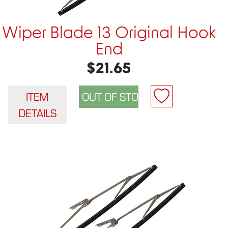
Wiper Blade 13 Original Hook
End
$21.65
ITEM
DETAILS