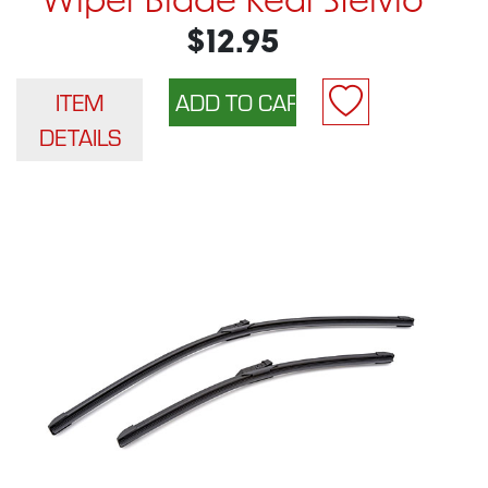
Wiper Blade Rear Stelvio
$12.95
ITEM
DETAILS