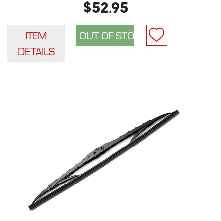
$52.95
ITEM
DETAILS