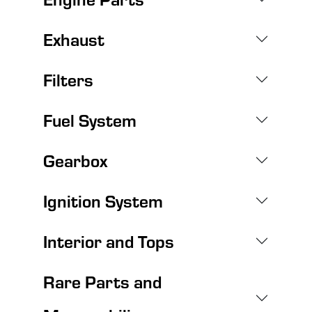
Exhaust
Filters
Fuel System
Gearbox
Ignition System
Interior and Tops
Rare Parts and