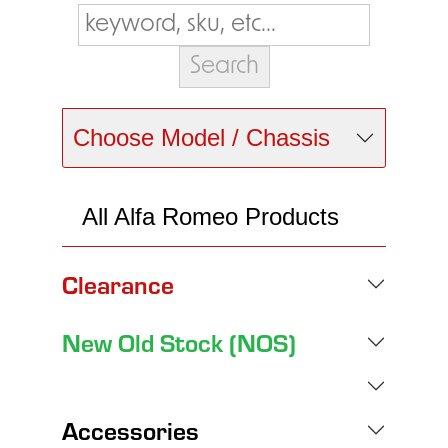
Choose Model / Chassis
All Alfa Romeo Products
Clearance
New Old Stock (NOS)
Accessories