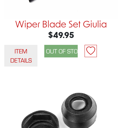
Wiper Blade Set Giulia
$49.95
ITEM
DETAILS