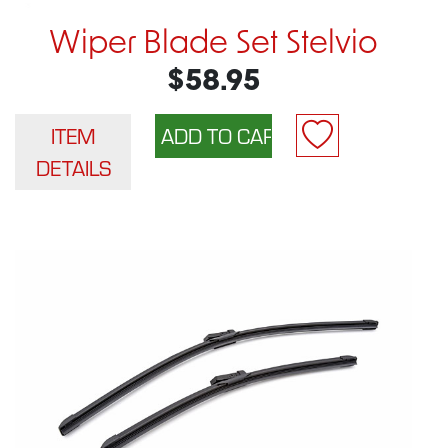
Wiper Blade Set Stelvio
$58.95
ITEM
DETAILS