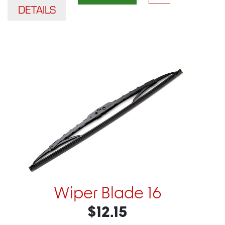
DETAILS
Wiper Blade 16
$12.15