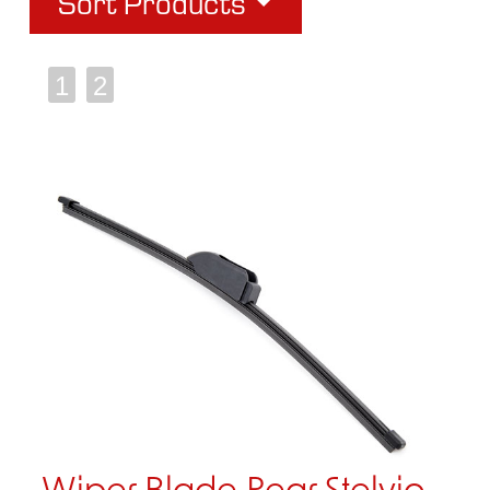
Sort Products
1
2