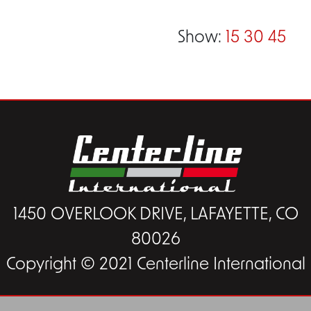
Show:
15
30
45
1450 OVERLOOK DRIVE, LAFAYETTE, CO
80026
Copyright © 2021 Centerline International