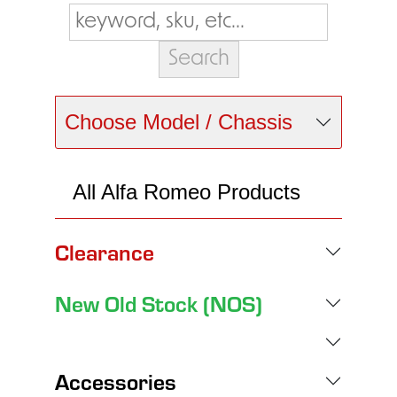
Choose Model / Chassis
All Alfa Romeo Products
Clearance
New Old Stock (NOS)
Accessories