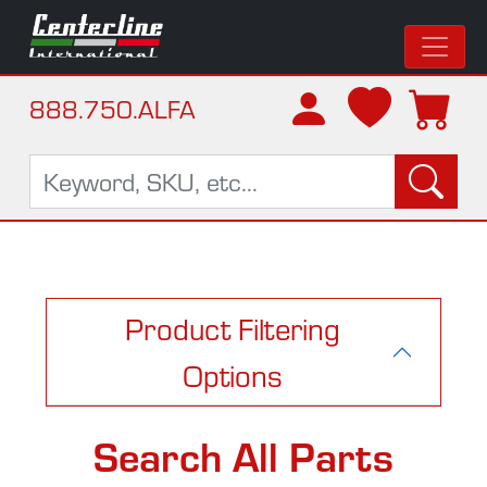
888.750.ALFA
Product Filtering
Options
Search All Parts