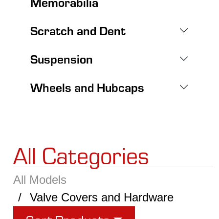
Memorabilia
Scratch and Dent
Suspension
Wheels and Hubcaps
All Categories
All Models
Valve Covers and Hardware