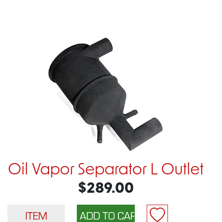
Oil Vapor Separator L Outlet
$289.00
ITEM