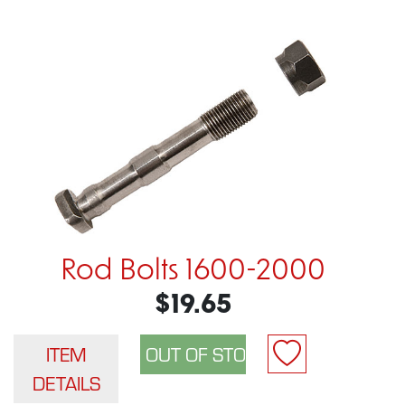
Rod Bolts 1600-2000
$19.65
ITEM
DETAILS