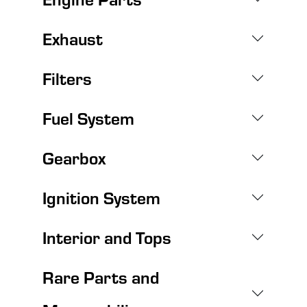
Exhaust
Filters
Fuel System
Gearbox
Ignition System
Interior and Tops
Rare Parts and