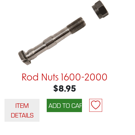
Rod Nuts 1600-2000
$8.95
ITEM
DETAILS