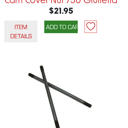
Cam Cover Nut 750 Giulietta
$21.95
ITEM
DETAILS