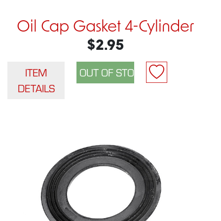
Oil Cap Gasket 4-Cylinder
$2.95
ITEM
DETAILS