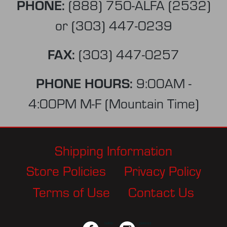
PHONE:
(888) 750-ALFA (2532)
or
(303) 447-0239
FAX:
(303) 447-0257
PHONE HOURS:
9:00AM -
4:00PM M-F (Mountain Time)
Shipping Information
Store Policies
Privacy Policy
Terms of Use
Contact Us
facebook
twitter
instagram
pinterest