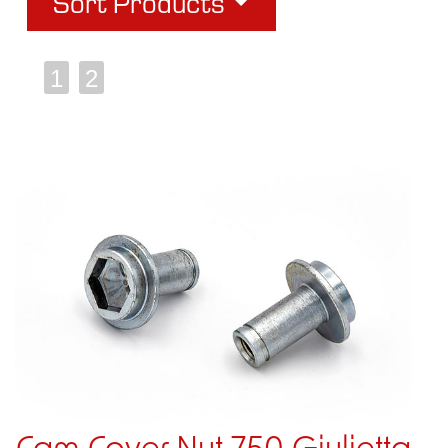
Sort Products
1
2