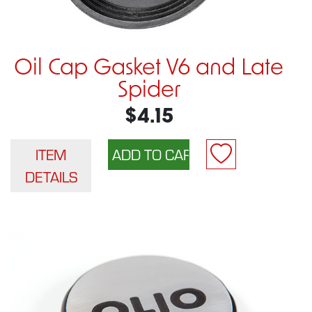
Oil Cap Gasket V6 and Late
Spider
$4.15
ITEM
DETAILS