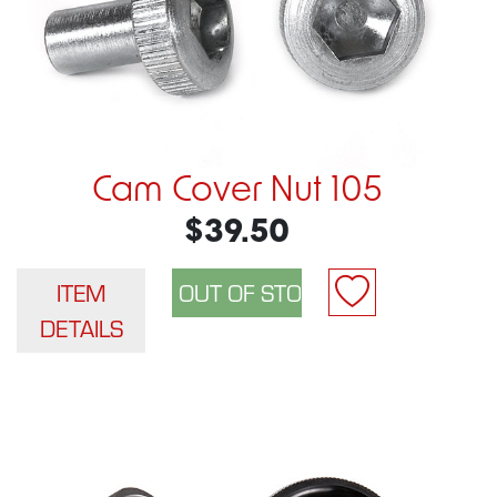
Cam Cover Nut 105
$39.50
ITEM
DETAILS