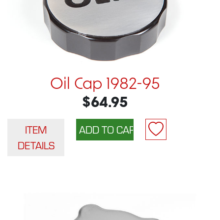
Oil Cap 1982-95
$64.95
ITEM
DETAILS