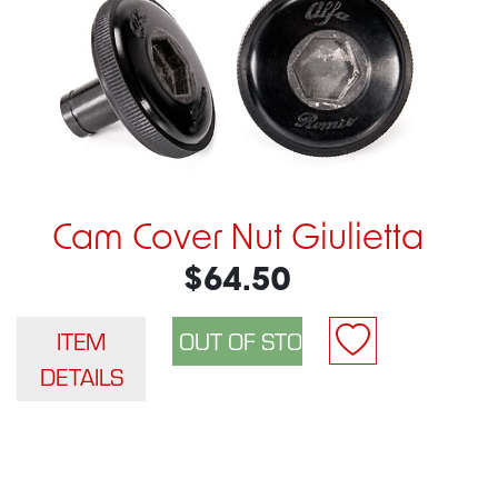
Cam Cover Nut Giulietta
$64.50
ITEM
DETAILS