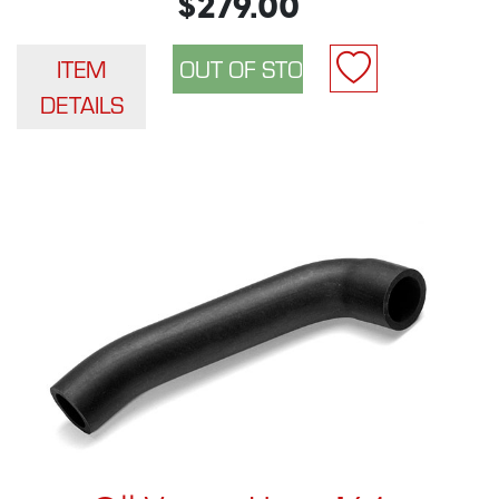
$279.00
ITEM
DETAILS