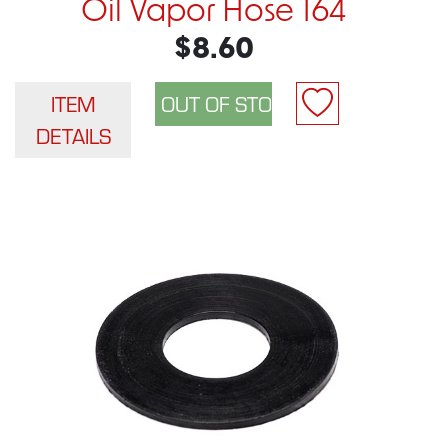
Oil Vapor Hose 164
$8.60
ITEM
DETAILS