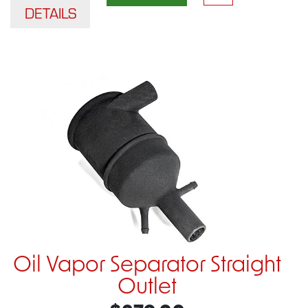
DETAILS
Oil Vapor Separator Straight
Outlet