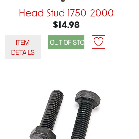
Head Stud 1750-2000
$14.98
ITEM
DETAILS