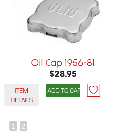
Oil Cap 1956-81
$28.95
ITEM
DETAILS
1
2