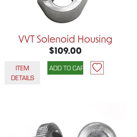
VVT Solenoid Housing
$109.00
ITEM
DETAILS