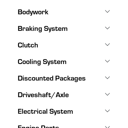
Bodywork
Braking System
Clutch
Cooling System
Discounted Packages
Driveshaft/Axle
Electrical System
Engine Parts