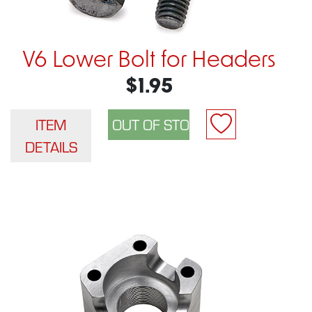
V6 Lower Bolt for Headers
$1.95
ITEM
DETAILS