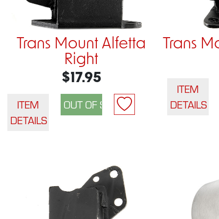
Trans Mount Alfetta
Trans Mo
Right
$17.95
ITEM
ITEM
DETAILS
DETAILS