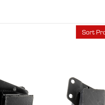
Sort Pr