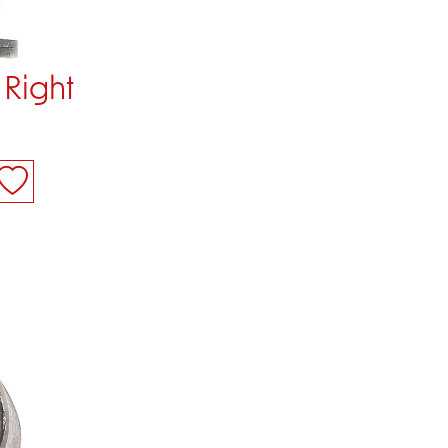
 Right