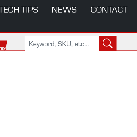
TECH TIPS
NEWS
CONTACT