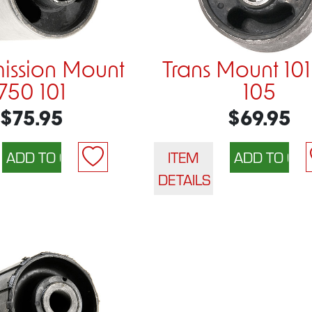
mission Mount
Trans Mount 10
750 101
105
$75.95
$69.95
ITEM
DETAILS