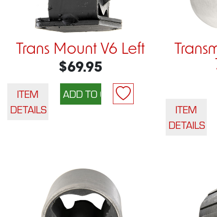
Trans Mount V6 Left
Trans
$69.95
ITEM
DETAILS
ITEM
DETAILS