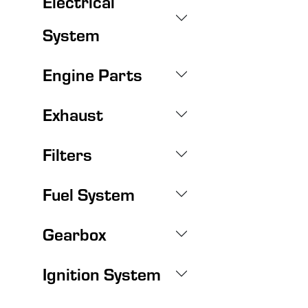
Electrical
System
Engine Parts
Exhaust
Filters
Fuel System
Gearbox
Ignition System