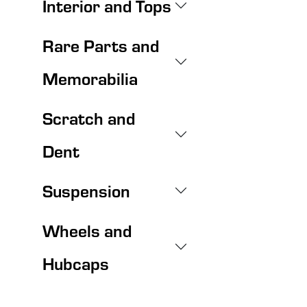
Interior and Tops
Rare Parts and
Memorabilia
Scratch and
Dent
Suspension
Wheels and
Hubcaps