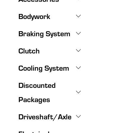
Bodywork
Braking System
Clutch
Cooling System
Discounted
Packages
Driveshaft/Axle