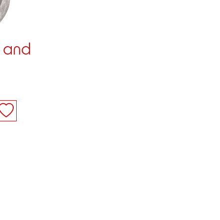
1 and