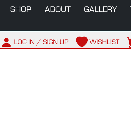
SHOP
ABOUT
GALLERY
LOG IN / SIGN UP
WISHLIST