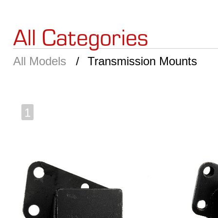
All Categories
All Models
Transmission Mounts
1