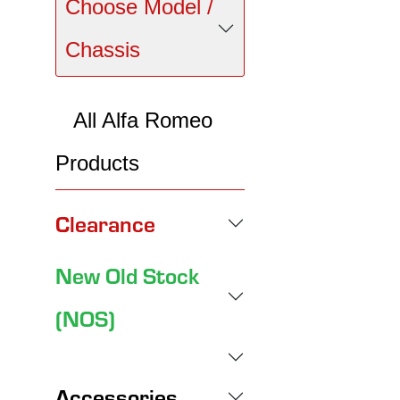
Choose Model /
Chassis
All Alfa Romeo
Products
Clearance
New Old Stock
(NOS)
Accessories