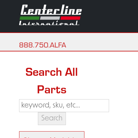
888.750.ALFA
Search All
Parts