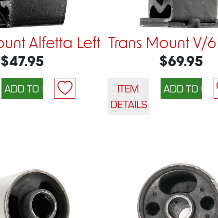
unt Alfetta Left
Trans Mount V/6
$47.95
$69.95
ITEM
DETAILS