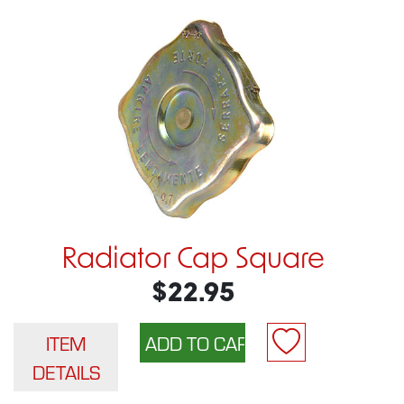
Radiator Cap Square
$22.95
ITEM
DETAILS