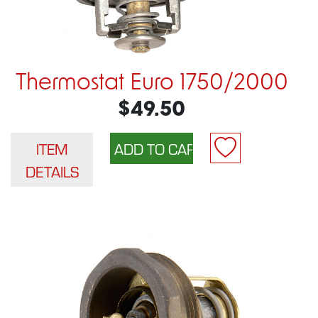
Thermostat Euro 1750/2000
$49.50
ITEM
DETAILS