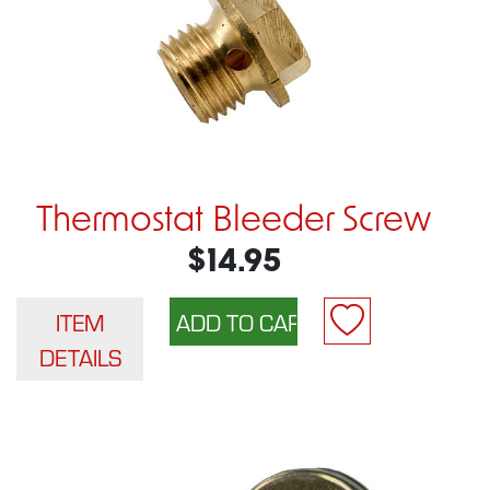
Thermostat Bleeder Screw
$14.95
ITEM
DETAILS