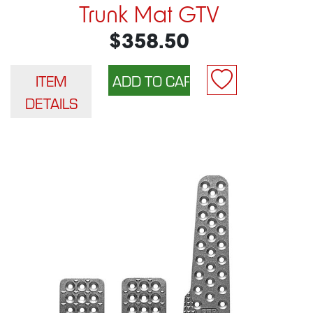
Trunk Mat GTV
$358.50
ITEM
DETAILS