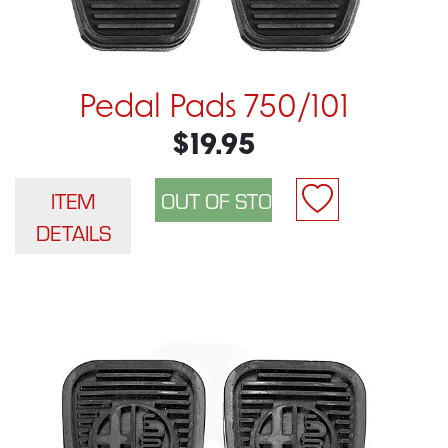
Pedal Pads 750/101
$19.95
ITEM
DETAILS