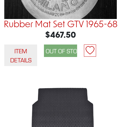
Rubber Mat Set GTV 1965-68
$467.50
ITEM
DETAILS