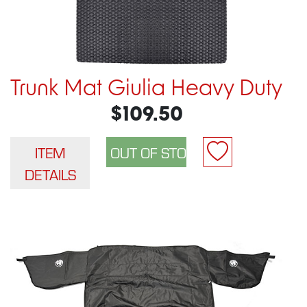
Trunk Mat Giulia Heavy Duty
$109.50
ITEM
DETAILS