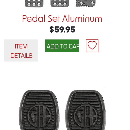
Pedal Set Aluminum
$59.95
ITEM
DETAILS