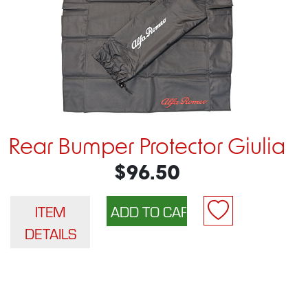
Rear Bumper Protector Giulia
$96.50
ITEM
DETAILS