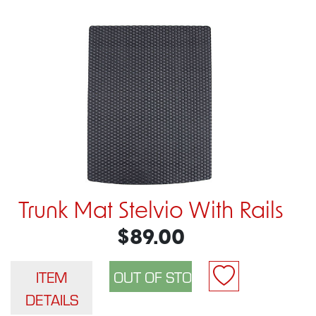
Trunk Mat Stelvio With Rails
$89.00
ITEM
DETAILS