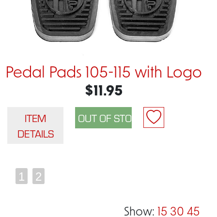
Pedal Pads 105-115 with Logo
$11.95
ITEM
DETAILS
1
2
Show:
15
30
45