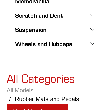
Memorabilia
Scratch and Dent
Suspension
Wheels and Hubcaps
All Categories
All Models
Rubber Mats and Pedals