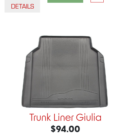
DETAILS
Trunk Liner Giulia
$94.00