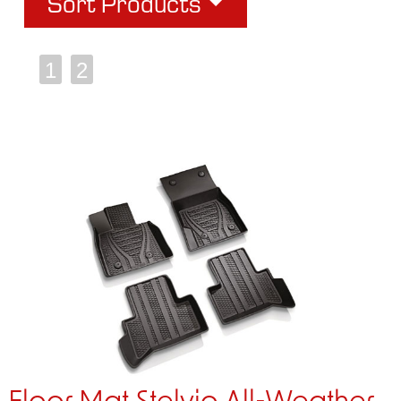
Sort Products
1
2