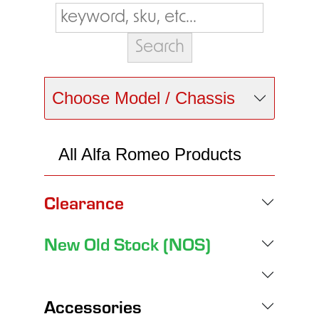
Choose Model / Chassis
All Alfa Romeo Products
Clearance
New Old Stock (NOS)
Accessories