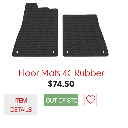
Floor Mats 4C Rubber
$74.50
ITEM
DETAILS