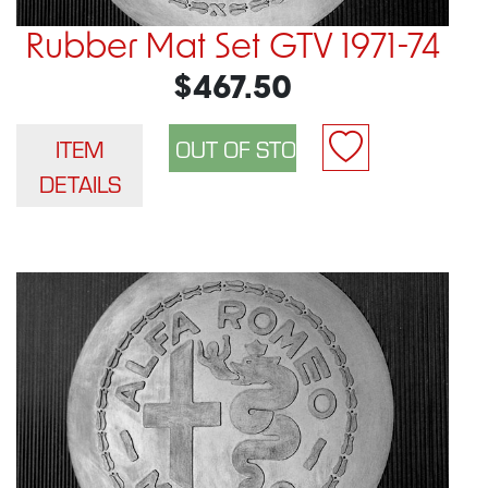
Rubber Mat Set GTV 1971-74
$467.50
ITEM
DETAILS