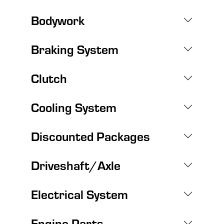
Bodywork
Braking System
Clutch
Cooling System
Discounted Packages
Driveshaft/Axle
Electrical System
Engine Parts