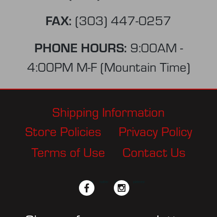
FAX:
(303) 447-0257
PHONE HOURS:
9:00AM -
4:00PM M-F (Mountain Time)
Shipping Information
Store Policies
Privacy Policy
Terms of Use
Contact Us
facebook
twitter
instagram
pinterest