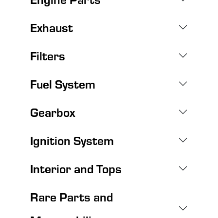
Exhaust
Filters
Fuel System
Gearbox
Ignition System
Interior and Tops
Rare Parts and