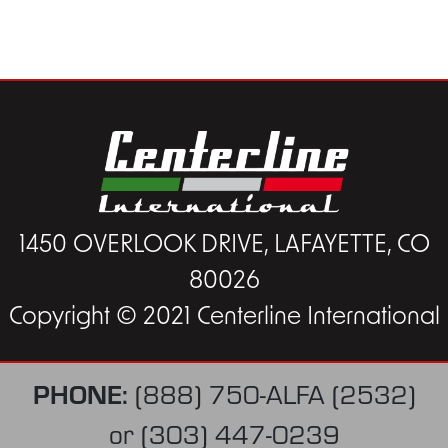
1450 OVERLOOK DRIVE, LAFAYETTE, CO
80026
Copyright © 2021 Centerline International
PHONE:
(888) 750-ALFA (2532)
or
(303) 447-0239