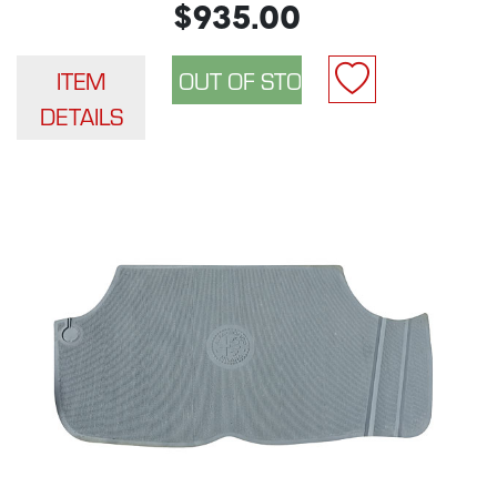
$935.00
ITEM
DETAILS