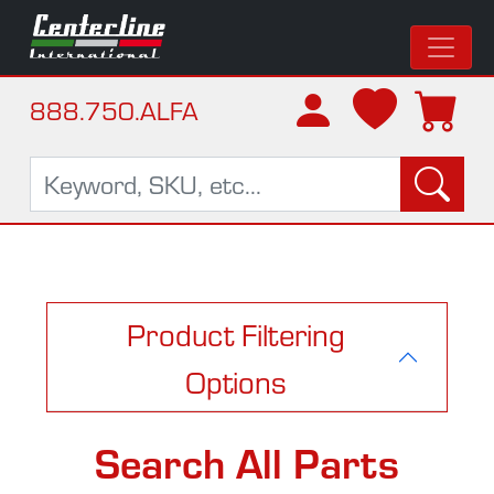
888.750.ALFA
Product Filtering
Options
Search All Parts