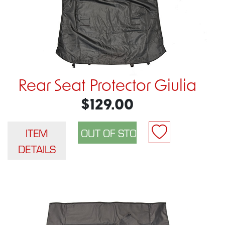
Rear Seat Protector Giulia
$129.00
ITEM
DETAILS