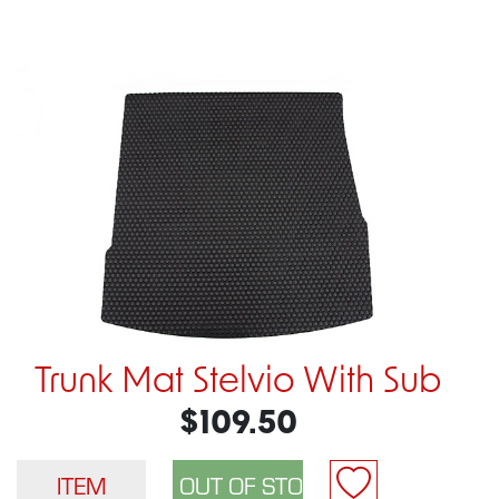
Trunk Mat Stelvio With Sub
$109.50
ITEM