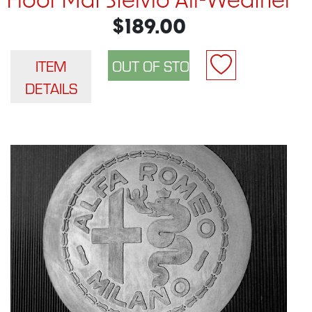
Floor Mat Stelvio All-Weather
$189.00
ITEM
DETAILS