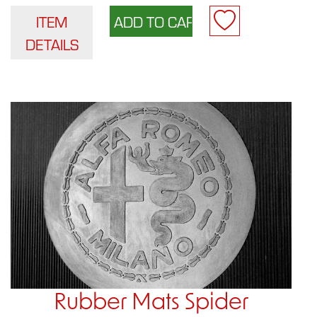
ITEM
DETAILS
Rubber Mats Spider