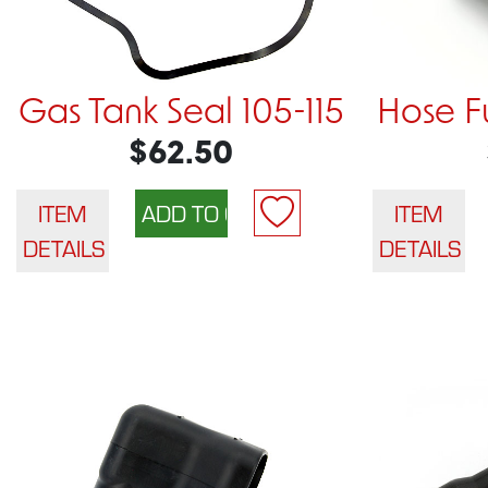
Gas Tank Seal 105-115
Hose Fu
$62.50
ITEM
ITEM
DETAILS
DETAILS