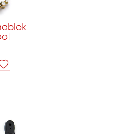
mablok
oot