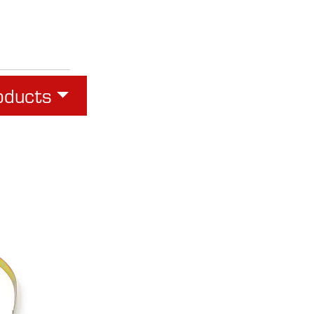
oducts