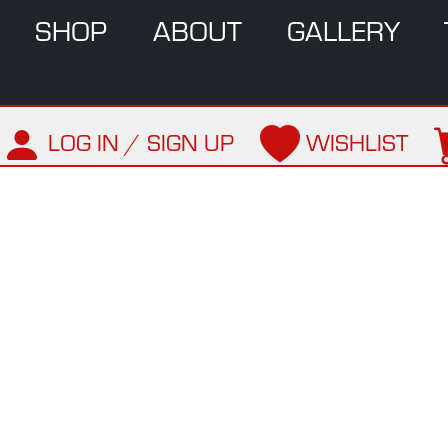
SHOP
ABOUT
GALLERY
LOG IN / SIGN UP
WISHLIST