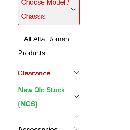
Choose Model /
Chassis
All Alfa Romeo
Products
Clearance
New Old Stock
(NOS)
Accessories