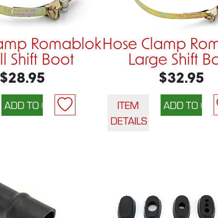
lamp Romablok
Hose Clamp Ro
l Shift Boot
Large Shift B
$28.95
$32.95
ITEM
DETAILS