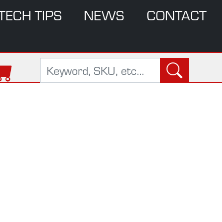
TECH TIPS
NEWS
CONTACT