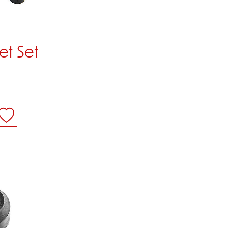
t Set