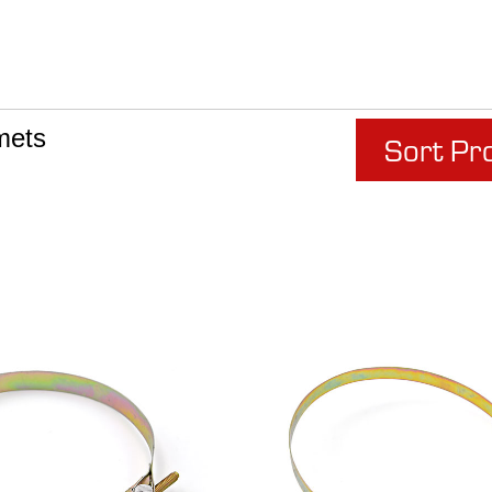
mets
Sort Pr