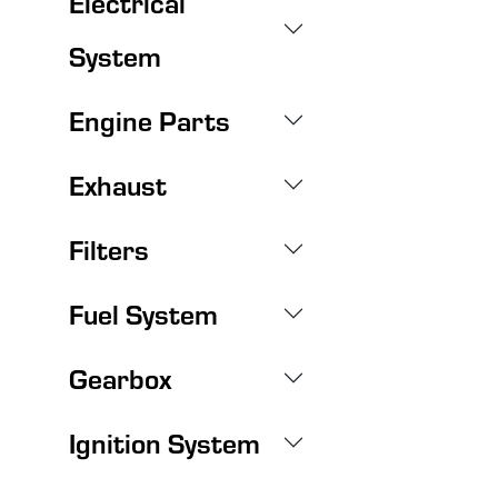
Electrical
System
Engine Parts
Exhaust
Filters
Fuel System
Gearbox
Ignition System