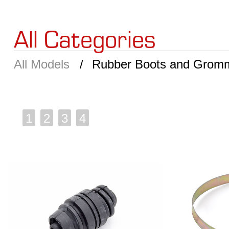
All Categories
All Models
Rubber Boots and Grom
1
2
3
4