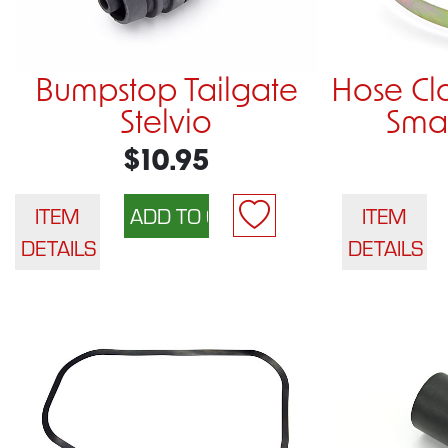
Bumpstop Tailgate
Hose C
Stelvio
Smal
$10.95
ITEM
ITEM
DETAILS
DETAILS