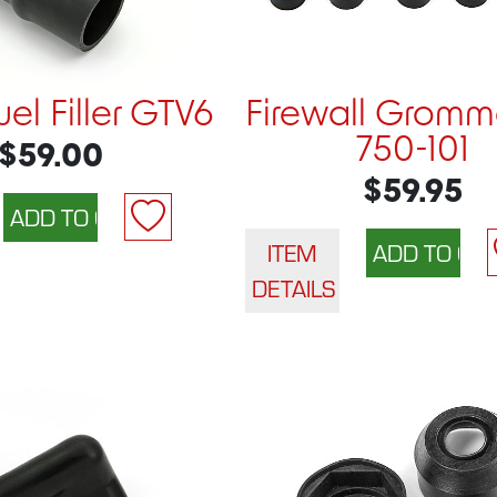
el Filler GTV6
Firewall Gromme
750-101
$59.00
$59.95
ITEM
DETAILS