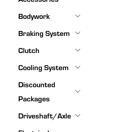
Bodywork
Braking System
Clutch
Cooling System
Discounted
Packages
Driveshaft/Axle