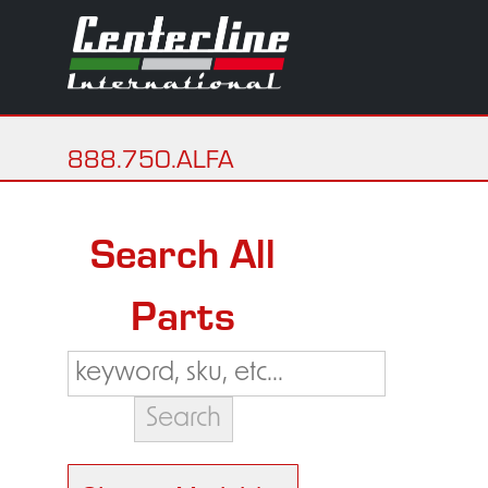
888.750.ALFA
Search All
Parts