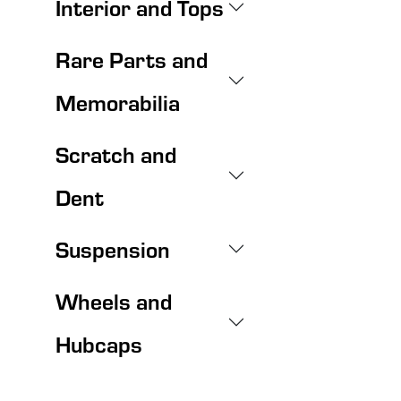
Interior and Tops
Rare Parts and
Memorabilia
Scratch and
Dent
Suspension
Wheels and
Hubcaps