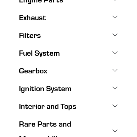
Exhaust
Filters
Fuel System
Gearbox
Ignition System
Interior and Tops
Rare Parts and