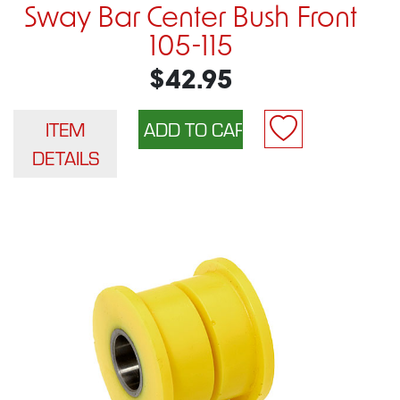
Sway Bar Center Bush Front
105-115
$42.95
ITEM
DETAILS