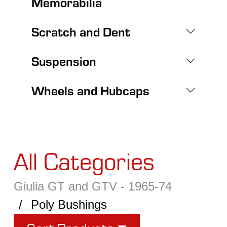
Memorabilia
Scratch and Dent
Suspension
Wheels and Hubcaps
All Categories
Giulia GT and GTV - 1965-74
Poly Bushings