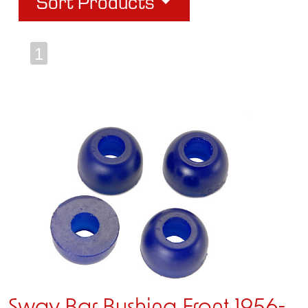
Sort Products
1