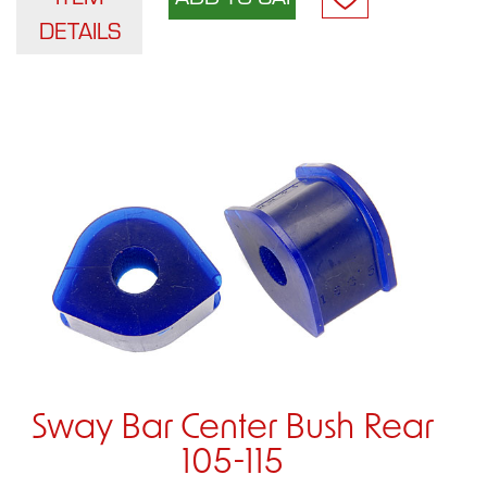
DETAILS
Sway Bar Center Bush Rear
105-115