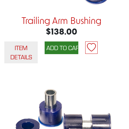
Trailing Arm Bushing
$138.00
ITEM
DETAILS