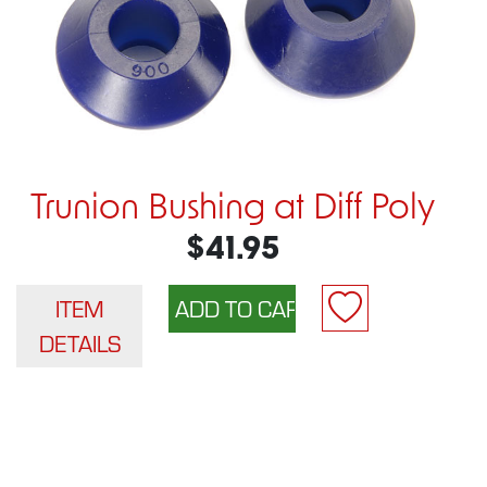
Trunion Bushing at Diff Poly
$41.95
ITEM
DETAILS