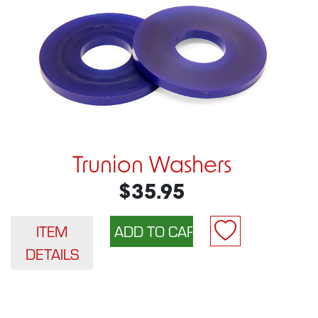
Trunion Washers
$35.95
ITEM
DETAILS