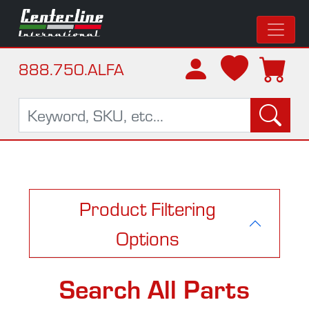
888.750.ALFA
Product Filtering
Options
Search All Parts