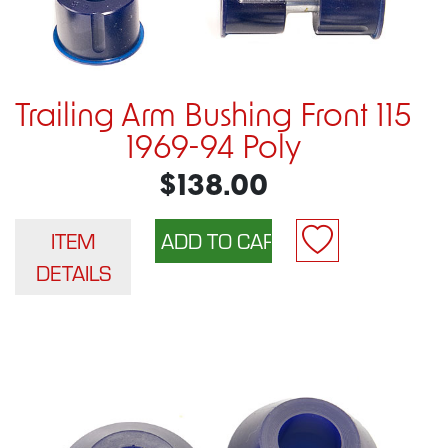
Trailing Arm Bushing Front 115
1969-94 Poly
$138.00
ITEM
DETAILS