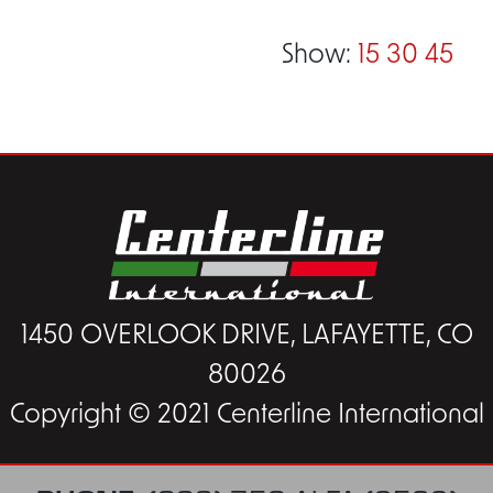
Show:
15
30
45
1450 OVERLOOK DRIVE, LAFAYETTE, CO
80026
Copyright © 2021 Centerline International