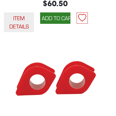
$60.50
ITEM
DETAILS