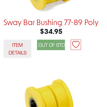
Sway Bar Bushing 77-89 Poly
$34.95
ITEM
DETAILS