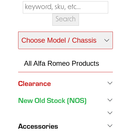
Choose Model / Chassis
All Alfa Romeo Products
Clearance
New Old Stock (NOS)
Accessories