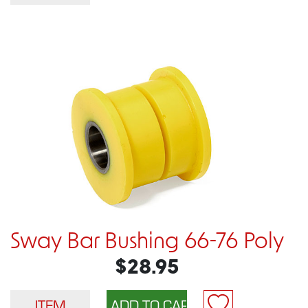
Sway Bar Bushing 66-76 Poly
$28.95
ITEM