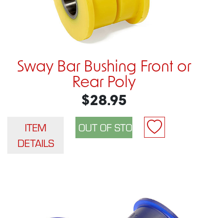
Sway Bar Bushing Front or
Rear Poly
$28.95
ITEM
DETAILS