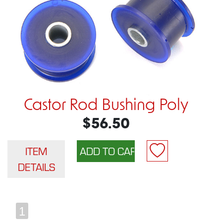
Castor Rod Bushing Poly
$56.50
ITEM
DETAILS
1