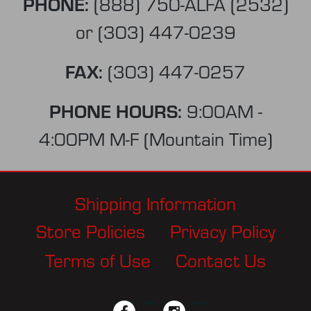
PHONE:
(888) 750-ALFA (2532)
or
(303) 447-0239
FAX:
(303) 447-0257
PHONE HOURS:
9:00AM -
4:00PM M-F (Mountain Time)
Shipping Information
Store Policies
Privacy Policy
Terms of Use
Contact Us
facebook
twitter
instagram
pinterest