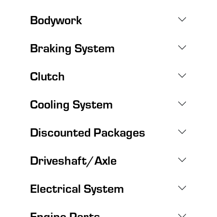
Bodywork
Braking System
Clutch
Cooling System
Discounted Packages
Driveshaft/Axle
Electrical System
Engine Parts