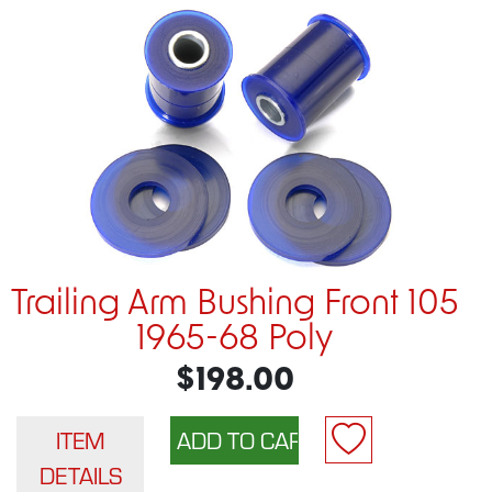
Trailing Arm Bushing Front 105
1965-68 Poly
$198.00
ITEM
DETAILS