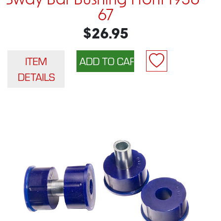
Sway Bar Bushing Front 1956-
67
$26.95
ITEM
DETAILS