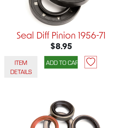
Seal Diff Pinion 1956-71
$8.95
ITEM
DETAILS