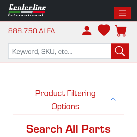
888.750.ALFA
Product Filtering
Options
Search All Parts