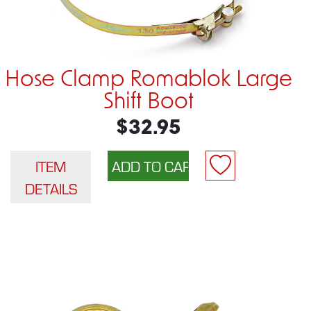
Hose Clamp Romablok Large
Shift Boot
$32.95
ITEM
DETAILS