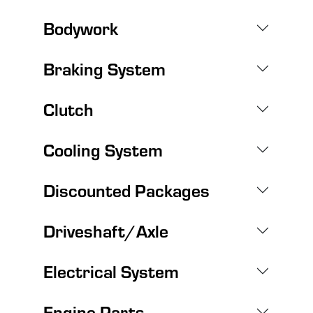
Bodywork
Braking System
Clutch
Cooling System
Discounted Packages
Driveshaft/Axle
Electrical System
Engine Parts