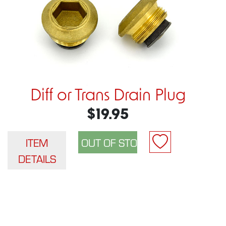
Diff or Trans Drain Plug
$19.95
ITEM
DETAILS