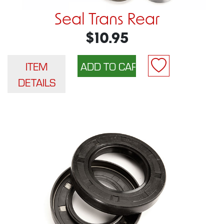
Seal Trans Rear
$10.95
ITEM
DETAILS