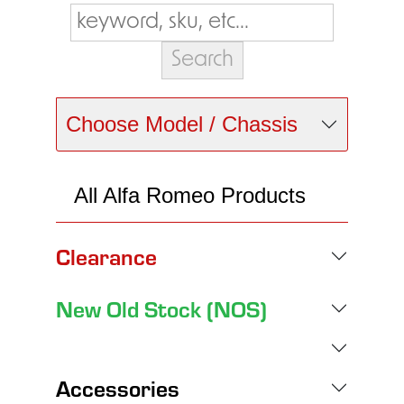
Choose Model / Chassis
All Alfa Romeo Products
Clearance
New Old Stock (NOS)
Accessories