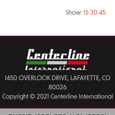
Show:
15
30
45
1450 OVERLOOK DRIVE, LAFAYETTE, CO
80026
Copyright © 2021 Centerline International