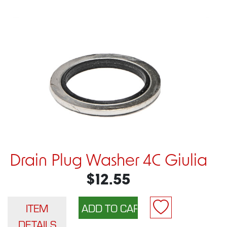
Drain Plug Washer 4C Giulia
$12.55
ITEM
DETAILS