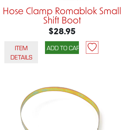
Hose Clamp Romablok Small
Shift Boot
$28.95
ITEM
DETAILS