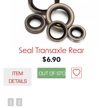
Seal Transaxle Rear
$6.90
ITEM
DETAILS
1
2