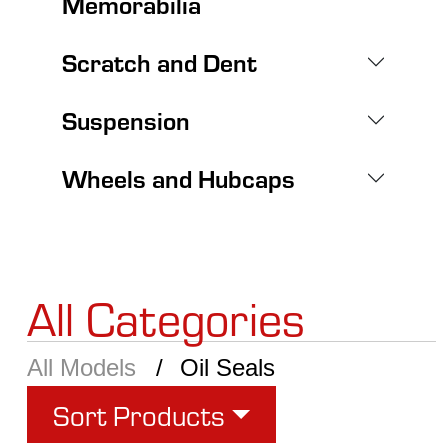
Memorabilia
Scratch and Dent
Suspension
Wheels and Hubcaps
All Categories
All Models
Oil Seals
Sort Products