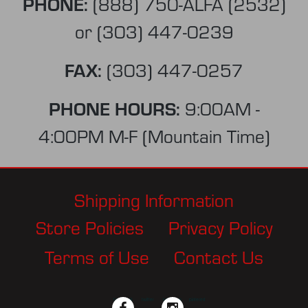
PHONE:
(888) 750-ALFA (2532)
or
(303) 447-0239
FAX:
(303) 447-0257
PHONE HOURS:
9:00AM -
4:00PM M-F (Mountain Time)
Shipping Information
Store Policies
Privacy Policy
Terms of Use
Contact Us
facebook
twitter
instagram
pinterest