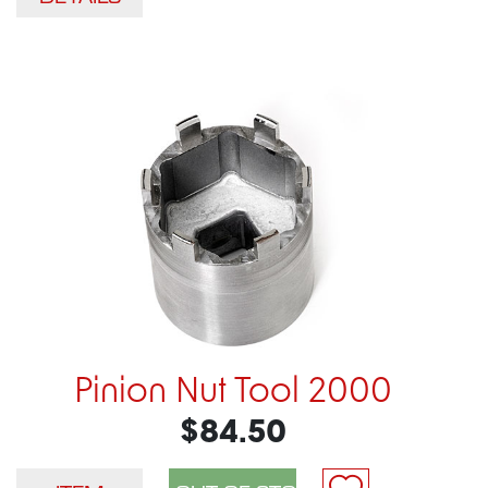
Pinion Nut Tool 2000
$84.50