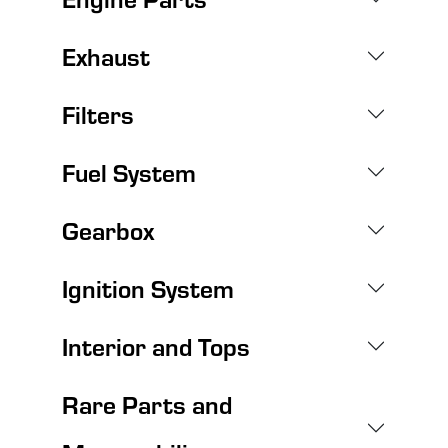
Exhaust
Filters
Fuel System
Gearbox
Ignition System
Interior and Tops
Rare Parts and