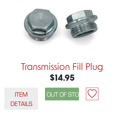
Transmission Fill Plug
$14.95
ITEM
DETAILS