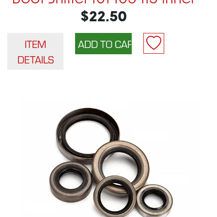
$22.50
ITEM
DETAILS