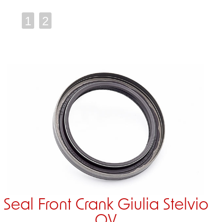
1
2
Seal Front Crank Giulia Stelvio
QV