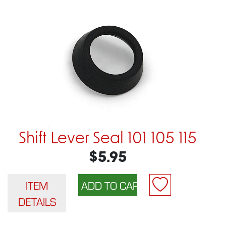
Shift Lever Seal 101 105 115
$5.95
ITEM
DETAILS