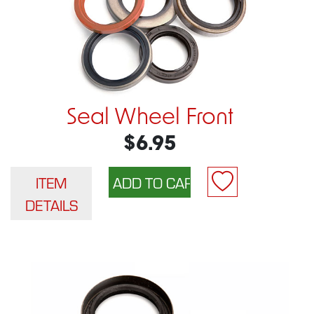
Seal Wheel Front
$6.95
ITEM
DETAILS