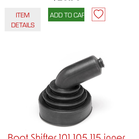
ITEM
DETAILS
Boot Shifter 101 105 115 inner