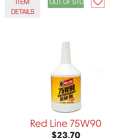
ITEM
DETAILS
Red Line 75W90
$23.70