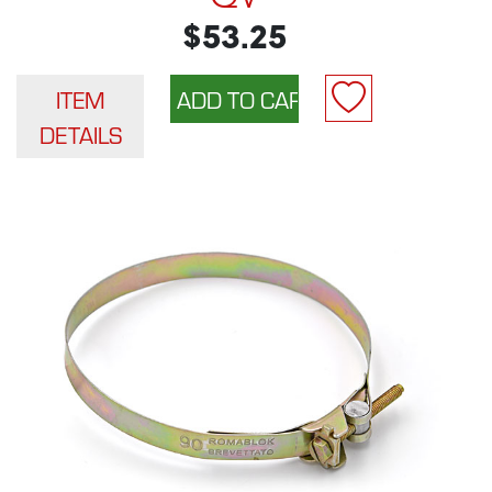
$53.25
ITEM
DETAILS