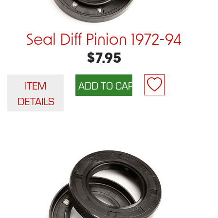
Seal Diff Pinion 1972-94
$7.95
ITEM
DETAILS