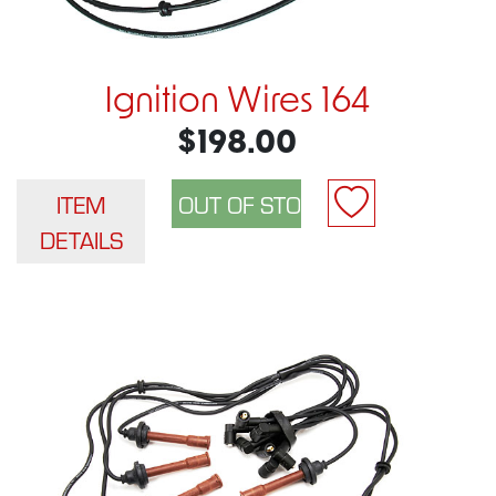
Ignition Wires 164
$198.00
ITEM
DETAILS