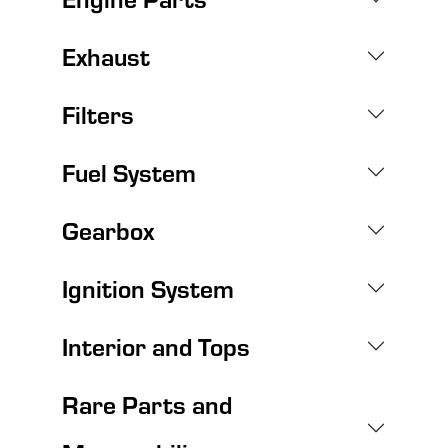
Exhaust
Filters
Fuel System
Gearbox
Ignition System
Interior and Tops
Rare Parts and