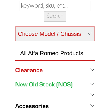
Choose Model / Chassis
All Alfa Romeo Products
Clearance
New Old Stock (NOS)
Accessories