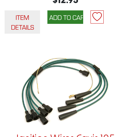
$12.95
ITEM
DETAILS