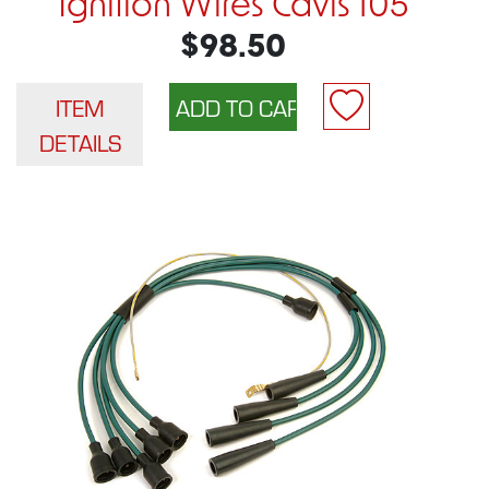
Ignition Wires Cavis 105
$98.50
ITEM
DETAILS