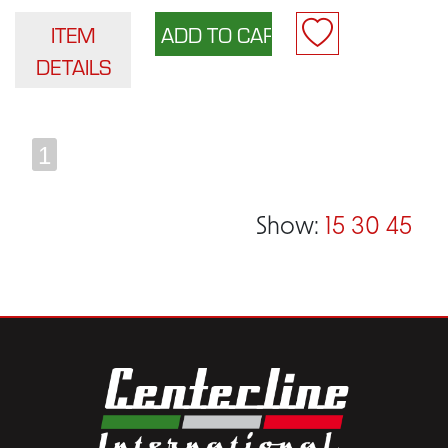
ITEM
DETAILS
1
Show:
15
30
45