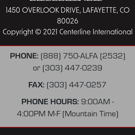
1450 OVERLOOK DRIVE, LAFAYETTE, CO
80026
Copyright © 2021 Centerline International
PHONE:
(888) 750-ALFA (2532)
or
(303) 447-0239
FAX:
(303) 447-0257
PHONE HOURS:
9:00AM -
4:00PM M-F (Mountain Time)