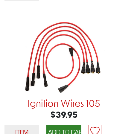
Ignition Wires 105
$39.95
ITEM