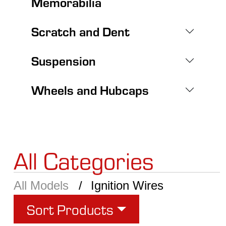
Memorabilia
Scratch and Dent
Suspension
Wheels and Hubcaps
All Categories
All Models
Ignition Wires
Sort Products