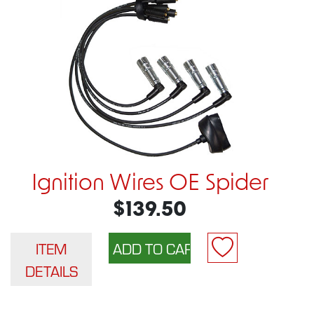
Ignition Wires OE Spider
$139.50
ITEM
DETAILS