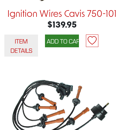
Ignition Wires Cavis 750-101
$139.95
ITEM
DETAILS