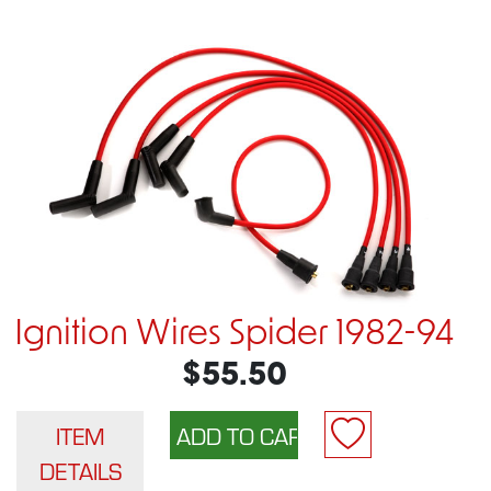
Ignition Wires Spider 1982-94
$55.50
ITEM
DETAILS