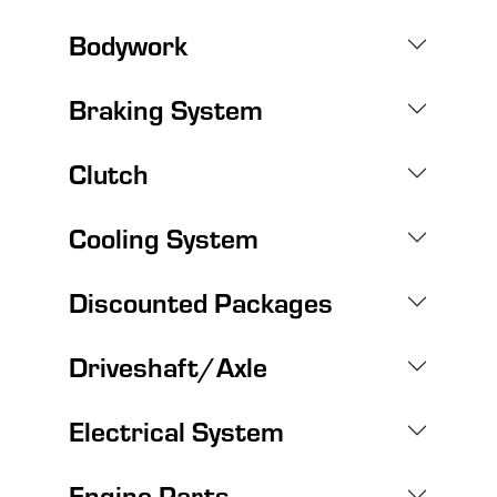
Bodywork
Braking System
Clutch
Cooling System
Discounted Packages
Driveshaft/Axle
Electrical System
Engine Parts