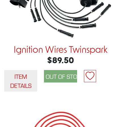
Ignition Wires Twinspark
$89.50
ITEM
DETAILS