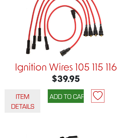
Ignition Wires 105 115 116
$39.95
ITEM
DETAILS