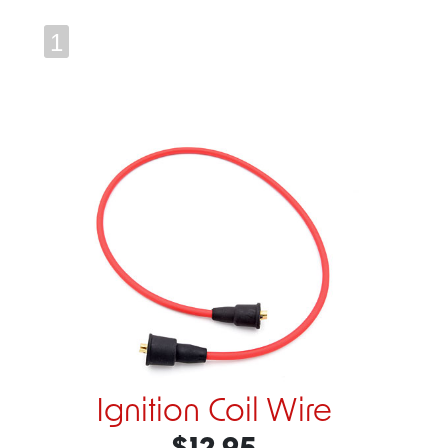
1
Ignition Coil Wire