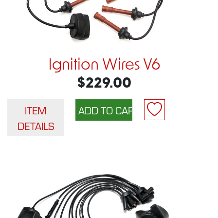
Ignition Wires V6
$229.00
ITEM
DETAILS