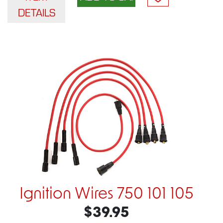
DETAILS
Ignition Wires 750 101 105
$39.95