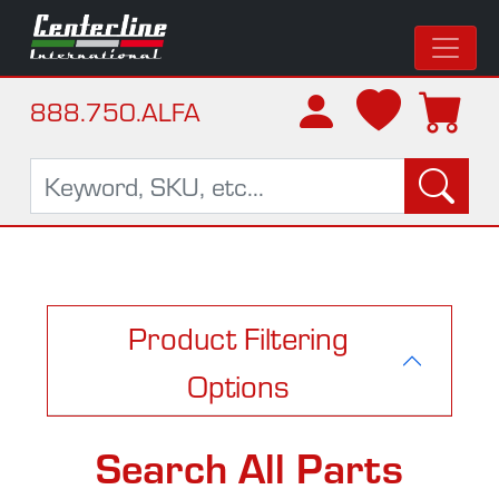
888.750.ALFA
Product Filtering
Options
Search All Parts