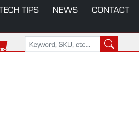
TECH TIPS
NEWS
CONTACT