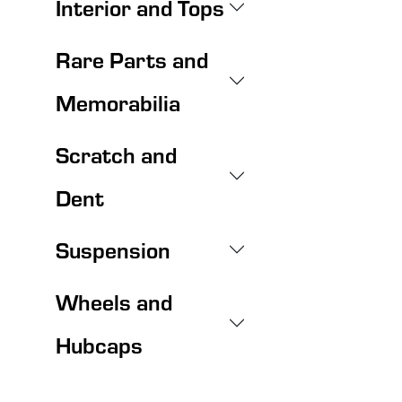
Interior and Tops
Rare Parts and
Memorabilia
Scratch and
Dent
Suspension
Wheels and
Hubcaps