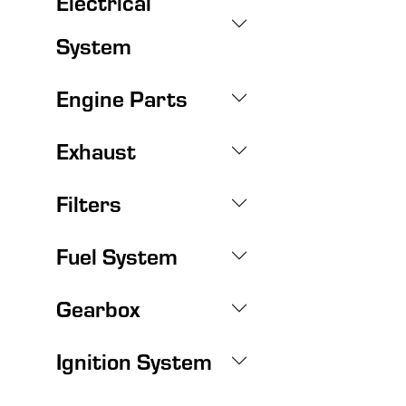
Electrical
System
Engine Parts
Exhaust
Filters
Fuel System
Gearbox
Ignition System