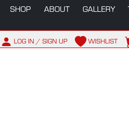
SHOP
ABOUT
GALLERY
LOG IN / SIGN UP
WISHLIST