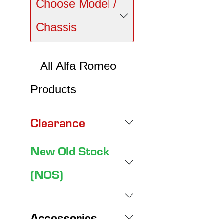
Choose Model /
Chassis
All Alfa Romeo
Products
Clearance
New Old Stock
(NOS)
Accessories