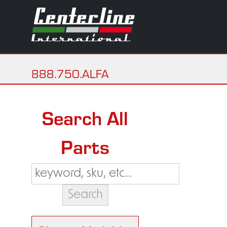
888.750.ALFA
Search All
Parts