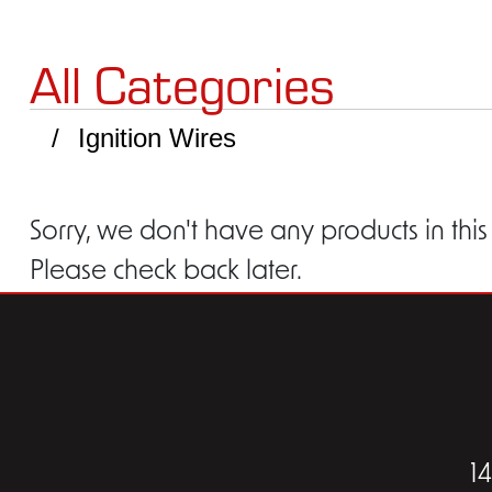
All Categories
Ignition Wires
Sorry, we don't have any products in this
Please check back later.
1