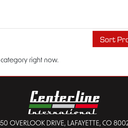
Sort Pr
 category right now.
450 OVERLOOK DRIVE, LAFAYETTE, CO 800