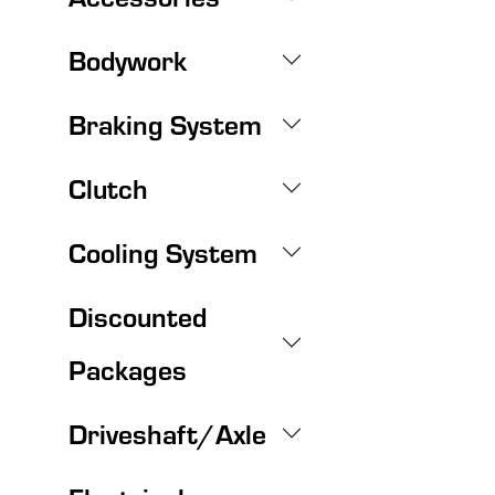
Bodywork
Braking System
Clutch
Cooling System
Discounted
Packages
Driveshaft/Axle