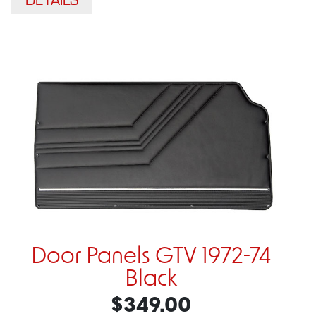
Door Panels GTV 1972-74
Black
$349.00