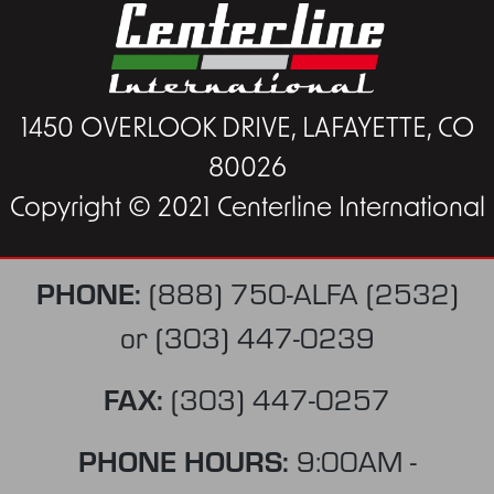
1450 OVERLOOK DRIVE, LAFAYETTE, CO
80026
Copyright © 2021 Centerline International
PHONE:
(888) 750-ALFA (2532)
or
(303) 447-0239
FAX:
(303) 447-0257
PHONE HOURS:
9:00AM -