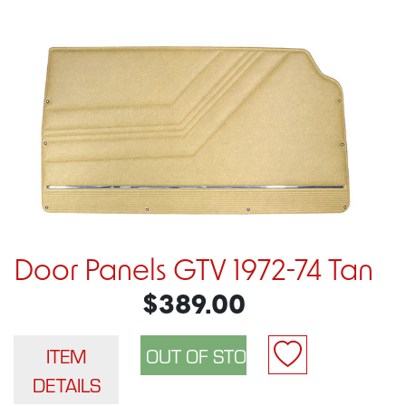
Door Panels GTV 1972-74 Tan
$389.00
ITEM
DETAILS