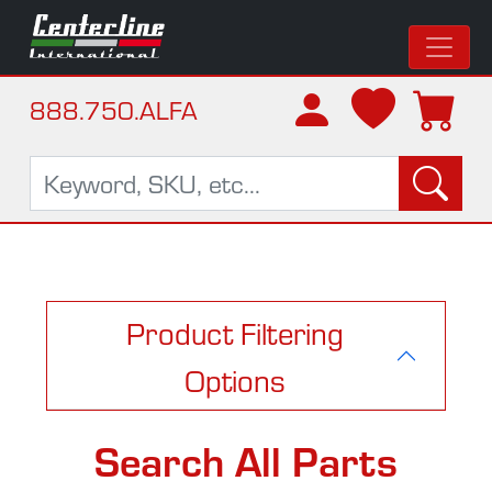
888.750.ALFA
Product Filtering
Options
Search All Parts