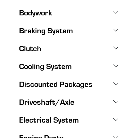
Bodywork
Braking System
Clutch
Cooling System
Discounted Packages
Driveshaft/Axle
Electrical System
Engine Parts