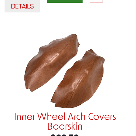
DETAILS
Inner Wheel Arch Covers
Boarskin