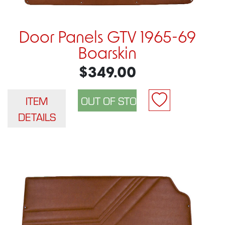
Door Panels GTV 1965-69
Boarskin
$349.00
ITEM
DETAILS