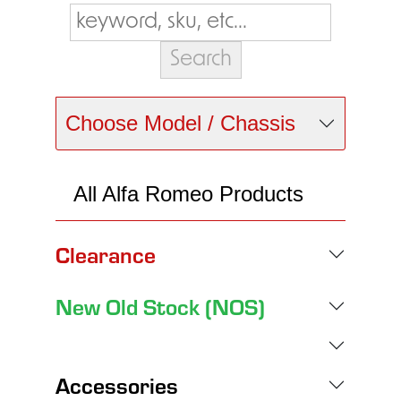
Choose Model / Chassis
All Alfa Romeo Products
Clearance
New Old Stock (NOS)
Accessories