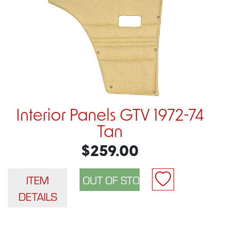
Interior Panels GTV 1972-74
Tan
$259.00
ITEM
DETAILS