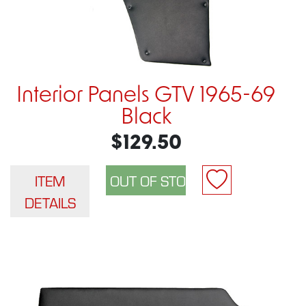
Interior Panels GTV 1965-69
Black
$129.50
ITEM
DETAILS