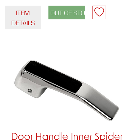
ITEM
DETAILS
Door Handle Inner Spider