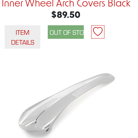
Inner Wheel Arch Covers Black
$89.50
ITEM
DETAILS