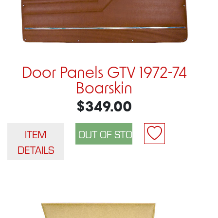
Door Panels GTV 1972-74
Boarskin
$349.00
ITEM
DETAILS