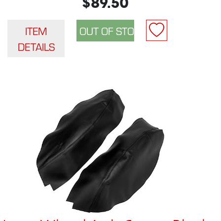
$89.50
ITEM
DETAILS