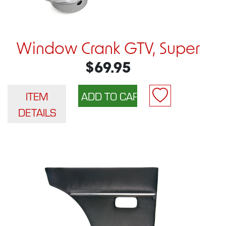
Window Crank GTV, Super
$69.95
ITEM
DETAILS