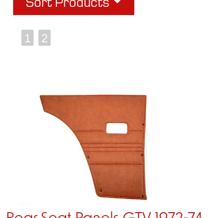
Sort Products
1
2