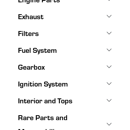
Exhaust
Filters
Fuel System
Gearbox
Ignition System
Interior and Tops
Rare Parts and