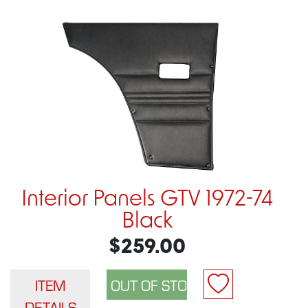
Interior Panels GTV 1972-74
Black
$259.00
ITEM
DETAILS