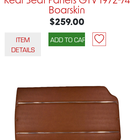
Rear Seat Panels GTV 1972-74
Boarskin
$259.00
ITEM
DETAILS