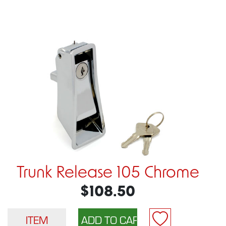
Trunk Release 105 Chrome
$108.50
ITEM