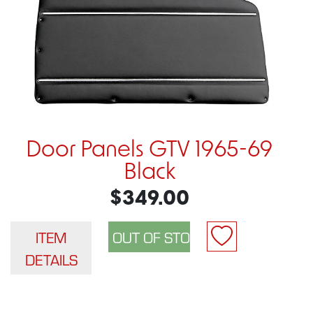
Door Panels GTV 1965-69
Black
$349.00
ITEM
DETAILS