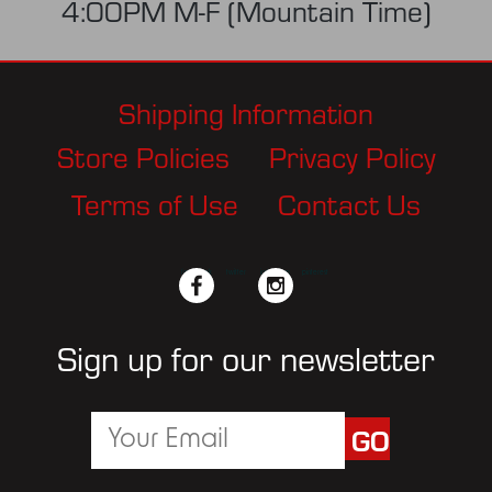
4:00PM M-F (Mountain Time)
Shipping Information
Store Policies
Privacy Policy
Terms of Use
Contact Us
facebook
twitter
instagram
pinterest
Sign up for our newsletter