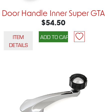
Door Handle Inner Super GTA
$54.50
ITEM
DETAILS