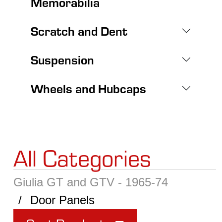
Memorabilia
Scratch and Dent
Suspension
Wheels and Hubcaps
All Categories
Giulia GT and GTV - 1965-74
Door Panels