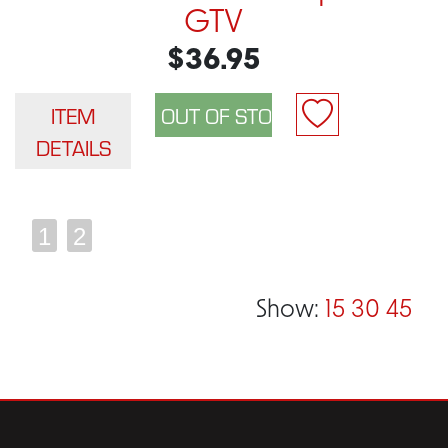
GTV
$36.95
ITEM
DETAILS
1
2
Show:
15
30
45