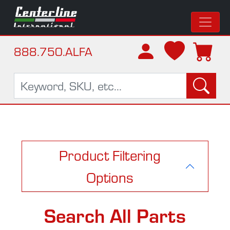
888.750.ALFA
Product Filtering
Options
Search All Parts