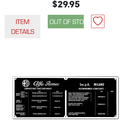
$29.95
ITEM
DETAILS