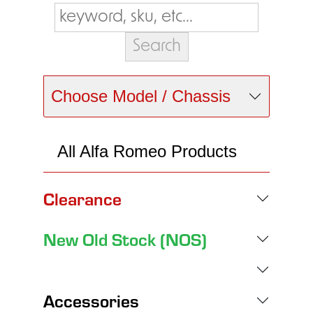
Choose Model / Chassis
All Alfa Romeo Products
Clearance
New Old Stock (NOS)
Accessories