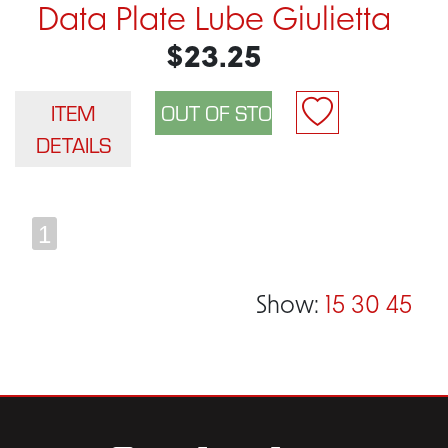
Data Plate Lube Giulietta
$23.25
ITEM
DETAILS
1
Show:
15
30
45