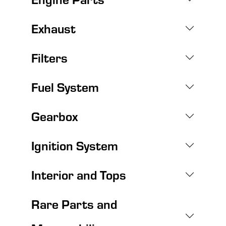
Exhaust
Filters
Fuel System
Gearbox
Ignition System
Interior and Tops
Rare Parts and