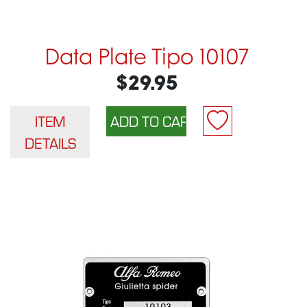
Data Plate Tipo 10107
$29.95
ITEM
DETAILS