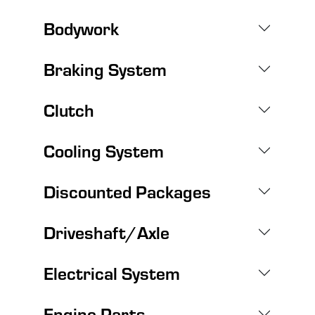
Bodywork
Braking System
Clutch
Cooling System
Discounted Packages
Driveshaft/Axle
Electrical System
Engine Parts