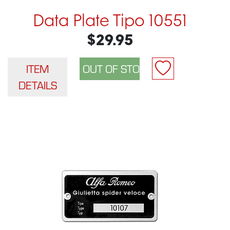
Data Plate Tipo 10551
$29.95
ITEM
DETAILS