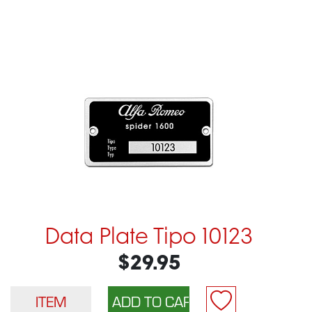
Data Plate Tipo 10123
$29.95
ITEM