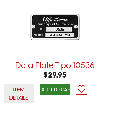
Data Plate Tipo 10536
$29.95
ITEM
DETAILS