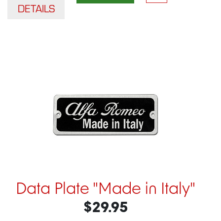
DETAILS
Data Plate "Made in Italy"
$29.95