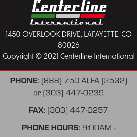
1450 OVERLOOK DRIVE, LAFAYETTE, CO
80026
Copyright © 2021 Centerline International
PHONE:
(888) 750-ALFA (2532)
or
(303) 447-0239
FAX:
(303) 447-0257
PHONE HOURS:
9:00AM -