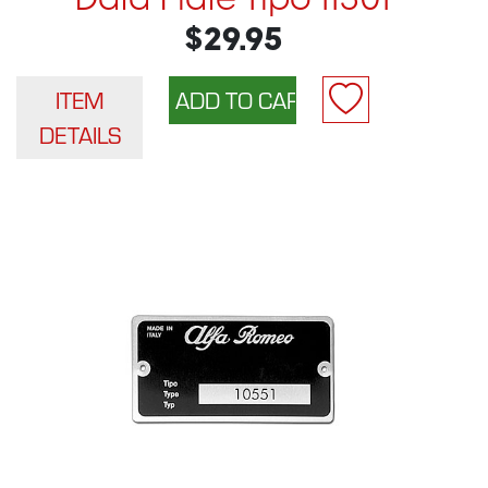
Data Plate Tipo 11501
$29.95
ITEM
DETAILS