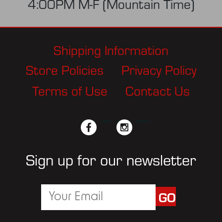
4:00PM M-F (Mountain Time)
Shipping Information
Store Policies
Privacy Policy
Terms of Use
Contact Us
facebook
twitter
instagram
pinterest
Sign up for our newsletter