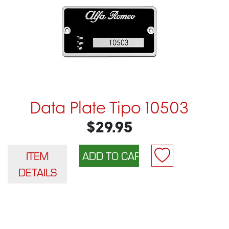
Data Plate Tipo 10503
$29.95
ITEM
DETAILS