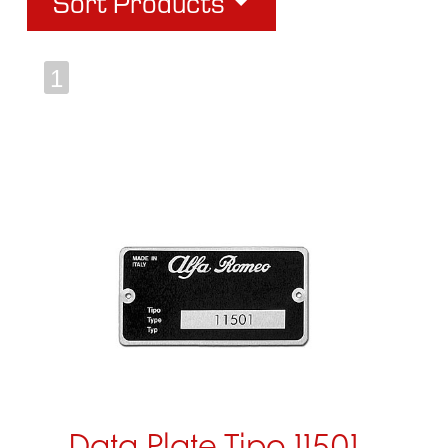
Sort Products
1