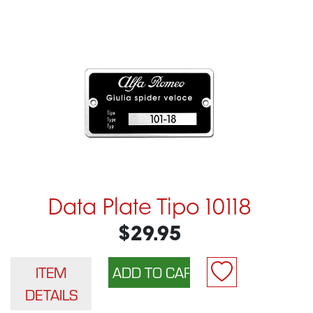
Data Plate Tipo 10118
$29.95
ITEM
DETAILS