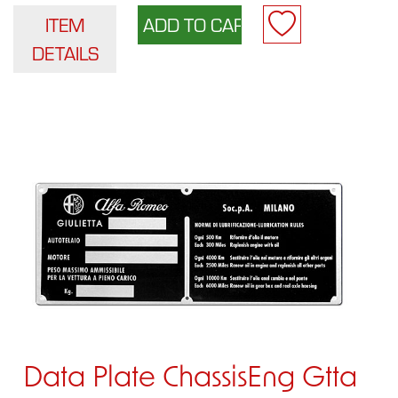
ITEM
DETAILS
Data Plate ChassisEng Gtta