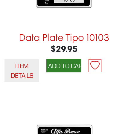
Data Plate Tipo 10103
$29.95
ITEM
DETAILS