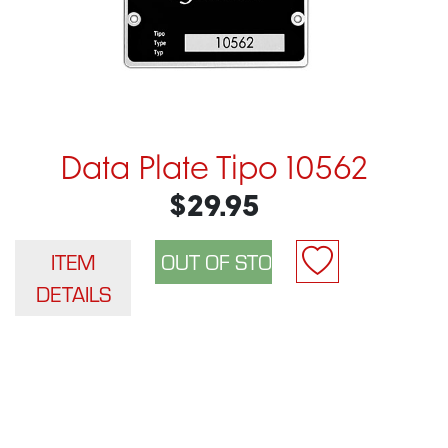
Data Plate Tipo 10562
$29.95
ITEM
DETAILS