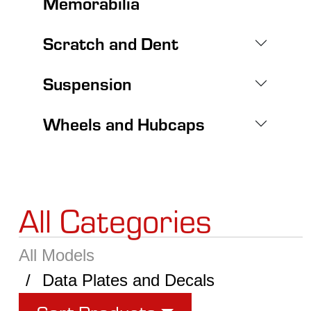
Memorabilia
Scratch and Dent
Suspension
Wheels and Hubcaps
All Categories
All Models
Data Plates and Decals