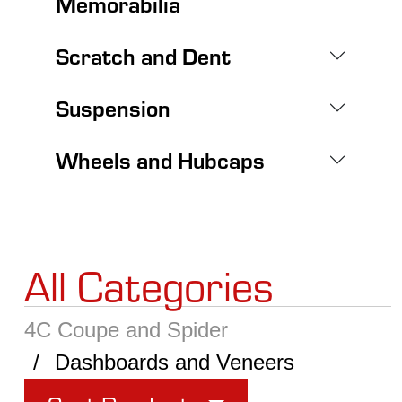
Memorabilia
Scratch and Dent
Suspension
Wheels and Hubcaps
All Categories
4C Coupe and Spider
Dashboards and Veneers