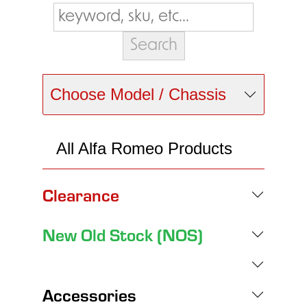
Choose Model / Chassis
All Alfa Romeo Products
Clearance
New Old Stock (NOS)
Accessories