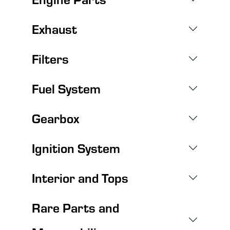
Exhaust
Filters
Fuel System
Gearbox
Ignition System
Interior and Tops
Rare Parts and