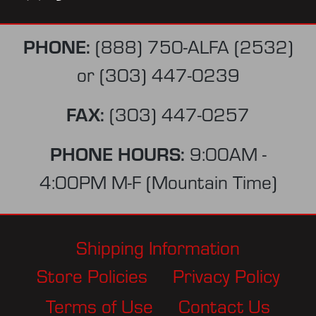
PHONE:
(888) 750-ALFA (2532)
or
(303) 447-0239
FAX:
(303) 447-0257
PHONE HOURS:
9:00AM -
4:00PM M-F (Mountain Time)
Shipping Information
Store Policies
Privacy Policy
Terms of Use
Contact Us