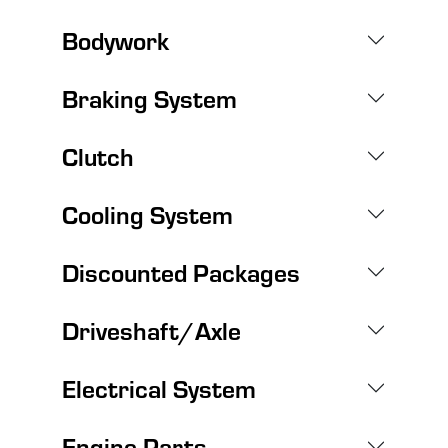
Bodywork
Braking System
Clutch
Cooling System
Discounted Packages
Driveshaft/Axle
Electrical System
Engine Parts