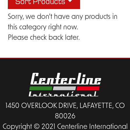
Sort Products
Sorry, we don't have any products in
this category right now.
Please check back later.
1450 OVERLOOK DRIVE, LAFAYETTE, CO
80026
Copyright © 2021 Centerline International