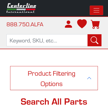
888.750.ALFA
Product Filtering
Options
Search All Parts