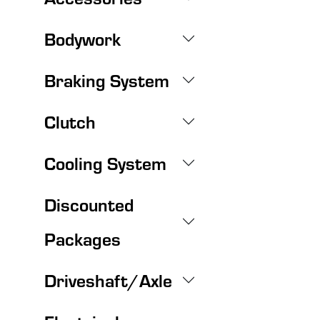
Bodywork
Braking System
Clutch
Cooling System
Discounted
Packages
Driveshaft/Axle