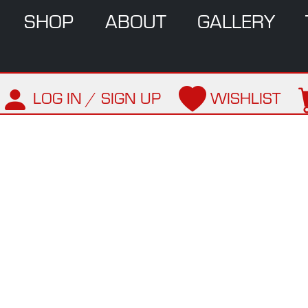
SHOP
ABOUT
GALLERY
LOG IN / SIGN UP
WISHLIST