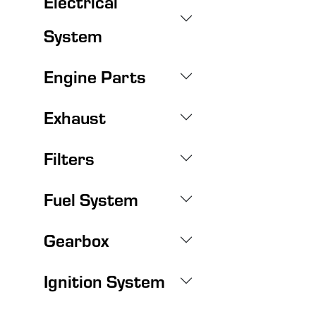
Electrical
System
Engine Parts
Exhaust
Filters
Fuel System
Gearbox
Ignition System