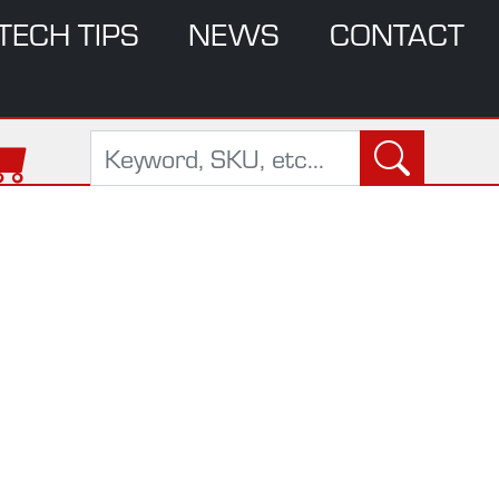
TECH TIPS
NEWS
CONTACT