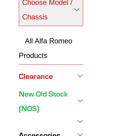
Choose Model /
Chassis
All Alfa Romeo
Products
Clearance
New Old Stock
(NOS)
Accessories