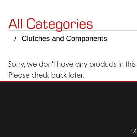
All Categories
Clutches and Components
Sorry, we don't have any products in this
Please check back later.
1