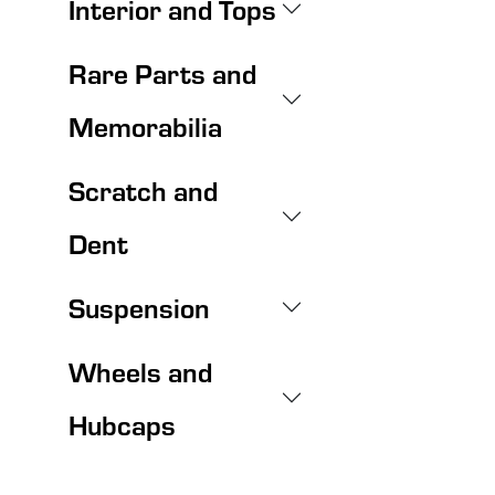
Interior and Tops
Rare Parts and
Memorabilia
Scratch and
Dent
Suspension
Wheels and
Hubcaps