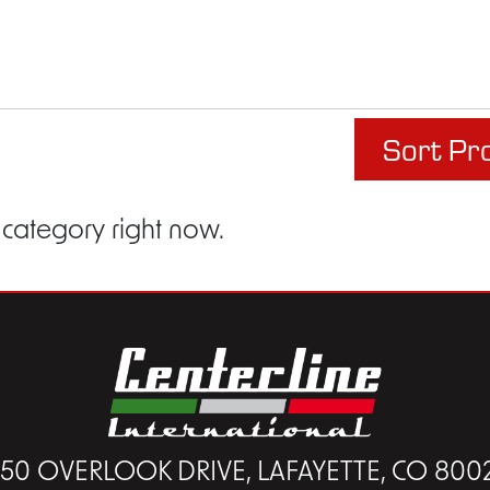
Sort Pr
 category right now.
450 OVERLOOK DRIVE, LAFAYETTE, CO 800