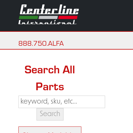
888.750.ALFA
Search All
Parts