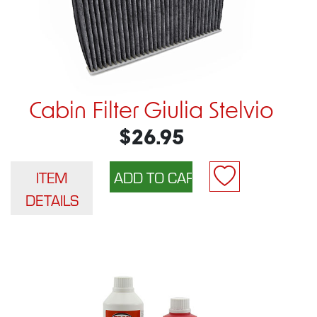
Cabin Filter Giulia Stelvio
$26.95
ITEM
DETAILS