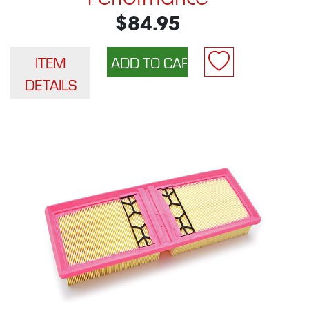
$84.95
ITEM
DETAILS