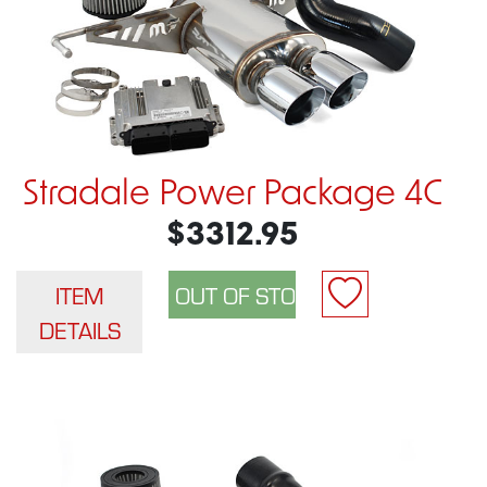
Stradale Power Package 4C
$3312.95
ITEM
DETAILS