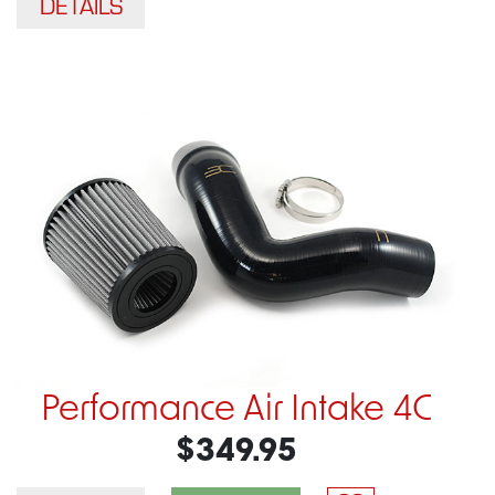
DETAILS
Performance Air Intake 4C
$349.95