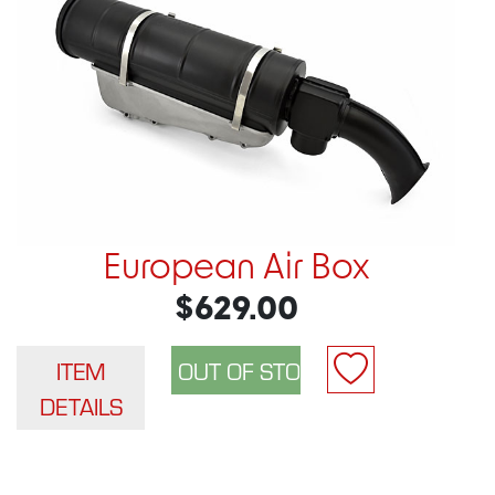
European Air Box
$629.00
ITEM
DETAILS