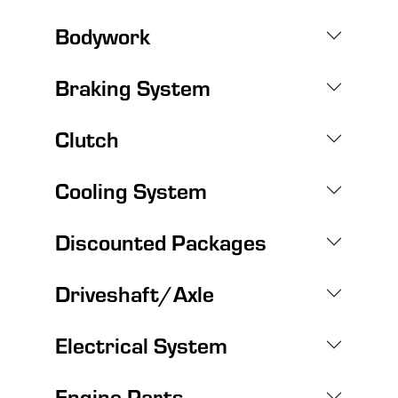
Bodywork
Braking System
Clutch
Cooling System
Discounted Packages
Driveshaft/Axle
Electrical System
Engine Parts