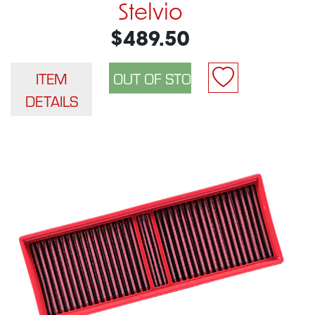
Stelvio
$489.50
ITEM
DETAILS