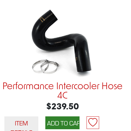
Performance Intercooler Hose
4C
$239.50
ITEM