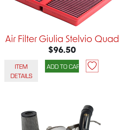
Air Filter Giulia Stelvio Quad
$96.50
ITEM
DETAILS