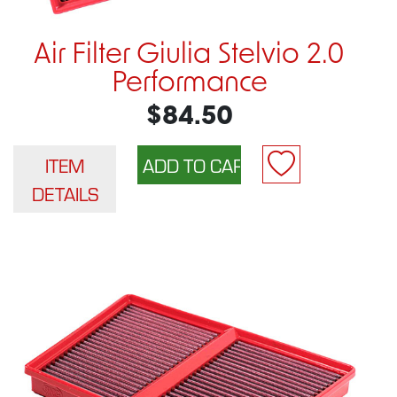
Air Filter Giulia Stelvio 2.0
Performance
$84.50
ITEM
DETAILS