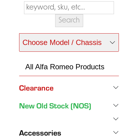
Choose Model / Chassis
All Alfa Romeo Products
Clearance
New Old Stock (NOS)
Accessories