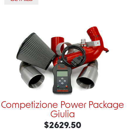
Competizione Power Package
Giulia
$2629.50