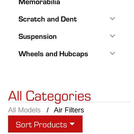
Memorabilia
Scratch and Dent
Suspension
Wheels and Hubcaps
All Categories
All Models
Air Filters
Sort Products