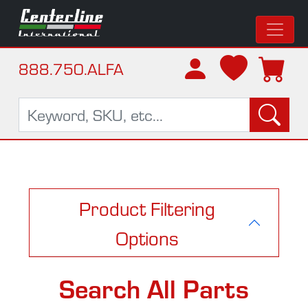
888.750.ALFA
Product Filtering
Options
Search All Parts