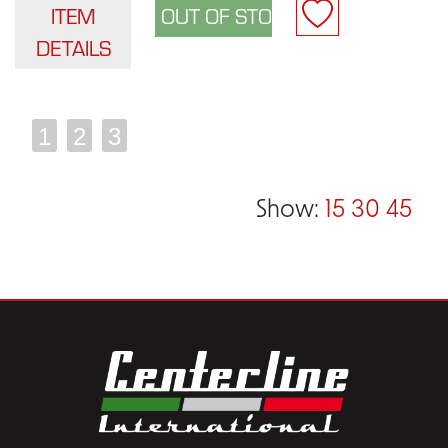
ITEM
DETAILS
1
2
3
Show:
15
30
45