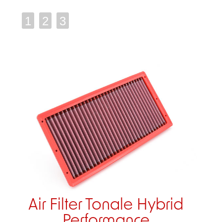
1
2
3
Air Filter Tonale Hybrid
Performance