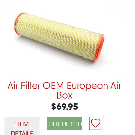
Air Filter OEM European Air
Box
$69.95
ITEM
DETAILS