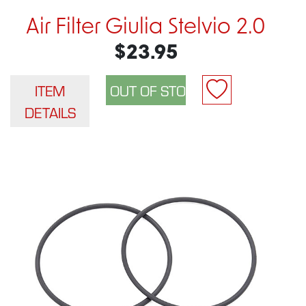
Air Filter Giulia Stelvio 2.0
$23.95
ITEM
DETAILS