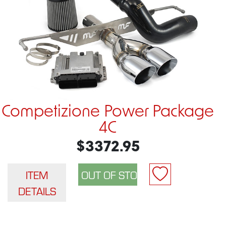
Competizione Power Package
4C
$3372.95
ITEM
DETAILS