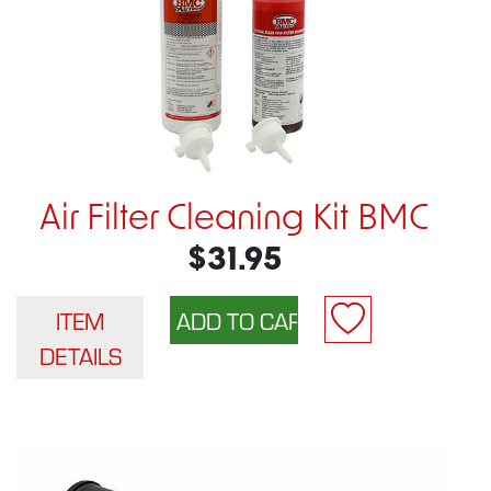
Air Filter Cleaning Kit BMC
$31.95
ITEM
DETAILS