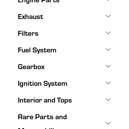
Exhaust
Filters
Fuel System
Gearbox
Ignition System
Interior and Tops
Rare Parts and