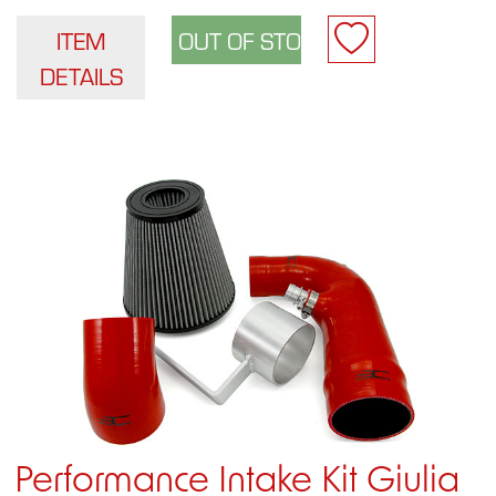
ITEM
DETAILS
Performance Intake Kit Giulia