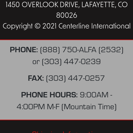
1450 OVERLOOK DRIVE, LAFAYETTE, CO
80026
Copyright © 2021 Centerline International
PHONE:
(888) 750-ALFA (2532)
or
(303) 447-0239
FAX:
(303) 447-0257
PHONE HOURS:
9:00AM -
4:00PM M-F (Mountain Time)