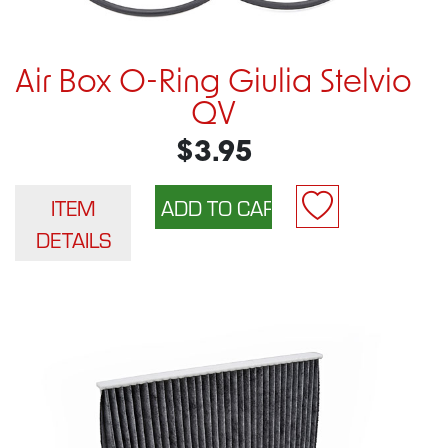
Air Box O-Ring Giulia Stelvio
QV
$3.95
ITEM
DETAILS