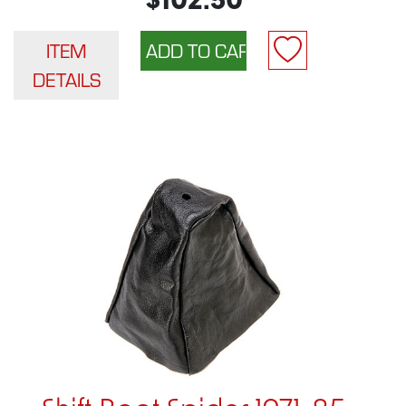
$102.50
ITEM
DETAILS