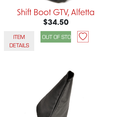
Shift Boot GTV, Alfetta
$34.50
ITEM
DETAILS