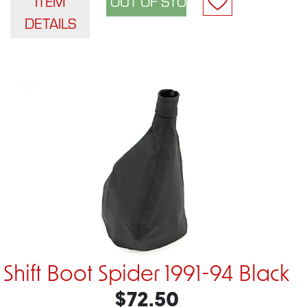
ITEM
DETAILS
Shift Boot Spider 1991-94 Black
$72.50