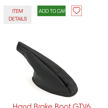
ITEM
DETAILS
Hand Brake Boot GTV6