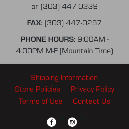
or
(303) 447-0239
FAX:
(303) 447-0257
PHONE HOURS:
9:00AM -
4:00PM M-F (Mountain Time)
Shipping Information
Store Policies
Privacy Policy
Terms of Use
Contact Us
facebook
twitter
instagram
pinterest