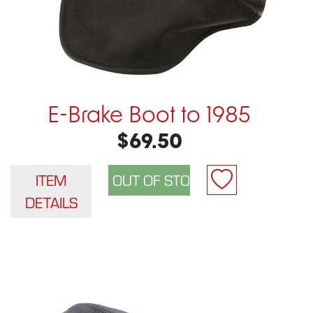
E-Brake Boot to 1985
$69.50
ITEM
DETAILS