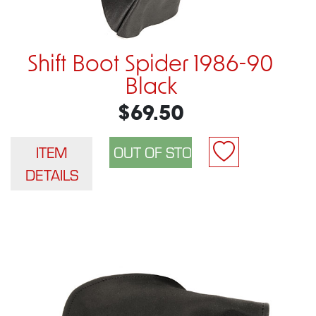
Shift Boot Spider 1986-90
Black
$69.50
ITEM
DETAILS