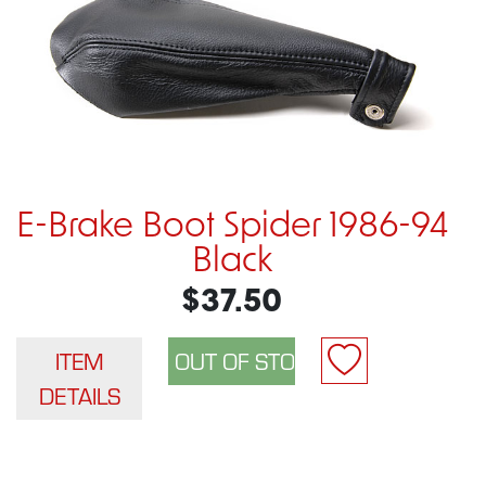
E-Brake Boot Spider 1986-94
Black
$37.50
ITEM
DETAILS