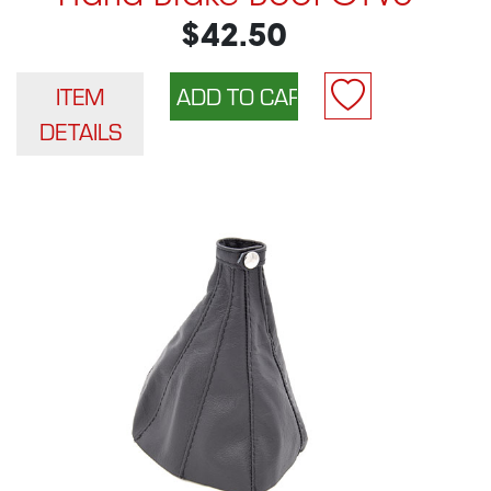
$42.50
ITEM
DETAILS