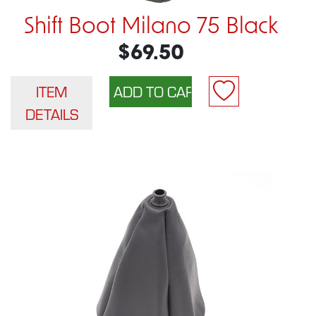
Shift Boot Milano 75 Black
$69.50
ITEM
DETAILS