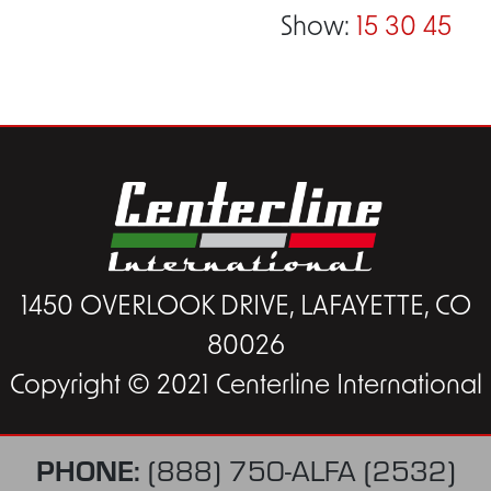
Show:
15
30
45
1450 OVERLOOK DRIVE, LAFAYETTE, CO
80026
Copyright © 2021 Centerline International
PHONE:
(888) 750-ALFA (2532)