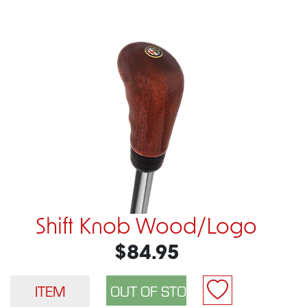
Shift Knob Wood/Logo
$84.95
ITEM