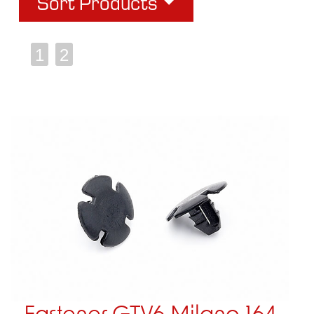
Sort Products
1
2