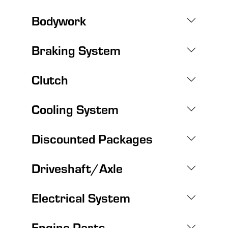
Bodywork
Braking System
Clutch
Cooling System
Discounted Packages
Driveshaft/Axle
Electrical System
Engine Parts