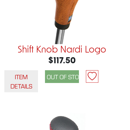
Shift Knob Nardi Logo
$117.50
ITEM
DETAILS