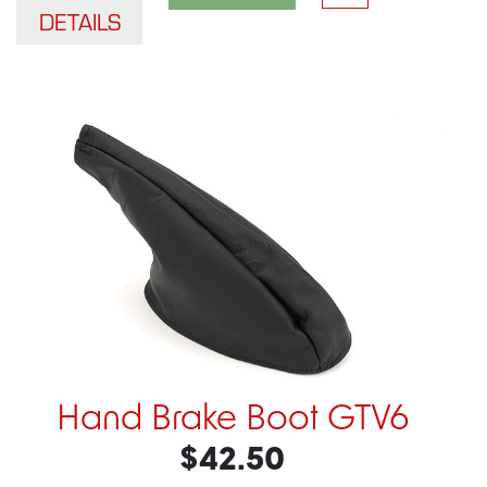
DETAILS
Hand Brake Boot GTV6
$42.50