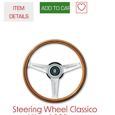
ITEM
DETAILS
Steering Wheel Classico