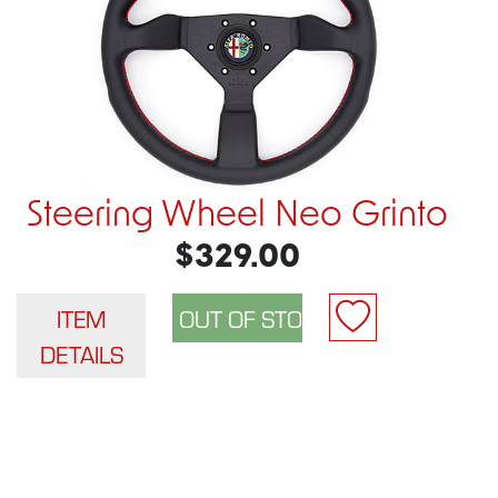
Steering Wheel Neo Grinto
$329.00
ITEM
DETAILS