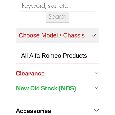
Choose Model / Chassis
All Alfa Romeo Products
Clearance
New Old Stock (NOS)
Accessories