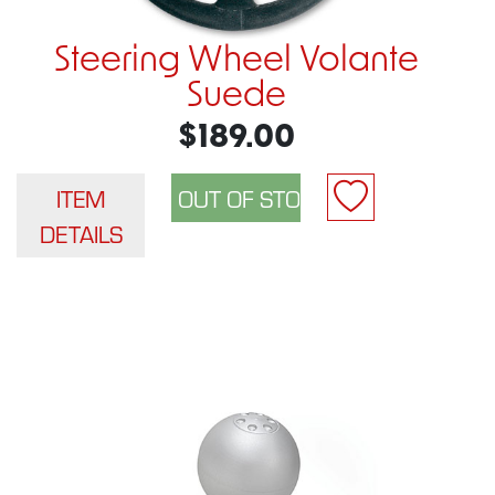
Steering Wheel Volante
Suede
$189.00
ITEM
DETAILS