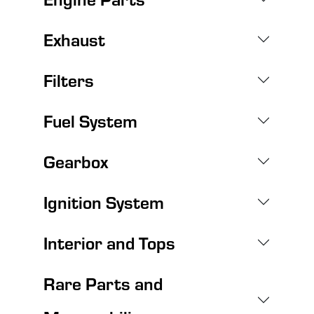
Exhaust
Filters
Fuel System
Gearbox
Ignition System
Interior and Tops
Rare Parts and