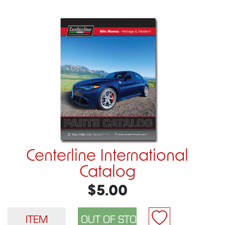
Centerline International
Catalog
$5.00
ITEM