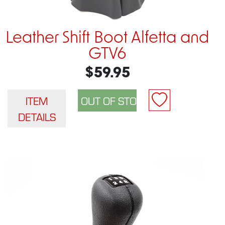
Leather Shift Boot Alfetta and
GTV6
$59.95
ITEM
DETAILS