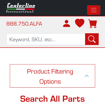
888.750.ALFA
Product Filtering
Options
Search All Parts