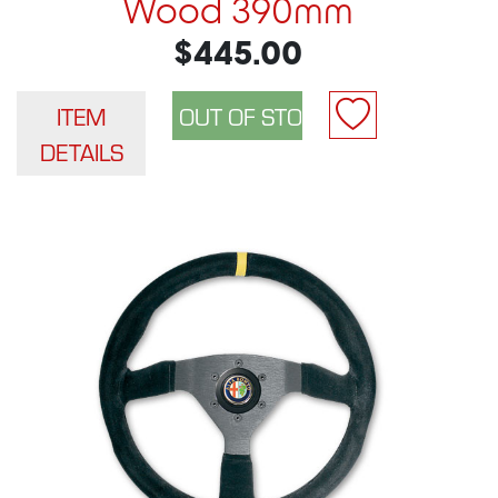
Wood 390mm
$445.00
ITEM
DETAILS