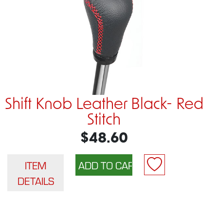
Shift Knob Leather Black- Red
Stitch
$48.60
ITEM
DETAILS