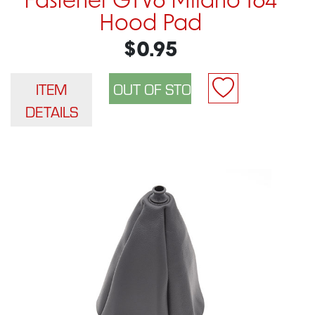
Fastener GTV6 Milano 164
Hood Pad
$0.95
ITEM
DETAILS