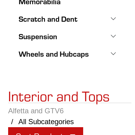
Memorabilia
Scratch and Dent
Suspension
Wheels and Hubcaps
Interior and Tops
Alfetta and GTV6
All Subcategories