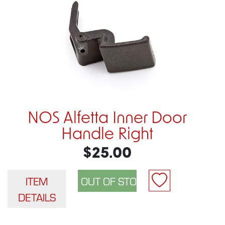
NOS Alfetta Inner Door
Handle Right
$25.00
ITEM
DETAILS