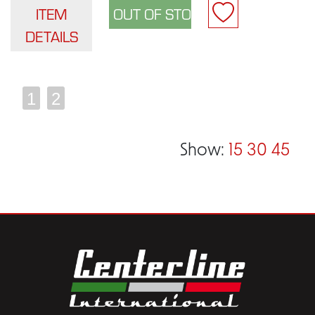
ITEM
DETAILS
1
2
Show:
15
30
45