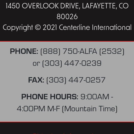
1450 OVERLOOK DRIVE, LAFAYETTE, CO
80026
Copyright © 2021 Centerline International
PHONE:
(888) 750-ALFA (2532)
or
(303) 447-0239
FAX:
(303) 447-0257
PHONE HOURS:
9:00AM -
4:00PM M-F (Mountain Time)