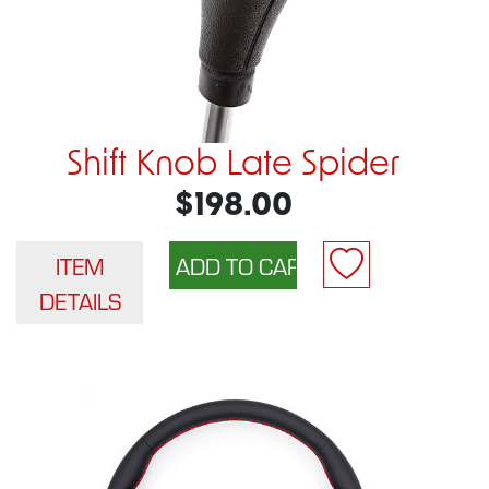
Shift Knob Late Spider
$198.00
ITEM
DETAILS