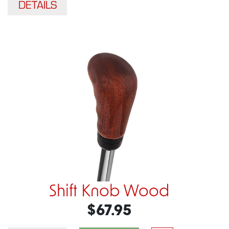
DETAILS
Shift Knob Wood
$67.95