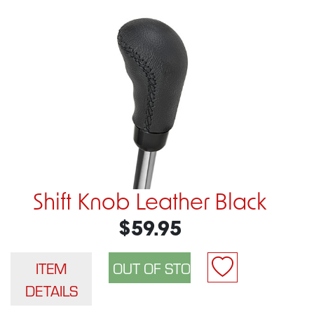
Shift Knob Leather Black
$59.95
ITEM
DETAILS