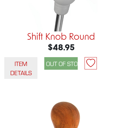
Shift Knob Round
$48.95
ITEM
DETAILS