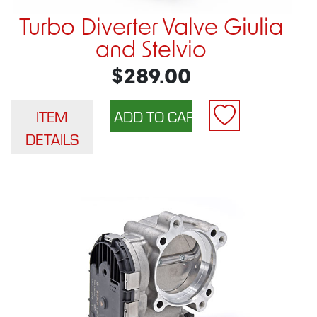
Turbo Diverter Valve Giulia
and Stelvio
$289.00
ITEM
DETAILS