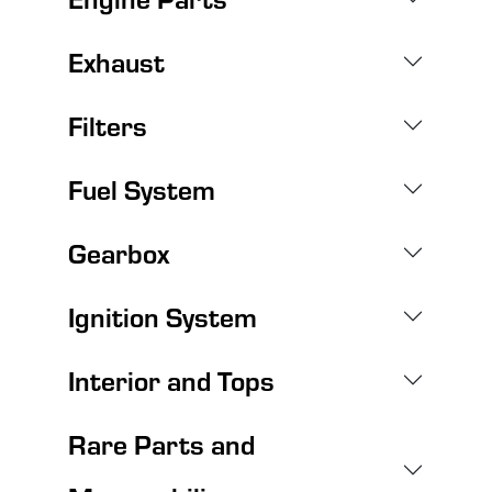
Exhaust
Filters
Fuel System
Gearbox
Ignition System
Interior and Tops
Rare Parts and