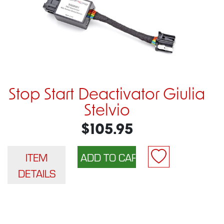
Stop Start Deactivator Giulia
Stelvio
$105.95
ITEM
DETAILS