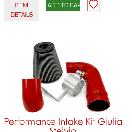
ITEM
DETAILS
Performance Intake Kit Giulia
Stelvio