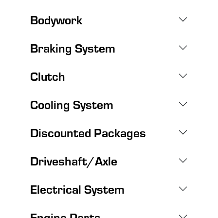
Bodywork
Braking System
Clutch
Cooling System
Discounted Packages
Driveshaft/Axle
Electrical System
Engine Parts