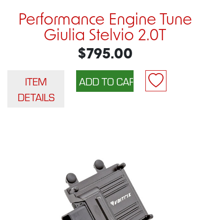
Performance Engine Tune
Giulia Stelvio 2.0T
$795.00
ITEM
DETAILS