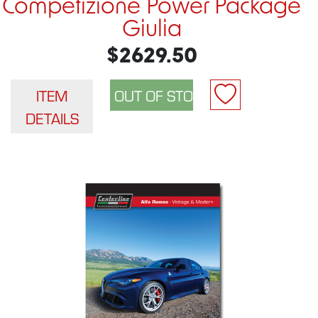
Competizione Power Package
Giulia
$2629.50
ITEM
DETAILS