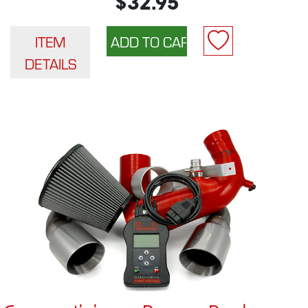
$32.95
ITEM
DETAILS