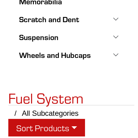
Memorabilia
Scratch and Dent
Suspension
Wheels and Hubcaps
Fuel System
All Subcategories
Sort Products