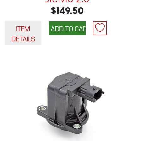
$149.50
ITEM
DETAILS