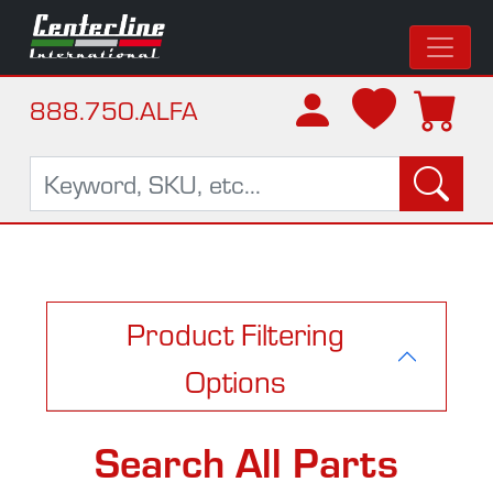
888.750.ALFA
Product Filtering
Options
Search All Parts