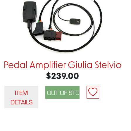
Pedal Amplifier Giulia Stelvio
$239.00
ITEM
DETAILS