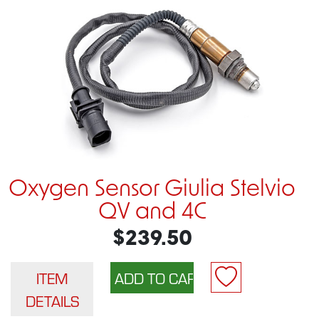
Oxygen Sensor Giulia Stelvio
QV and 4C
$239.50
ITEM
DETAILS