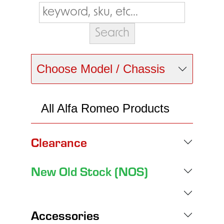
Choose Model / Chassis
All Alfa Romeo Products
Clearance
New Old Stock (NOS)
Accessories