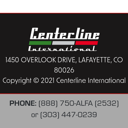
1450 OVERLOOK DRIVE, LAFAYETTE, CO
80026
Copyright © 2021 Centerline International
PHONE:
(888) 750-ALFA (2532)
or
(303) 447-0239