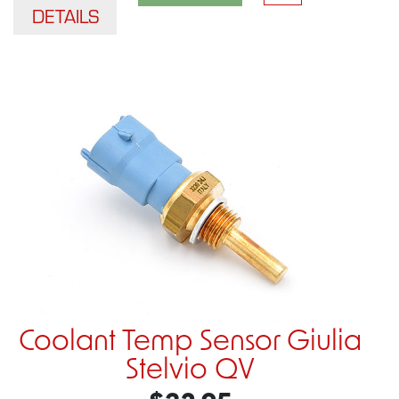
DETAILS
Coolant Temp Sensor Giulia
Stelvio QV