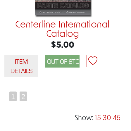
Centerline International
Catalog
$5.00
ITEM
DETAILS
1
2
Show:
15
30
45