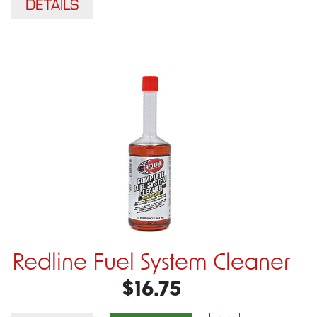
DETAILS
Redline Fuel System Cleaner
$16.75