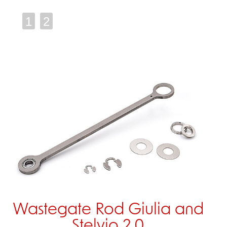
1
2
Wastegate Rod Giulia and
Stelvio 2.0