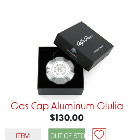
Gas Cap Aluminum Giulia
$130.00
ITEM