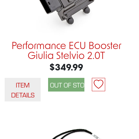
Performance ECU Booster
Giulia Stelvio 2.0T
$349.99
ITEM
DETAILS