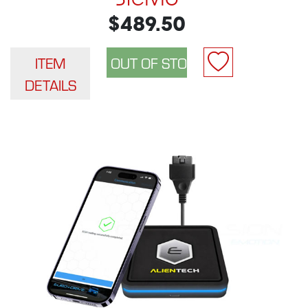
$489.50
ITEM
DETAILS