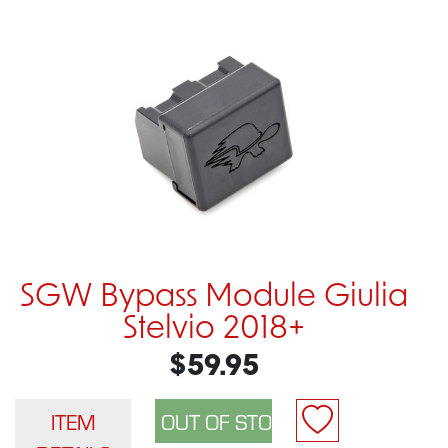
SGW Bypass Module Giulia
Stelvio 2018+
$59.95
ITEM