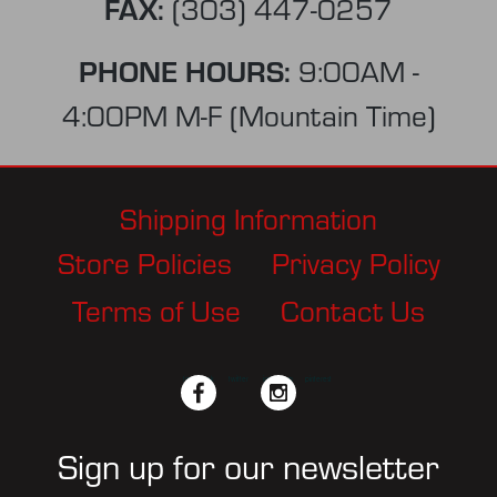
FAX:
(303) 447-0257
PHONE HOURS:
9:00AM -
4:00PM M-F (Mountain Time)
Shipping Information
Store Policies
Privacy Policy
Terms of Use
Contact Us
facebook
twitter
instagram
pinterest
Sign up for our newsletter