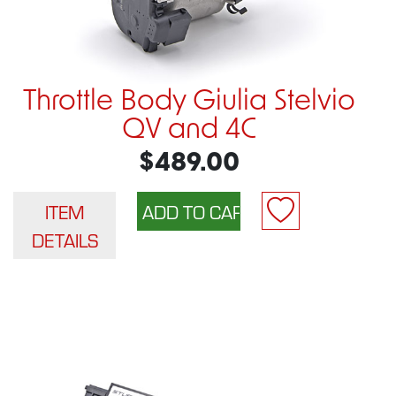
Throttle Body Giulia Stelvio
QV and 4C
$489.00
ITEM
DETAILS