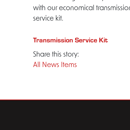
with our economical transmissio
service kit.
Transmission Service Kit
Share this story:
All News Items