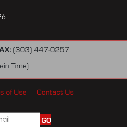
26
AX:
(303) 447-0257
in Time)
s of Use
Contact Us