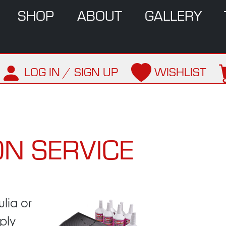
SHOP
ABOUT
GALLERY
LOG IN / SIGN UP
WISHLIST
N SERVICE
ulia or
sply