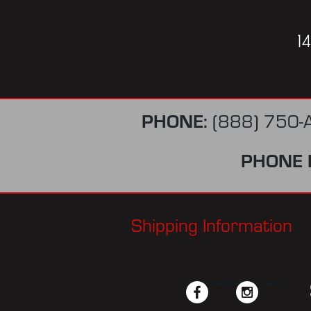
1
PHONE:
(888) 750-
PHONE 
Shipping Information
facebook
twitter
instagram
pinterest