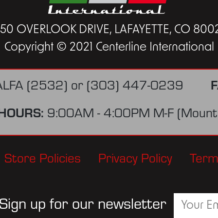
450 OVERLOOK DRIVE, LAFAYETTE, CO 800
Copyright © 2021 Centerline International
F
ALFA (2532)
or
(303) 447-0239
HOURS:
9:00AM - 4:00PM M-F (Mounta
Store Policies
Privacy Policy
Term
Sign up for our newsletter