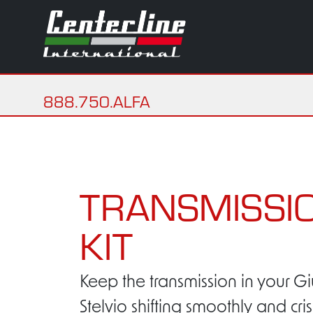
888.750.ALFA
TRANSMISSIO
KIT
Keep the transmission in your Gi
Stelvio shifting smoothly and cri