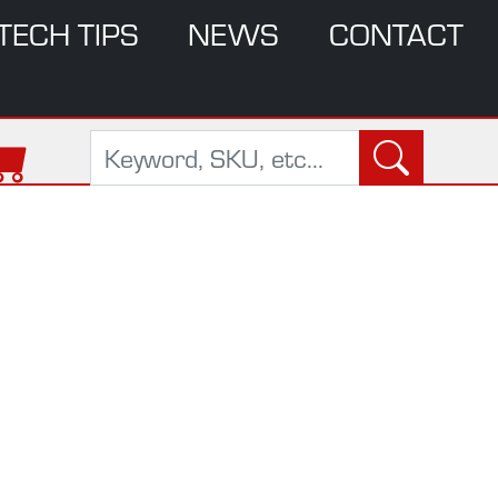
TECH TIPS
NEWS
CONTACT