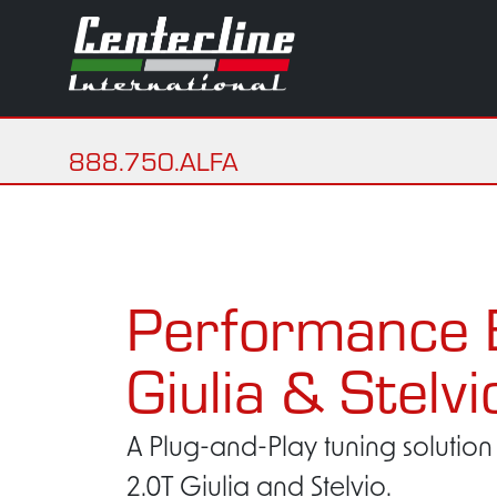
888.750.ALFA
Performance 
Giulia & Stelvi
A Plug-and-Play tuning solution 
2.0T Giulia and Stelvio.