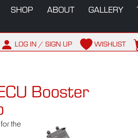
SHOP
ABOUT
GALLERY
LOG IN / SIGN UP
WISHLIST
ECU Booster
o
for the