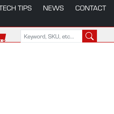
TECH TIPS
NEWS
CONTACT