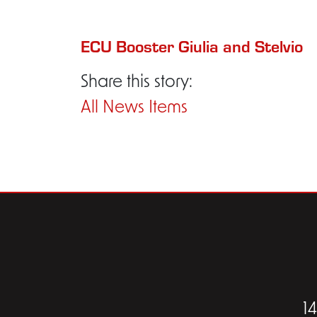
ECU Booster Giulia and Stelvio
Share this story:
All News Items
1