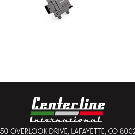
450 OVERLOOK DRIVE, LAFAYETTE, CO 800