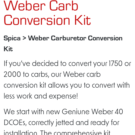
Weber Carb
Conversion Kit
Spica > Weber Carburetor Conversion
Kit
If you’ve decided to convert your 1750 or
2000 to carbs, our Weber carb
conversion kit allows you to convert with
less work and expense!
We start with new Geniune Weber 40
DCOEs, correctly jetted and ready for
installation. The comprehensive kit