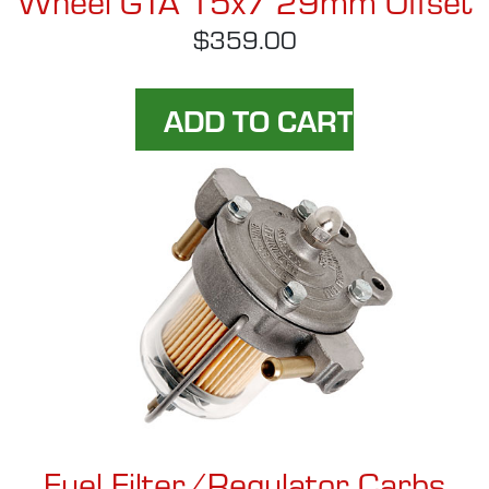
$359.00
Fuel Filter/Regulator Carbs