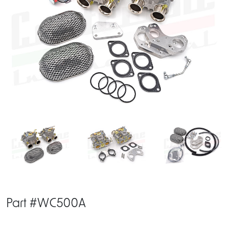
Part #WC500A