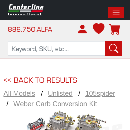
888.750.ALFA
<< BACK TO RESULTS
All Models
Unlisted
105spider
Weber Carb Conversion Kit