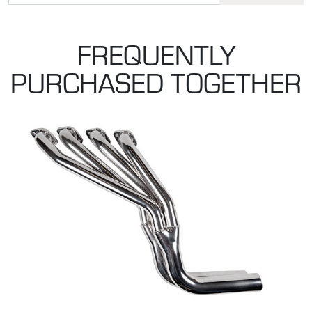
FREQUENTLY
PURCHASED TOGETHER