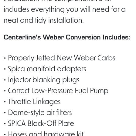
includes everything you will need for a
neat and tidy installation.
Centerline's Weber Conversion Includes:
• Properly Jetted New Weber Carbs
• Spica manifold adapters
• Injector blanking plugs
• Correct Low-Pressure Fuel Pump
• Throttle Linkages
• Dome-style air filters
• SPICA Block-Off Plate
• Hoses and hardware kit