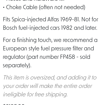
• Choke Cable (often not needed)
Fits Spica-injected Alfas 1969-81. Not for
Bosch fuel-injected cars 1982 and later.
For a finishing touch, we recommend a
European style fuel pressure filter and
regulator (part number FP458 - sold
separately).
This item is oversized, and adding it to
your order will make the entire order
ineligible for free shipping.