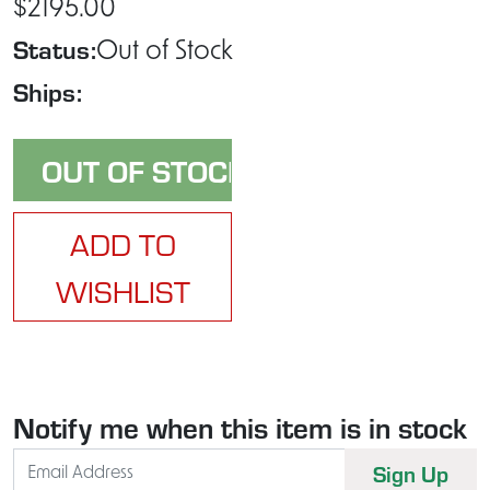
$2195.00
Status:
Out of Stock
Ships:
ADD TO
WISHLIST
Notify me when this item is in stock