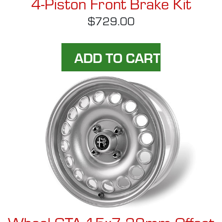
4-Piston Front Brake Kit
$729.00
Wheel GTA 15x7 29mm Offset