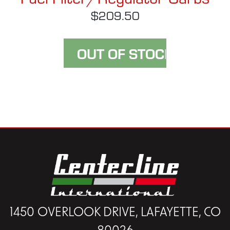
$209.50
1450 OVERLOOK DRIVE, LAFAYETTE, CO