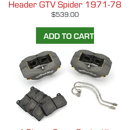
Header GTV Spider 1971-78
$539.00