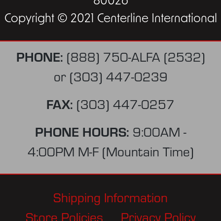
80026
Copyright © 2021 Centerline International
PHONE:
(888) 750-ALFA (2532)
or
(303) 447-0239
FAX:
(303) 447-0257
PHONE HOURS:
9:00AM -
4:00PM M-F (Mountain Time)
Shipping Information
Store Policies
Privacy Policy