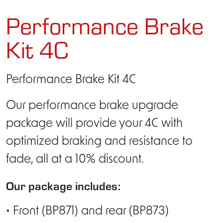
Performance Brake
Kit 4C
Performance Brake Kit 4C
Our performance brake upgrade
package will provide your 4C with
optimized braking and resistance to
fade, all at a 10% discount.
Our package includes:
• Front (BP871) and rear (BP873)