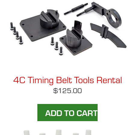
4C Timing Belt Tools Rental
$125.00