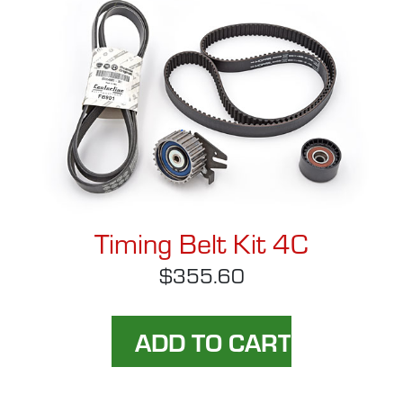
Timing Belt Kit 4C
$355.60