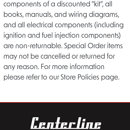
components of a discounted "kit", all
books, manuals, and wiring diagrams,
and all electrical components (including
ignition and fuel injection components)
are non-returnable. Special Order items
may not be cancelled or returned for
any reason. For more information
please refer to our Store Policies page.