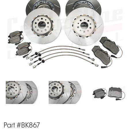
Part #BK867