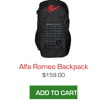
Alfa Romeo Backpack
$159.00