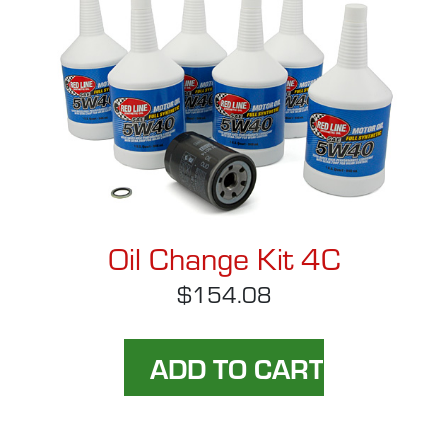
Oil Change Kit 4C
$154.08