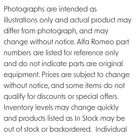
Photographs are intended as
illustrations only and actual product may
differ from photograph, and may
change without notice. Alfa Romeo part
numbers are listed for reference only
and do not indicate parts are original
equipment. Prices are subject to change
without notice, and some items do not
qualify for discounts or special offers.
Inventory levels may change quickly
and products listed as In Stock may be
out of stock or backordered. Individual