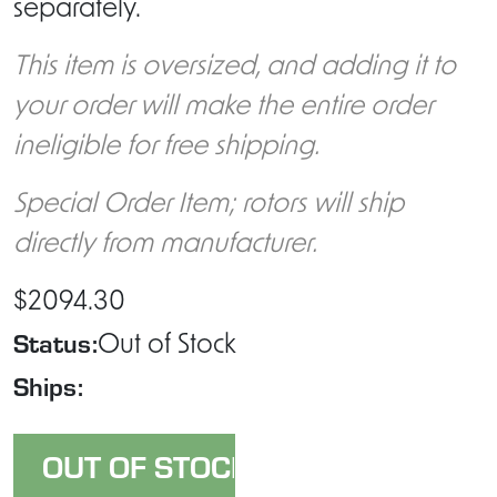
separately.
This item is oversized, and adding it to
your order will make the entire order
ineligible for free shipping.
Special Order Item; rotors will ship
directly from manufacturer.
$2094.30
Status:
Out of Stock
Ships: