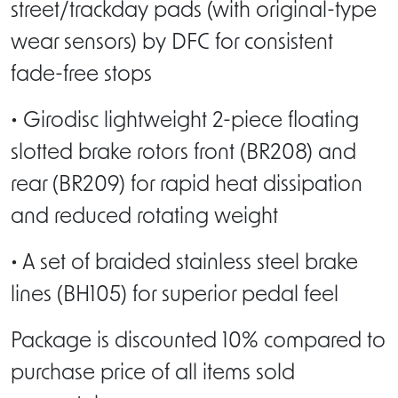
street/trackday pads (with original-type
wear sensors) by DFC for consistent
fade-free stops
• Girodisc lightweight 2-piece floating
slotted brake rotors front (BR208) and
rear (BR209) for rapid heat dissipation
and reduced rotating weight
• A set of braided stainless steel brake
lines (BH105) for superior pedal feel
Package is discounted 10% compared to
purchase price of all items sold