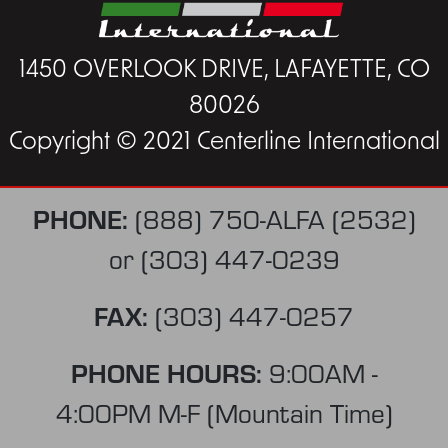
1450 OVERLOOK DRIVE, LAFAYETTE, CO
80026
Copyright © 2021 Centerline International
PHONE:
(888) 750-ALFA (2532)
or
(303) 447-0239
FAX:
(303) 447-0257
PHONE HOURS:
9:00AM -
4:00PM M-F (Mountain Time)