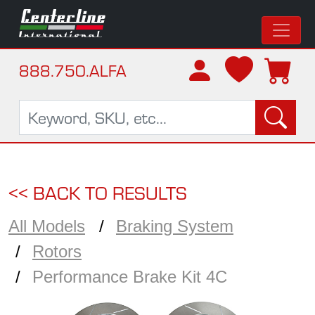
888.750.ALFA
<< BACK TO RESULTS
All Models
Braking System
Rotors
Performance Brake Kit 4C