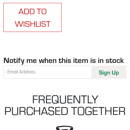
ADD TO
WISHLIST
Notify me when this item is in stock
FREQUENTLY
PURCHASED TOGETHER